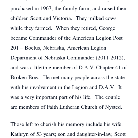
purchased in 1967, the family farm, and raised their
children Scott and Victoria. They milked cows
while they farmed. When they retired, George
became Commander of the American Legion Post
201 – Boelus, Nebraska, American Legion
Department of Nebraska Commander (2011-2012),
and was a lifetime member of D.A.V. Chapter 41 of
Broken Bow. He met many people across the state
with his involvement in the Legion and D.A.V. It
was a very important part of his life. The couple
are members of Faith Lutheran Church of Nysted.
Those left to cherish his memory include his wife,
Kathryn of 53 years; son and daughter-in-law, Scott