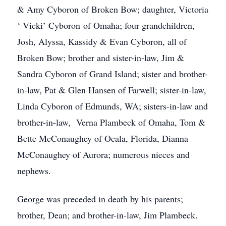
& Amy Cyboron of Broken Bow; daughter, Victoria
‘ Vicki’ Cyboron of Omaha; four grandchildren,
Josh, Alyssa, Kassidy & Evan Cyboron, all of
Broken Bow; brother and sister-in-law, Jim &
Sandra Cyboron of Grand Island; sister and brother-
in-law, Pat & Glen Hansen of Farwell; sister-in-law,
Linda Cyboron of Edmunds, WA; sisters-in-law and
brother-in-law, Verna Plambeck of Omaha, Tom &
Bette McConaughey of Ocala, Florida, Dianna
McConaughey of Aurora; numerous nieces and
nephews.
George was preceded in death by his parents;
brother, Dean; and brother-in-law, Jim Plambeck.