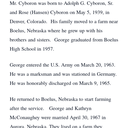
Mr. Cyboron was born to Adolph G. Cyboron, Sr.
and Rose (Hansen) Cyboron on May 5, 1939, in
Denver, Colorado. His family moved to a farm near
Boelus, Nebraska where he grew up with his
brothers and sisters. George graduated from Boelus
High School in 1957.
George entered the U.S. Army on March 20, 1963.
He was a marksman and was stationed in Germany.
He was honorably discharged on March 9, 1965.
He returned to Boelus, Nebraska to start farming
after the service. George and Kathryn
McConaughey were married April 30, 1967 in
Aurora, Nebraska. They lived on a farm they