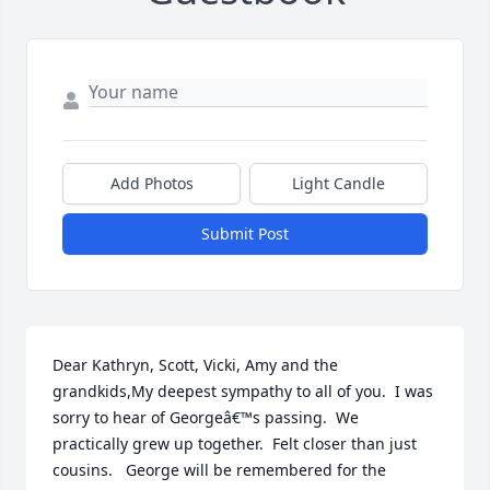
Add Photos
Light Candle
Submit Post
Dear Kathryn, Scott, Vicki, Amy and the 
grandkids,My deepest sympathy to all of you.  I was 
sorry to hear of Georgeâ€™s passing.  We 
practically grew up together.  Felt closer than just 
cousins.   George will be remembered for the 