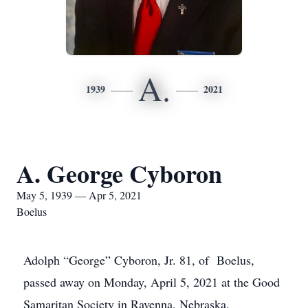
A.
1939
2021
A. George Cyboron
May 5, 1939 — Apr 5, 2021
Boelus
Adolph “George” Cyboron, Jr. 81, of Boelus,
passed away on Monday, April 5, 2021 at the Good
Samaritan Society in Ravenna, Nebraska.