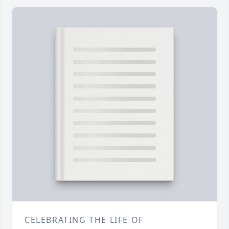
CELEBRATING THE LIFE OF