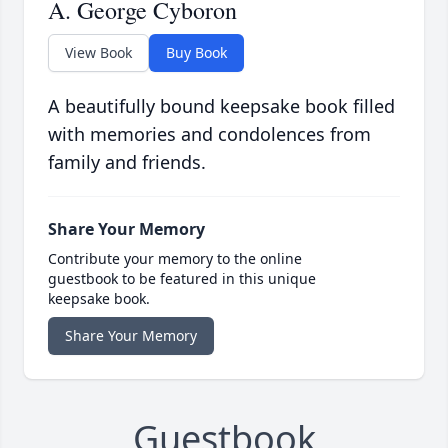
A. George Cyboron
View Book
Buy Book
A beautifully bound keepsake book filled
with memories and condolences from
family and friends.
Share Your Memory
Contribute your memory to the online
guestbook to be featured in this unique
keepsake book.
Share Your Memory
Guestbook