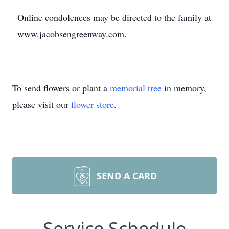
Online condolences may be directed to the family at
www.jacobsengreenway.com.
To send flowers or plant a
memorial tree
in memory,
please visit our
flower store
.
SEND A CARD
Service Schedule