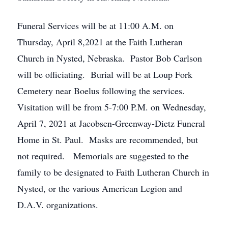
Funeral Services will be at 11:00 A.M. on
Thursday, April 8,2021 at the Faith Lutheran
Church in Nysted, Nebraska. Pastor Bob Carlson
will be officiating. Burial will be at Loup Fork
Cemetery near Boelus following the services.
Visitation will be from 5-7:00 P.M. on Wednesday,
April 7, 2021 at Jacobsen-Greenway-Dietz Funeral
Home in St. Paul. Masks are recommended, but
not required. Memorials are suggested to the
family to be designated to Faith Lutheran Church in
Nysted, or the various American Legion and
D.A.V. organizations.