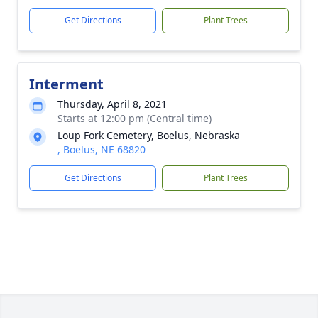
Get Directions
Plant Trees
Interment
Thursday, April 8, 2021
Starts at 12:00 pm (Central time)
Loup Fork Cemetery, Boelus, Nebraska
, Boelus, NE 68820
Get Directions
Plant Trees