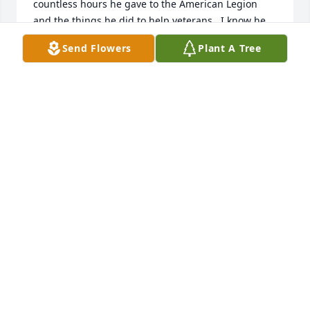
countless hours he gave to the American Legion 
and the things he did to help veterans.  I know he 
was proud of his service.May your memories bring 
Send Flowers
Plant A Tree
you comfort during this difficult time.Love, Joyce 
and Wally Weihe
JOYCE WEIHE
Apr 07, 2021