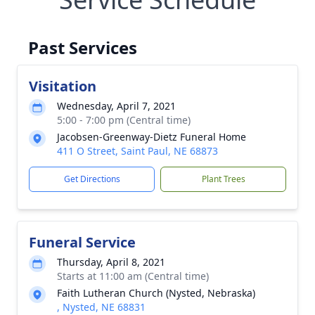
Past Services
Visitation
Wednesday, April 7, 2021
5:00 - 7:00 pm (Central time)
Jacobsen-Greenway-Dietz Funeral Home
411 O Street, Saint Paul, NE 68873
Get Directions
Plant Trees
Funeral Service
Thursday, April 8, 2021
Starts at 11:00 am (Central time)
Faith Lutheran Church (Nysted, Nebraska)
, Nysted, NE 68831