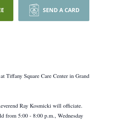
EE
SEND A CARD
at Tiffany Square Care Center in Grand
Reverend Ray Kosmicki will officiate.
held from 5:00 - 8:00 p.m., Wednesday