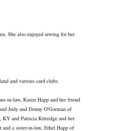
en. She also enjoyed sewing for her
land and various card clubs.
ons-in-law, Karen Happ and her friend
d and Judy and Denny O'Gorman of
s, KY and Patricia Kittridge and her
and a sister-in-law, Ethel Happ of