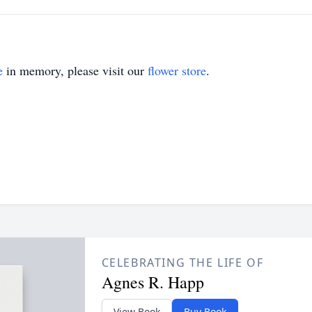
e
in memory, please visit our
flower store
.
CELEBRATING THE LIFE OF
Agnes R. Happ
View Book
Buy Book