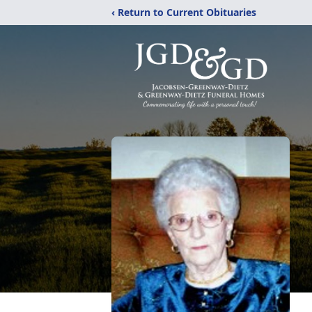
‹ Return to Current Obituaries