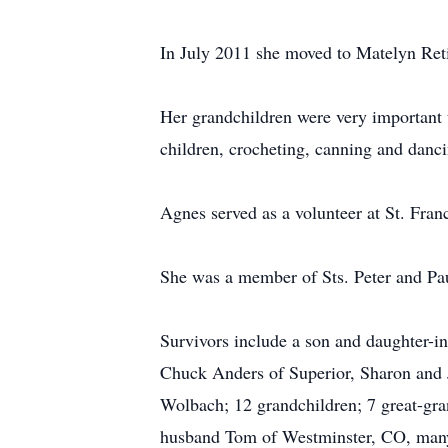
In July 2011 she moved to Matelyn Ret
Her grandchildren were very important 
children, crocheting, canning and danci
Agnes served as a volunteer at St. Fran
She was a member of Sts. Peter and Pau
Survivors include a son and daughter-i
Chuck Anders of Superior, Sharon and
Wolbach; 12 grandchildren; 7 great-gran
husband Tom of Westminster, CO, many 