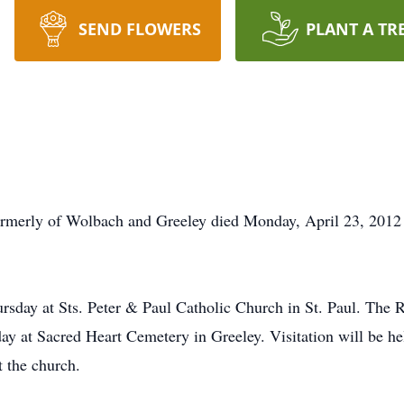
SEND FLOWERS
PLANT A TR
ormerly of Wolbach and Greeley died Monday, April 23, 2012 
ursday at Sts. Peter & Paul Catholic Church in St. Paul. The 
day at Sacred Heart Cemetery in Greeley. Visitation will be 
t the church.