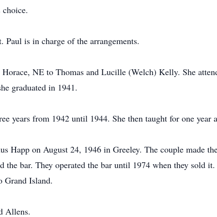
 choice.
Paul is in charge of the arrangements.
Horace, NE to Thomas and Lucille (Welch) Kelly. She attend
she graduated in 1941.
ee years from 1942 until 1944. She then taught for one year 
nus Happ on August 24, 1946 in Greeley. The couple made the
the bar. They operated the bar until 1974 when they sold it. 
o Grand Island.
d Allens.