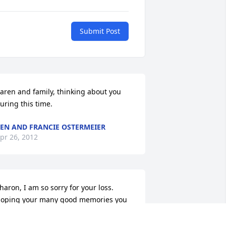
Submit Post
aren and family, thinking about you 
uring this time.
EN AND FRANCIE OSTERMEIER
pr 26, 2012
haron, I am so sorry for your loss.  
oping your many good memories you 
ave of your Mother will help you get 
hrough this difficult time.  My thoughts 