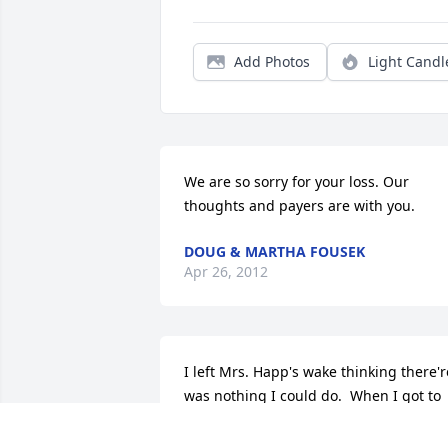
Add Photos
Light Candl
We are so sorry for your loss. Our 
thoughts and payers are with you.
DOUG & MARTHA FOUSEK
Apr 26, 2012
I left Mrs. Happ's wake thinking there're
was nothing I could do.  When I got to 
the local tavern (the same tavern the 
Happ's had run for years )- there was 