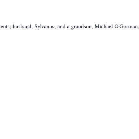
rents; husband, Sylvanus; and a grandson, Michael O'Gorman