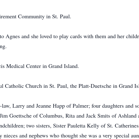
irement Community in St. Paul.
to Agnes and she loved to play cards with them and her childr
ng.
cis Medical Center in Grand Island.
l Catholic Church in St. Paul, the Platt-Duetsche in Grand Is
n-law, Larry and Jeanne Happ of Palmer; four daughters and s
 Jim Goettsche of Columbus, Rita and Jack Smits of Ashlan
dchildren; two sisters, Sister Pauletta Kelly of St. Catherine
nieces and nephews who thought she was a very special aunt 