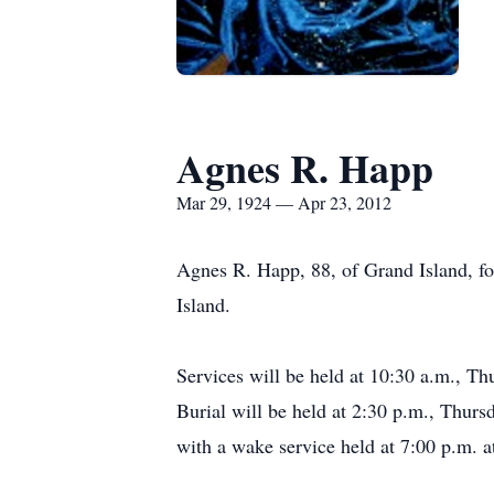
Agnes R. Happ
Mar 29, 1924 — Apr 23, 2012
Agnes R. Happ, 88, of Grand Island, f
Island.
Services will be held at 10:30 a.m., Th
Burial will be held at 2:30 p.m., Thurs
with a wake service held at 7:00 p.m. a