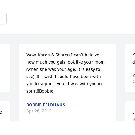
e
Wow, Karen & Sharon I can't beleive 
K
how much you gals look like your mom 
d
(when she was your age, it is easy to 
K
see)!!!!  I wish I could have been with 
A
you to support you.  I was with you in 
spirit!!Bobbie
BOBBIE FELDHAUS
Apr 26, 2012
 
S
H
h
t