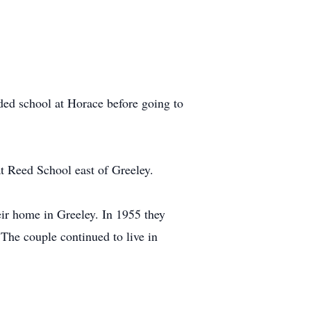
ed school at Horace before going to
at Reed School east of Greeley.
ir home in Greeley. In 1955 they
The couple continued to live in