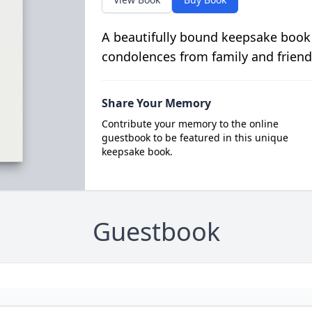
A beautifully bound keepsake book
condolences from family and friend
Share Your Memory
Contribute your memory to the online
guestbook to be featured in this unique
keepsake book.
Guestbook