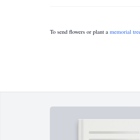
To send flowers or plant a
memorial tre