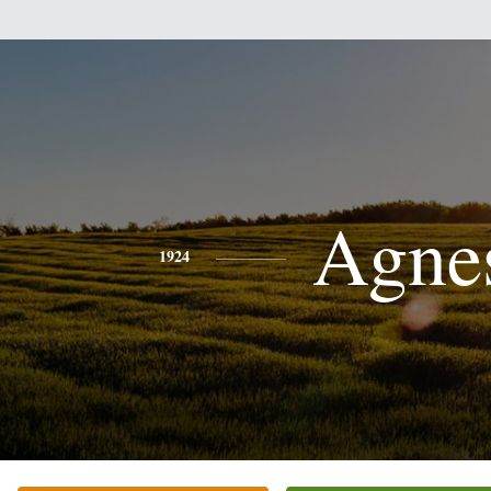
Agne
1924