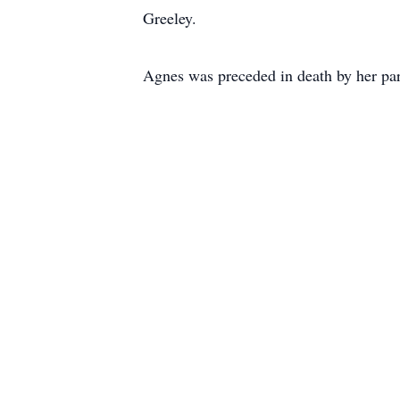
Greeley.
Agnes was preceded in death by her pa