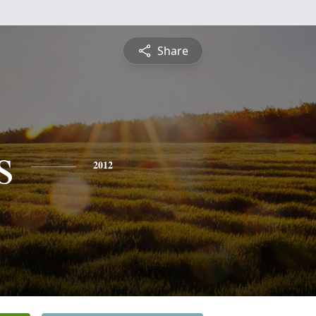
Share
s
2012