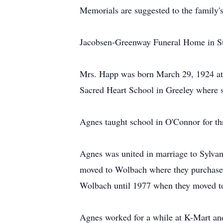
Memorials are suggested to the family's
Jacobsen-Greenway Funeral Home in St. 
Mrs. Happ was born March 29, 1924 at 
Sacred Heart School in Greeley where 
Agnes taught school in O'Connor for thr
Agnes was united in marriage to Sylva
moved to Wolbach where they purchased 
Wolbach until 1977 when they moved t
Agnes worked for a while at K-Mart an