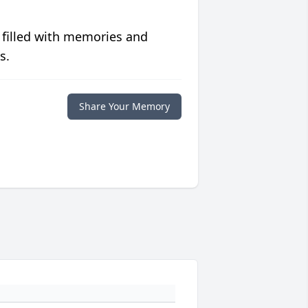
 filled with memories and
s.
Share Your Memory