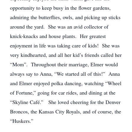
opportunity to keep busy in the flower gardens,
admiring the butterflies, owls, and picking up sticks
around the yard. She was an avid collector of
knick-knacks and house plants. Her greatest
enjoyment in life was taking care of kids! She was
very kindhearted, and all her kid’s friends called her
“Mom”. Throughout their marriage, Elmer would
always say to Anna, “We started all of this!” Anna
and Elmer enjoyed polka dancing, watching “Wheel
of Fortune,” going for car rides, and dining at the
“Skyline Café.” She loved cheering for the Denver
Broncos, the Kansas City Royals, and of course, the
“Huskers.”