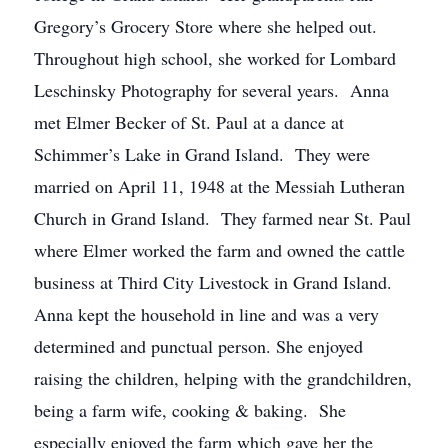
Gregory’s Grocery Store where she helped out.
Throughout high school, she worked for Lombard
Leschinsky Photography for several years. Anna
met Elmer Becker of St. Paul at a dance at
Schimmer’s Lake in Grand Island. They were
married on April 11, 1948 at the Messiah Lutheran
Church in Grand Island. They farmed near St. Paul
where Elmer worked the farm and owned the cattle
business at Third City Livestock in Grand Island.
Anna kept the household in line and was a very
determined and punctual person. She enjoyed
raising the children, helping with the grandchildren,
being a farm wife, cooking & baking. She
especially enjoyed the farm which gave her the