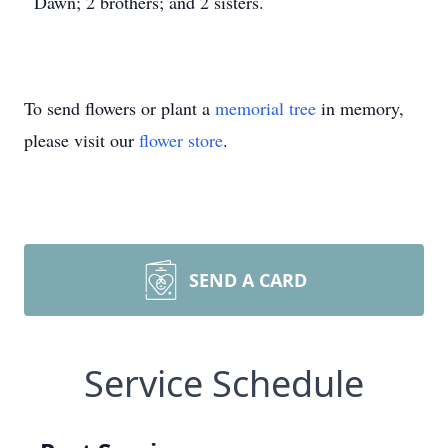
Dawn; 2 brothers; and 2 sisters.
To send flowers or plant a
memorial tree
in memory,
please visit our
flower store
.
SEND A CARD
Service Schedule