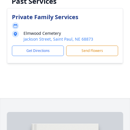
Past Services
Private Family Services
Elmwood Cemetery
Jackson Street, Saint Paul, NE 68873
Get Directions
Send Flowers