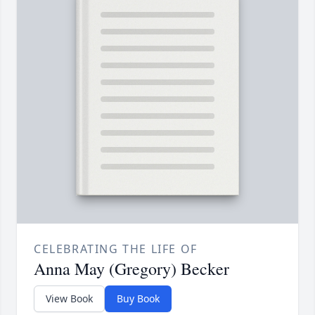
CELEBRATING THE LIFE OF
Anna May (Gregory) Becker
View Book
Buy Book