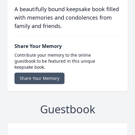
A beautifully bound keepsake book filled
with memories and condolences from
family and friends.
Share Your Memory
Contribute your memory to the online
guestbook to be featured in this unique
keepsake book.
Share Your Memory
Guestbook