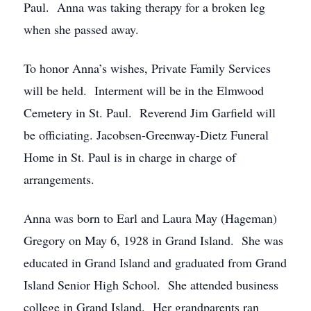
Paul. Anna was taking therapy for a broken leg
when she passed away.
To honor Anna’s wishes, Private Family Services
will be held. Interment will be in the Elmwood
Cemetery in St. Paul. Reverend Jim Garfield will
be officiating. Jacobsen-Greenway-Dietz Funeral
Home in St. Paul is in charge in charge of
arrangements.
Anna was born to Earl and Laura May (Hageman)
Gregory on May 6, 1928 in Grand Island. She was
educated in Grand Island and graduated from Grand
Island Senior High School. She attended business
college in Grand Island. Her grandparents ran