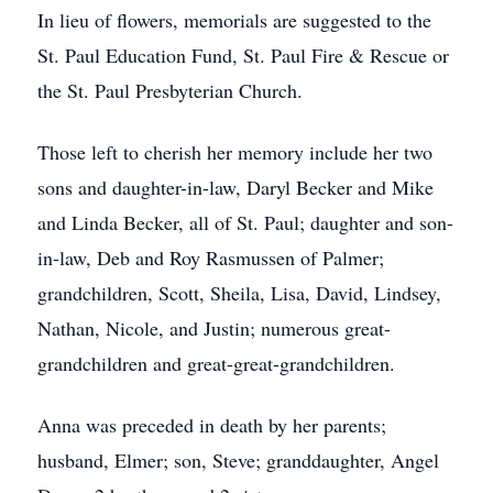
In lieu of flowers, memorials are suggested to the
St. Paul Education Fund, St. Paul Fire & Rescue or
the St. Paul Presbyterian Church.
Those left to cherish her memory include her two
sons and daughter-in-law, Daryl Becker and Mike
and Linda Becker, all of St. Paul; daughter and son-
in-law, Deb and Roy Rasmussen of Palmer;
grandchildren, Scott, Sheila, Lisa, David, Lindsey,
Nathan, Nicole, and Justin; numerous great-
grandchildren and great-great-grandchildren.
Anna was preceded in death by her parents;
husband, Elmer; son, Steve; granddaughter, Angel