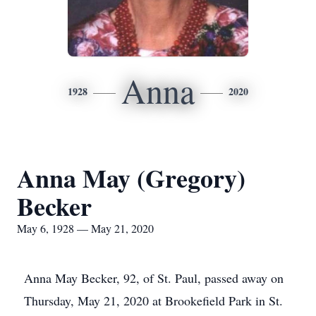
Anna
1928
2020
Anna May (Gregory)
Becker
May 6, 1928 — May 21, 2020
Anna May Becker, 92, of St. Paul, passed away on
Thursday, May 21, 2020 at Brookefield Park in St.