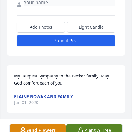
Add Photos
Light Candle
Submit Post
My Deepest Sympathy to the Becker family .May 
God comfort each of you.
ELAINE NOWAK AND FAMILY
Jun 01, 2020
Send Flowers
Plant A Tree