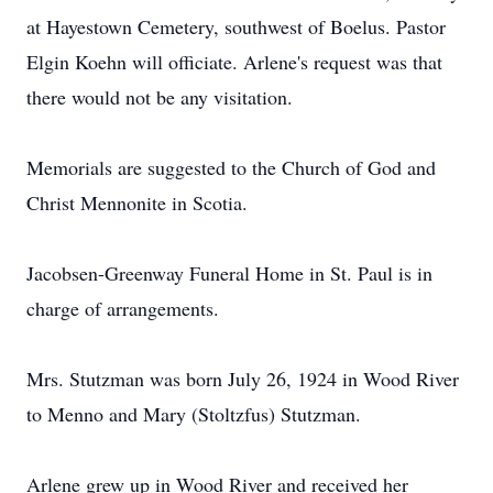
at Hayestown Cemetery, southwest of Boelus. Pastor
Elgin Koehn will officiate. Arlene's request was that
there would not be any visitation.
Memorials are suggested to the Church of God and
Christ Mennonite in Scotia.
Jacobsen-Greenway Funeral Home in St. Paul is in
charge of arrangements.
Mrs. Stutzman was born July 26, 1924 in Wood River
to Menno and Mary (Stoltzfus) Stutzman.
Arlene grew up in Wood River and received her