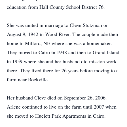
education from Hall County School District 76.
She was united in marriage to Cleve Stutzman on
August 9, 1942 in Wood River. The couple made their
home in Milford, NE where she was a homemaker.
They moved to Cairo in 1948 and then to Grand Island
in 1959 where she and her husband did mission work
there. They lived there for 26 years before moving to a
farm near Rockville.
Her husband Cleve died on September 26, 2006.
Arlene continued to live on the farm until 2007 when
she moved to Huelett Park Apartments in Cairo.