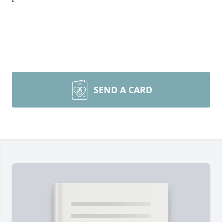
SEND A CARD