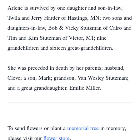
Arlene is survived by one daughter and son-in-law,
Twila and Jerry Harder of Hastings, MN; two sons and
daughters-in-law, Bob & Vicky Stutzman of Cairo and
Tim and Kim Stutzman of Victor, MT; nine
grandchildren and sixteen great-grandchildren.
She was preceded in death by her parents; husband,
Cleve; a son, Mark; grandson, Van Wesley Stutzman;
and a great granddaughter, Emilie Miller.
To send flowers or plant a
memorial tree
in memory,
please visit our
flower store
.