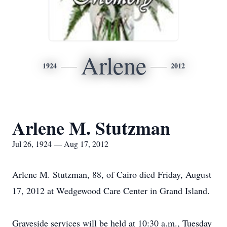
Arlene
1924
2012
Arlene M. Stutzman
Jul 26, 1924 — Aug 17, 2012
Arlene M. Stutzman, 88, of Cairo died Friday, August
17, 2012 at Wedgewood Care Center in Grand Island.
Graveside services will be held at 10:30 a.m., Tuesday