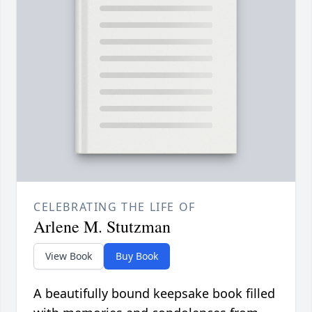
CELEBRATING THE LIFE OF
Arlene M. Stutzman
View Book
Buy Book
A beautifully bound keepsake book filled