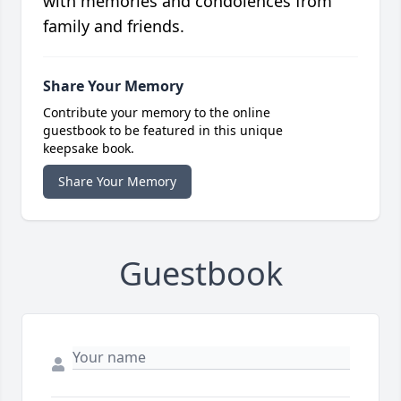
with memories and condolences from
family and friends.
Share Your Memory
Contribute your memory to the online
guestbook to be featured in this unique
keepsake book.
Share Your Memory
Guestbook