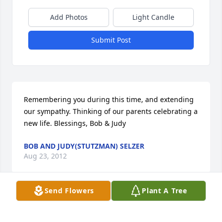
Add Photos
Light Candle
Submit Post
Remembering you during this time, and extending 
our sympathy. Thinking of our parents celebrating a 
new life. Blessings, Bob & Judy
BOB AND JUDY(STUTZMAN) SELZER
Aug 23, 2012
Send Flowers
Plant A Tree
We are so sorry for the loss of your mother.  We 
wanted to extend our deepest sympathy and love 