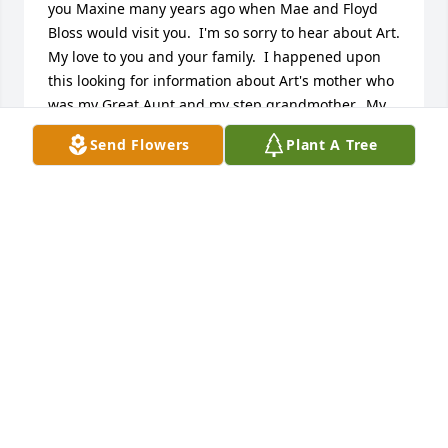
you Maxine many years ago when Mae and Floyd 
Bloss would visit you.  I'm so sorry to hear about Art.  
My love to you and your family.  I happened upon 
this looking for information about Art's mother who 
was my Great Aunt and my step grandmother.  My 
love to you again.
Send Flowers
Plant A Tree
CHARLOTTE CAMPBELL
May 04, 2016
Sorry for your loss. Always enjoy visiting with art
RICK AND JOAN MORRIS
Mar 08, 2016