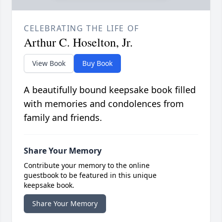
CELEBRATING THE LIFE OF
Arthur C. Hoselton, Jr.
View Book
Buy Book
A beautifully bound keepsake book filled
with memories and condolences from
family and friends.
Share Your Memory
Contribute your memory to the online
guestbook to be featured in this unique
keepsake book.
Share Your Memory