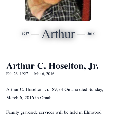
Arthur
1927
2016
Arthur C. Hoselton, Jr.
Feb 26, 1927 — Mar 6, 2016
Arthur C. Hoselton, Jr., 89, of Omaha died Sunday,
March 6, 2016 in Omaha.
Family graveside services will be held in Elmwood