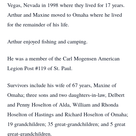
Vegas, Nevada in 1998 where they lived for 17 years.
Arthur and Maxine moved to Omaha where he lived
for the remainder of his life.
Arthur enjoyed fishing and camping.
He was a member of the Carl Mogensen American
Legion Post #119 of St. Paul.
Survivors include his wife of 67 years, Maxine of
Omaha; three sons and two daughters-in-law, Delbert
and Penny Hoselton of Alda, William and Rhonda
Hoselton of Hastings and Richard Hoselton of Omaha;
19 grandchildren; 35 great-grandchildren; and 5 great
great-grandchildren.