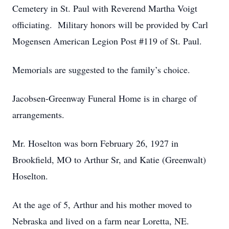
Cemetery in St. Paul with Reverend Martha Voigt
officiating. Military honors will be provided by Carl
Mogensen American Legion Post #119 of St. Paul.
Memorials are suggested to the family’s choice.
Jacobsen-Greenway Funeral Home is in charge of
arrangements.
Mr. Hoselton was born February 26, 1927 in
Brookfield, MO to Arthur Sr, and Katie (Greenwalt)
Hoselton.
At the age of 5, Arthur and his mother moved to
Nebraska and lived on a farm near Loretta, NE.