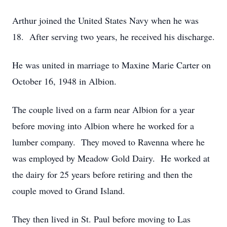
Arthur joined the United States Navy when he was
18. After serving two years, he received his discharge.
He was united in marriage to Maxine Marie Carter on
October 16, 1948 in Albion.
The couple lived on a farm near Albion for a year
before moving into Albion where he worked for a
lumber company. They moved to Ravenna where he
was employed by Meadow Gold Dairy. He worked at
the dairy for 25 years before retiring and then the
couple moved to Grand Island.
They then lived in St. Paul before moving to Las