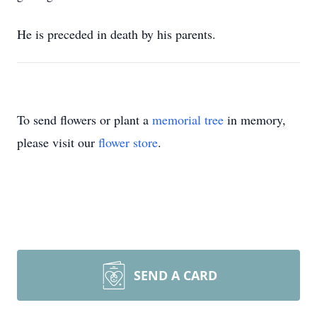
He is preceded in death by his parents.
To send flowers or plant a
memorial tree
in memory,
please visit our
flower store
.
SEND A CARD