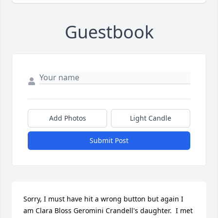
Guestbook
Add Photos
Light Candle
Submit Post
Sorry, I must have hit a wrong button but again I 
am Clara Bloss Geromini Crandell's daughter.  I met 