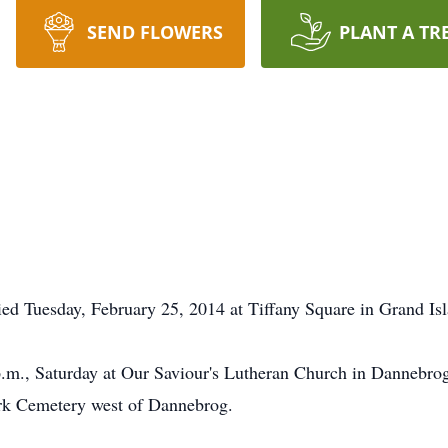
SEND FLOWERS
PLANT A TR
ed Tuesday, February 25, 2014 at Tiffany Square in Grand Isl
p.m., Saturday at Our Saviour's Lutheran Church in Dannebro
ork Cemetery west of Dannebrog.