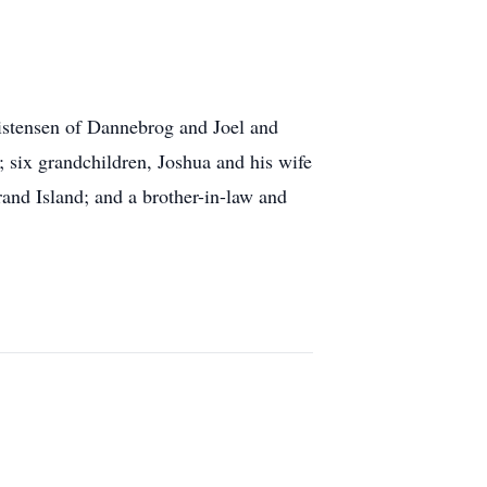
ristensen of Dannebrog and Joel and
 six grandchildren, Joshua and his wife
and Island; and a brother-in-law and