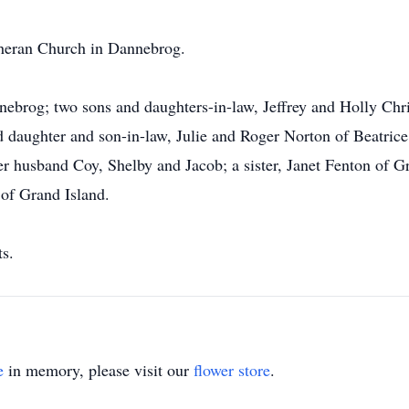
heran Church in Dannebrog.
nnebrog; two sons and daughters-in-law, Jeffrey and Holly Ch
 daughter and son-in-law, Julie and Roger Norton of Beatrice;
r husband Coy, Shelby and Jacob; a sister, Janet Fenton of Gr
 of Grand Island.
ts.
e
in memory, please visit our
flower store
.