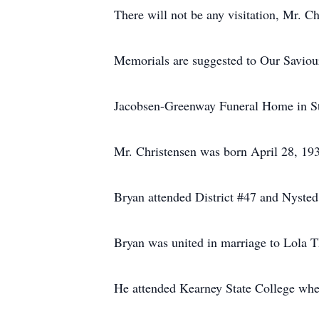
There will not be any visitation, Mr. C
Memorials are suggested to Our Saviou
Jacobsen-Greenway Funeral Home in St.
Mr. Christensen was born April 28, 19
Bryan attended District #47 and Nyste
Bryan was united in marriage to Lola 
He attended Kearney State College whe