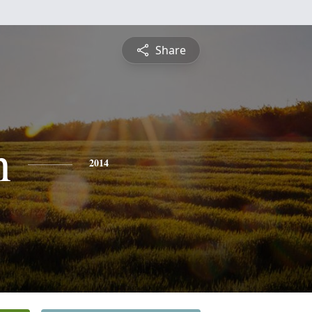
Share
n
2014