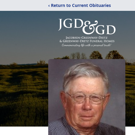
‹ Return to Current Obituaries