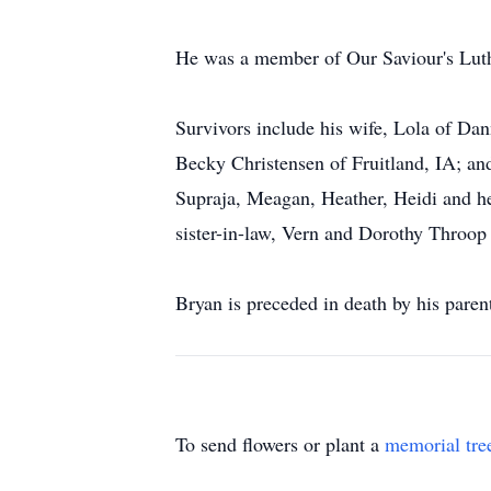
He was a member of Our Saviour's Lut
Survivors include his wife, Lola of Da
Becky Christensen of Fruitland, IA; and
Supraja, Meagan, Heather, Heidi and he
sister-in-law, Vern and Dorothy Throop
Bryan is preceded in death by his paren
To send flowers or plant a
memorial tre