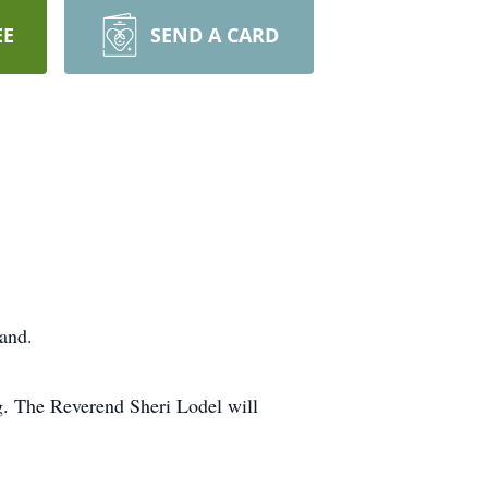
EE
SEND A CARD
and.
g. The Reverend Sheri Lodel will