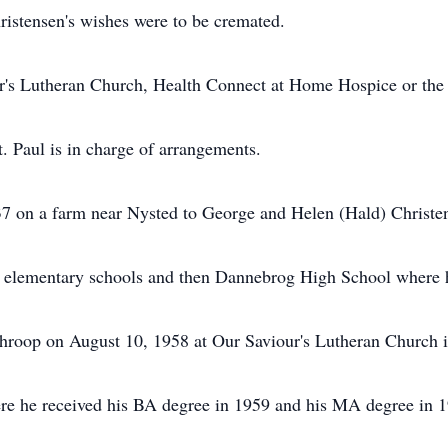
hristensen's wishes were to be cremated.
r's Lutheran Church, Health Connect at Home Hospice or the 
 Paul is in charge of arrangements.
37 on a farm near Nysted to George and Helen (Hald) Christe
d elementary schools and then Dannebrog High School where 
Throop on August 10, 1958 at Our Saviour's Lutheran Church 
re he received his BA degree in 1959 and his MA degree in 