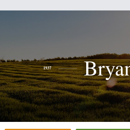
Brya
1937