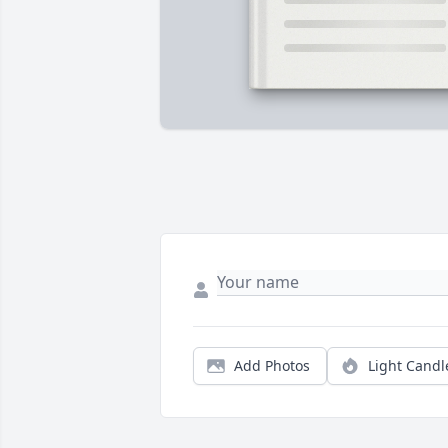
Add Photos
Light Candl