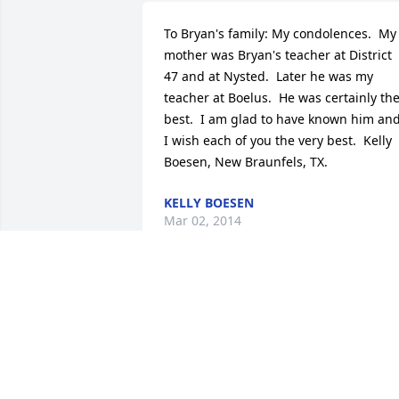
To Bryan's family: My condolences.  My 
mother was Bryan's teacher at District 
47 and at Nysted.  Later he was my 
teacher at Boelus.  He was certainly the
best.  I am glad to have known him and
I wish each of you the very best.  Kelly 
Boesen, New Braunfels, TX.
KELLY BOESEN
Mar 02, 2014
Deepest sympathy to Lola and family on
the loss of Bryan.  You are in my 
thoughts and prayers.
SHIRLEY CREED