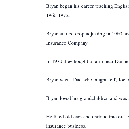
Bryan began his career teaching Englis
1960-1972.
Bryan started crop adjusting in 1960 a
Insurance Company.
In 1970 they bought a farm near Dannebr
Bryan was a Dad who taught Jeff, Joel 
Bryan loved his grandchildren and was 
He liked old cars and antique tractors. 
insurance business.