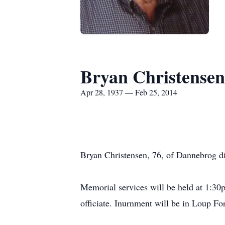
Bryan Christensen
Apr 28, 1937 — Feb 25, 2014
Bryan Christensen, 76, of Dannebrog di
Memorial services will be held at 1:30
officiate. Inurnment will be in Loup F