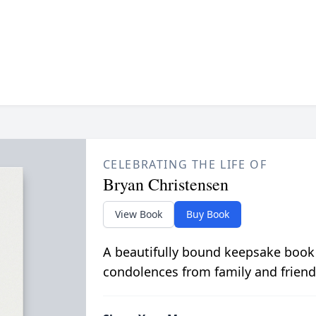
CELEBRATING THE LIFE OF
Bryan Christensen
View Book
Buy Book
A beautifully bound keepsake book
condolences from family and friend