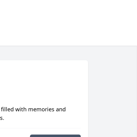
 filled with memories and
s.