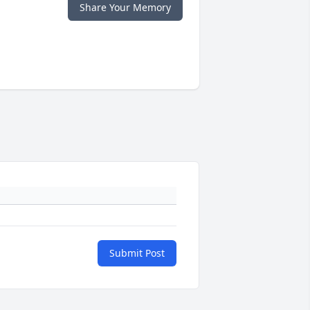
Share Your Memory
Submit Post