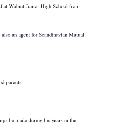
nd at Walnut Junior High School from
s also an agent for Scandinavian Mutual
od parents.
hips he made during his years in the