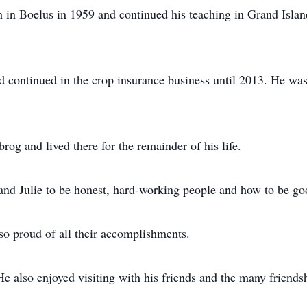
h in Boelus in 1959 and continued his teaching in Grand Isla
nd continued in the crop insurance business until 2013. He wa
og and lived there for the remainder of his life.
and Julie to be honest, hard-working people and how to be go
so proud of all their accomplishments.
He also enjoyed visiting with his friends and the many friends