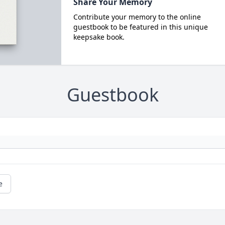
Share Your Memory
Contribute your memory to the online
guestbook to be featured in this unique
keepsake book.
Guestbook
e