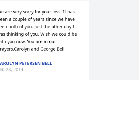
e are very sorry for your loss. It has 
een a couple of years since we have 
een both of you. Just the other day I 
as thinking of you. Wish we could be 
ith you now. You are in our 
rayers.Carolyn and George Bell
AROLYN PETERSEN BELL
eb 28, 2014
eff & the Christensen Family,My 
ondolences regarding the passing of 
r. Christensen.  Knowing Jeff, I'm 
onfident he was a blessing to all those 
hat knew him.  May your fond 
emories be everlasting.Steve 