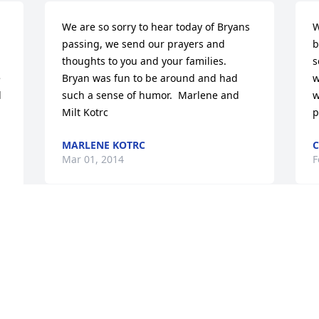
We are so sorry to hear today of Bryans 
W
passing, we send our prayers and 
b
thoughts to you and your families.  
s
 
Bryan was fun to be around and had 
w
 
such a sense of humor.  Marlene and 
w
Milt Kotrc
p
MARLENE KOTRC
C
Mar 01, 2014
F
I'm sorry to hear the news that Bryan 
J
 
has left us.  I know that there will be a 
c
time of adjustment to this loss.  I've 
M
gone through that myself.  Stay strong 
c
and thankful for your family as they will 
t
be great comfort.  Carol Anderson
m