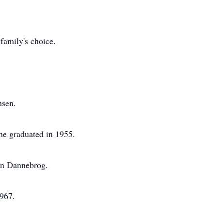
family's choice.
nsen.
he graduated in 1955.
in Dannebrog.
1967.