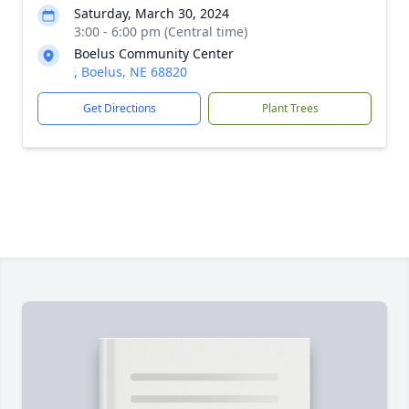
Saturday, March 30, 2024
3:00 - 6:00 pm (Central time)
Boelus Community Center
, Boelus, NE 68820
Get Directions
Plant Trees