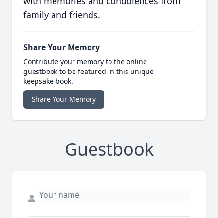
with memories and condolences from
family and friends.
Share Your Memory
Contribute your memory to the online
guestbook to be featured in this unique
keepsake book.
Share Your Memory
Guestbook