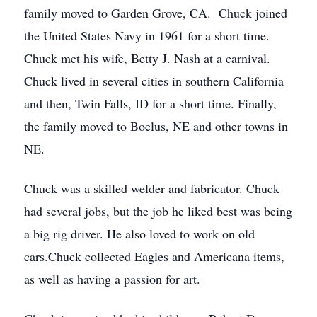
family moved to Garden Grove, CA. Chuck joined
the United States Navy in 1961 for a short time.
Chuck met his wife, Betty J. Nash at a carnival.
Chuck lived in several cities in southern California
and then, Twin Falls, ID for a short time. Finally,
the family moved to Boelus, NE and other towns in
NE.
Chuck was a skilled welder and fabricator. Chuck
had several jobs, but the job he liked best was being
a big rig driver. He also loved to work on old
cars.Chuck collected Eagles and Americana items,
as well as having a passion for art.