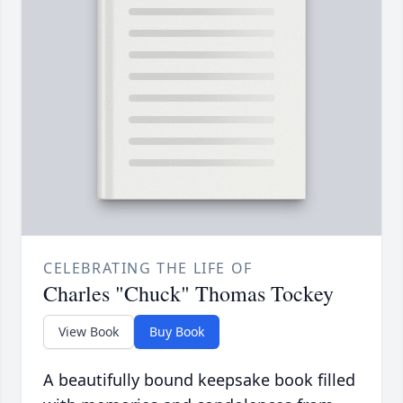
CELEBRATING THE LIFE OF
Charles "Chuck" Thomas Tockey
View Book
Buy Book
A beautifully bound keepsake book filled