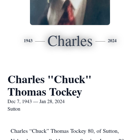
Charles
1943
2024
Charles "Chuck"
Thomas Tockey
Dec 7, 1943 — Jan 28, 2024
Sutton
Charles “Chuck” Thomas Tockey 80, of Sutton,