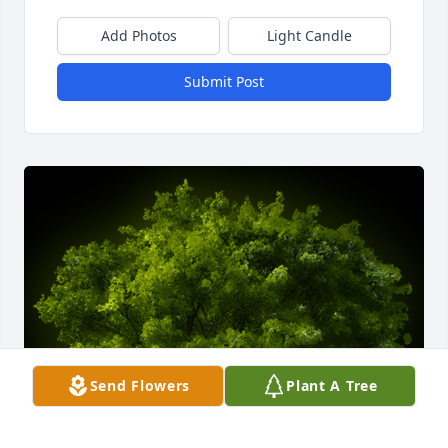
Add Photos
Light Candle
Submit Post
Send Flowers
Plant A Tree