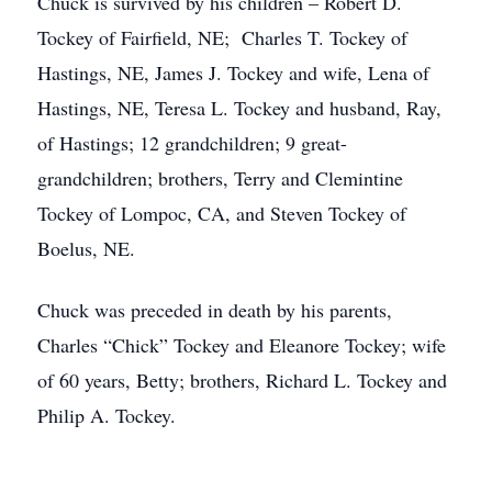
Chuck is survived by his children – Robert D.
Tockey of Fairfield, NE; Charles T. Tockey of
Hastings, NE, James J. Tockey and wife, Lena of
Hastings, NE, Teresa L. Tockey and husband, Ray,
of Hastings; 12 grandchildren; 9 great-
grandchildren; brothers, Terry and Clemintine
Tockey of Lompoc, CA, and Steven Tockey of
Boelus, NE.
Chuck was preceded in death by his parents,
Charles “Chick” Tockey and Eleanore Tockey; wife
of 60 years, Betty; brothers, Richard L. Tockey and
Philip A. Tockey.