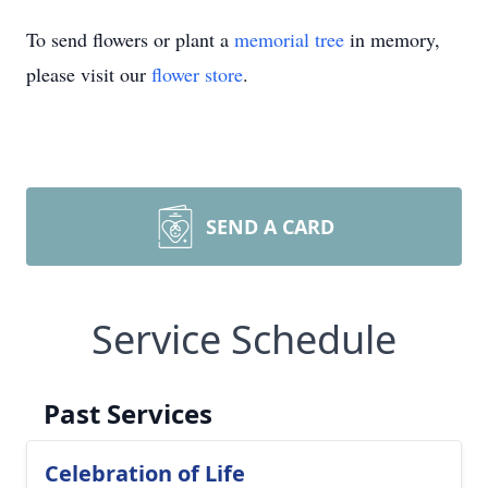
To send flowers or plant a
memorial tree
in memory,
please visit our
flower store
.
SEND A CARD
Service Schedule
Past Services
Celebration of Life