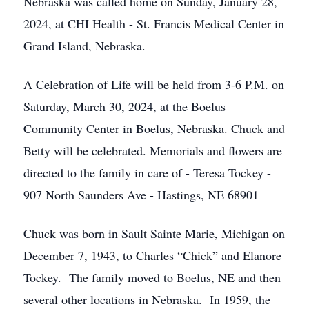
Nebraska was called home on Sunday, January 28,
2024, at CHI Health - St. Francis Medical Center in
Grand Island, Nebraska.
A Celebration of Life will be held from 3-6 P.M. on
Saturday, March 30, 2024, at the Boelus
Community Center in Boelus, Nebraska. Chuck and
Betty will be celebrated. Memorials and flowers are
directed to the family in care of - Teresa Tockey -
907 North Saunders Ave - Hastings, NE 68901
Chuck was born in Sault Sainte Marie, Michigan on
December 7, 1943, to Charles “Chick” and Elanore
Tockey. The family moved to Boelus, NE and then
several other locations in Nebraska. In 1959, the