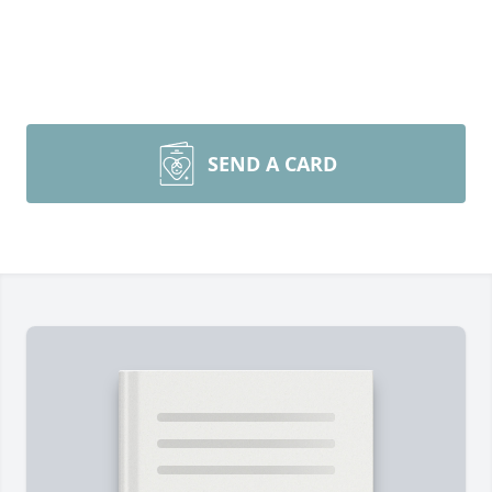
SEND A CARD