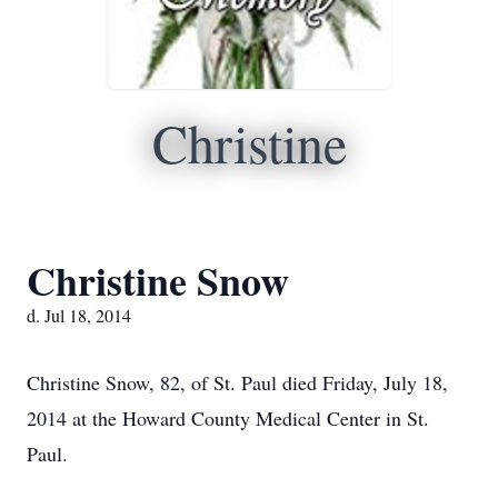
Christine
Christine Snow
d. Jul 18, 2014
Christine Snow, 82, of St. Paul died Friday, July 18,
2014 at the Howard County Medical Center in St.
Paul.