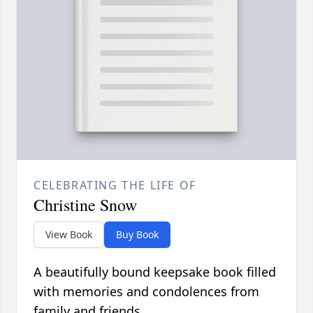
CELEBRATING THE LIFE OF
Christine Snow
View Book
Buy Book
A beautifully bound keepsake book filled
with memories and condolences from
family and friends.