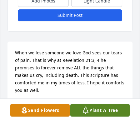
Add Photos
Light Candle
Submit Post
When we lose someone we love God sees our tears 
of pain. That is why at Revelation 21:3, 4 he 
promises to forever remove ALL the things that 
makes us cry, including death. This scripture has 
comforted me in my times of loss. I hope it comforts 
you as well.
DEBBIE SHAW
Send Flowers
Plant A Tree
Jul 27, 2014
Visits: 5