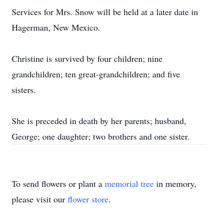
Services for Mrs. Snow will be held at a later date in
Hagerman, New Mexico.
Christine is survived by four children; nine
grandchildren; ten great-grandchildren; and five
sisters.
She is preceded in death by her parents; husband,
George; one daughter; two brothers and one sister.
To send flowers or plant a
memorial tree
in memory,
please visit our
flower store
.