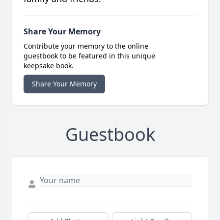
Share Your Memory
Contribute your memory to the online
guestbook to be featured in this unique
keepsake book.
Share Your Memory
Guestbook