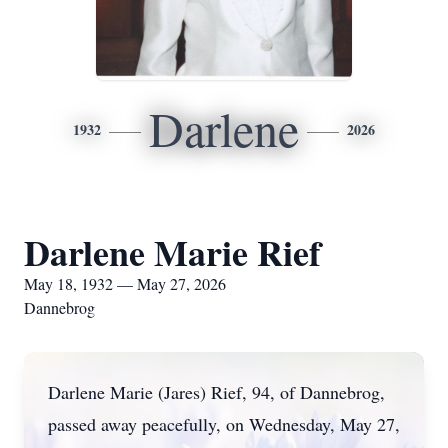
Darlene
1932
2026
Darlene Marie Rief
May 18, 1932 — May 27, 2026
Dannebrog
Darlene Marie (Jares) Rief, 94, of Dannebrog,
passed away peacefully, on Wednesday, May 27,