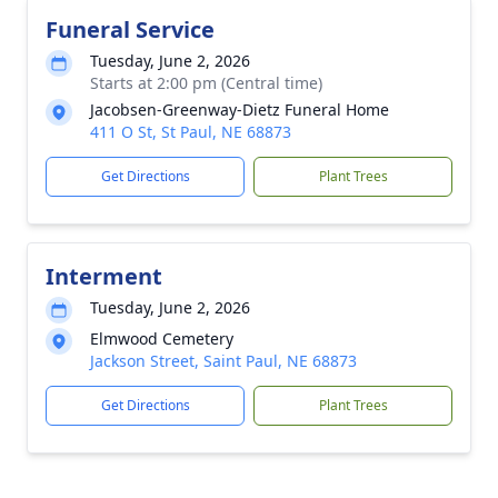
Funeral Service
Tuesday, June 2, 2026
Starts at 2:00 pm (Central time)
Jacobsen-Greenway-Dietz Funeral Home
411 O St, St Paul, NE 68873
Get Directions
Plant Trees
Interment
Tuesday, June 2, 2026
Elmwood Cemetery
Jackson Street, Saint Paul, NE 68873
Get Directions
Plant Trees