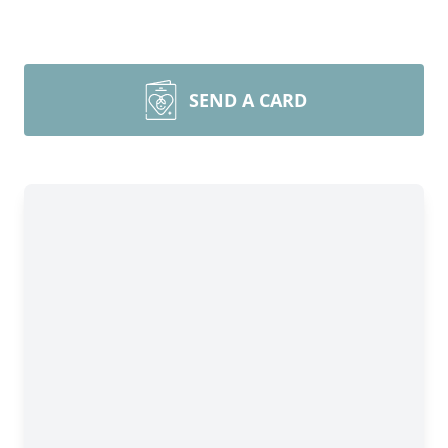
SEND A CARD