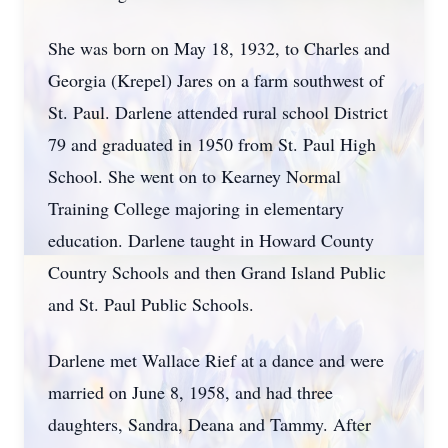
She was born on May 18, 1932, to Charles and
Georgia (Krepel) Jares on a farm southwest of
St. Paul. Darlene attended rural school District
79 and graduated in 1950 from St. Paul High
School. She went on to Kearney Normal
Training College majoring in elementary
education. Darlene taught in Howard County
Country Schools and then Grand Island Public
and St. Paul Public Schools.
Darlene met Wallace Rief at a dance and were
married on June 8, 1958, and had three
daughters, Sandra, Deana and Tammy. After