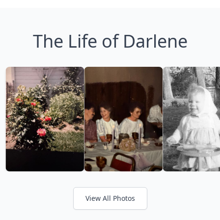
The Life of Darlene
View All Photos