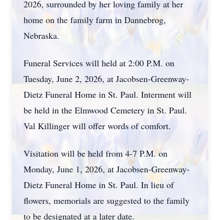
2026, surrounded by her loving family at her
home on the family farm in Dannebrog,
Nebraska.
Funeral Services will held at 2:00 P.M. on
Tuesday, June 2, 2026, at Jacobsen-Greenway-
Dietz Funeral Home in St. Paul. Interment will
be held in the Elmwood Cemetery in St. Paul.
Val Killinger will offer words of comfort.
Visitation will be held from 4-7 P.M. on
Monday, June 1, 2026, at Jacobsen-Greenway-
Dietz Funeral Home in St. Paul. In lieu of
flowers, memorials are suggested to the family
to be designated at a later date.