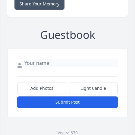
Share Your Memory
Guestbook
Add Photos
Light Candle
Submit Post
Visits: 579