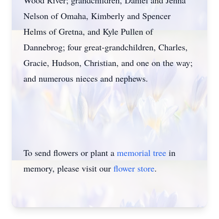
Wood River; grandchildren, Daniel and Jenna
Nelson of Omaha, Kimberly and Spencer
Helms of Gretna, and Kyle Pullen of
Dannebrog; four great-grandchildren, Charles,
Gracie, Hudson, Christian, and one on the way;
and numerous nieces and nephews.
To send flowers or plant a
memorial tree
in
memory, please visit our
flower store
.