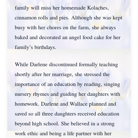
family will miss her homemade Kolaches,
cinnamon rolls and pies. Although she was kept
busy with her chores on the farm, she always
baked and decorated an angel food cake for her
family’s birthdays.
While Darlene discontinued formally teaching
shortly after her marriage, she stressed the
importance of an education by reading, singing
nursery rhymes and guiding her daughters with
homework. Darlene and Wallace planned and
saved so all three daughters received education
beyond high school. She believed in a strong
work ethic and being a life partner with her