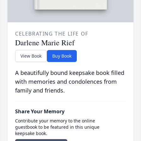
CELEBRATING THE LIFE OF
Darlene Marie Rief
View Book
Buy Book
A beautifully bound keepsake book filled
with memories and condolences from
family and friends.
Share Your Memory
Contribute your memory to the online
guestbook to be featured in this unique
keepsake book.