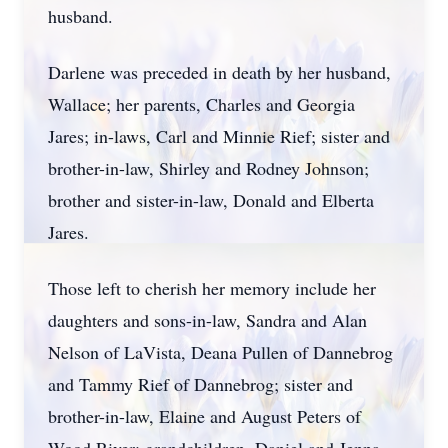
husband.
Darlene was preceded in death by her husband,
Wallace; her parents, Charles and Georgia
Jares; in-laws, Carl and Minnie Rief; sister and
brother-in-law, Shirley and Rodney Johnson;
brother and sister-in-law, Donald and Elberta
Jares.
Those left to cherish her memory include her
daughters and sons-in-law, Sandra and Alan
Nelson of LaVista, Deana Pullen of Dannebrog
and Tammy Rief of Dannebrog; sister and
brother-in-law, Elaine and August Peters of