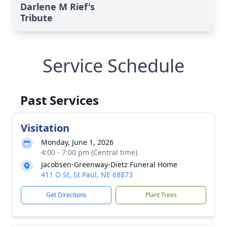
Darlene M Rief's
Tribute
Service Schedule
Past Services
Visitation
Monday, June 1, 2026
4:00 - 7:00 pm (Central time)
Jacobsen-Greenway-Dietz Funeral Home
411 O St, St Paul, NE 68873
Get Directions
Plant Trees