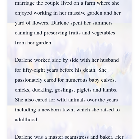
marriage the couple lived on a farm where she
enjoyed working in her massive garden and her
yard of flowers. Darlene spent her summers
canning and preserving fruits and vegetables
from her garden.
Darlene worked side by side with her husband
for fifty-eight years before his death. She
passionately cared for numerous baby calves,
chicks, duckling, goslings, piglets and lambs.
She also cared for wild animals over the years
including a newborn fawn, which she raised to
adulthood.
Darlene was a master seamstress and baker. Her