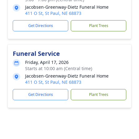
Jacobsen-Greenway-Dietz Funeral Home
411 O St, St Paul, NE 68873
Get Directions
Plant Trees
Funeral Service
Friday, April 17, 2026
Starts at 10:00 am (Central time)
Jacobsen-Greenway-Dietz Funeral Home
411 O St, St Paul, NE 68873
Get Directions
Plant Trees