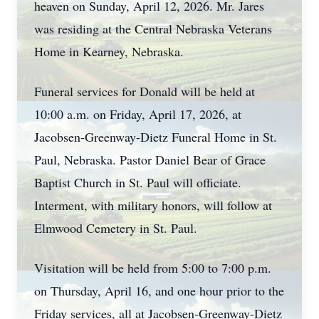
heaven on Sunday, April 12, 2026. Mr. Jares
was residing at the Central Nebraska Veterans
Home in Kearney, Nebraska.
Funeral services for Donald will be held at
10:00 a.m. on Friday, April 17, 2026, at
Jacobsen-Greenway-Dietz Funeral Home in St.
Paul, Nebraska. Pastor Daniel Bear of Grace
Baptist Church in St. Paul will officiate.
Interment, with military honors, will follow at
Elmwood Cemetery in St. Paul.
Visitation will be held from 5:00 to 7:00 p.m.
on Thursday, April 16, and one hour prior to the
Friday services, all at Jacobsen-Greenway-Dietz