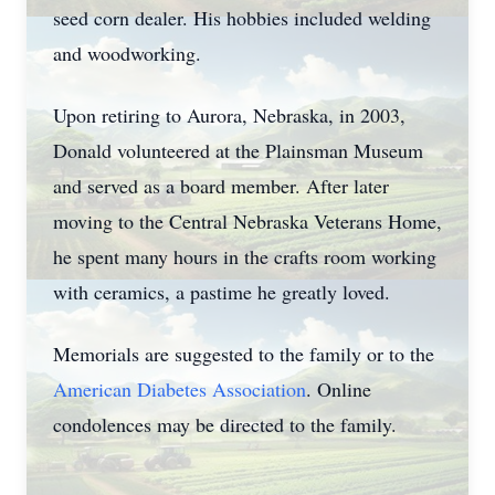
seed corn dealer. His hobbies included welding
and woodworking.
Upon retiring to Aurora, Nebraska, in 2003,
Donald volunteered at the Plainsman Museum
and served as a board member. After later
moving to the Central Nebraska Veterans Home,
he spent many hours in the crafts room working
with ceramics, a pastime he greatly loved.
Memorials are suggested to the family or to the
American Diabetes Association
. Online
condolences may be directed to the family.