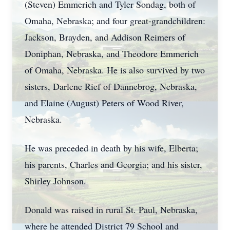
(Steven) Emmerich and Tyler Sondag, both of
Omaha, Nebraska; and four great-grandchildren:
Jackson, Brayden, and Addison Reimers of
Doniphan, Nebraska, and Theodore Emmerich
of Omaha, Nebraska. He is also survived by two
sisters, Darlene Rief of Dannebrog, Nebraska,
and Elaine (August) Peters of Wood River,
Nebraska.
He was preceded in death by his wife, Elberta;
his parents, Charles and Georgia; and his sister,
Shirley Johnson.
Donald was raised in rural St. Paul, Nebraska,
where he attended District 79 School and