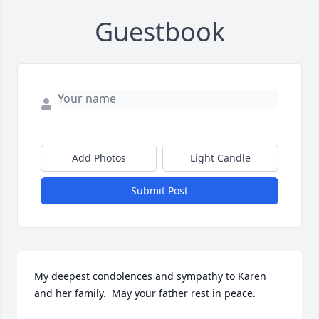
Guestbook
Add Photos
Light Candle
Submit Post
My deepest condolences and sympathy to Karen 
and her family.  May your father rest in peace.