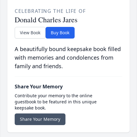
CELEBRATING THE LIFE OF
Donald Charles Jares
View Book
Buy Book
A beautifully bound keepsake book filled
with memories and condolences from
family and friends.
Share Your Memory
Contribute your memory to the online
guestbook to be featured in this unique
keepsake book.
Share Your Memory