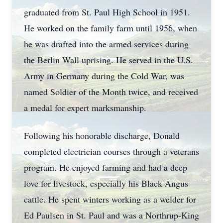
graduated from St. Paul High School in 1951.
He worked on the family farm until 1956, when
he was drafted into the armed services during
the Berlin Wall uprising. He served in the U.S.
Army in Germany during the Cold War, was
named Soldier of the Month twice, and received
a medal for expert marksmanship.
Following his honorable discharge, Donald
completed electrician courses through a veterans
program. He enjoyed farming and had a deep
love for livestock, especially his Black Angus
cattle. He spent winters working as a welder for
Ed Paulsen in St. Paul and was a Northrup-King