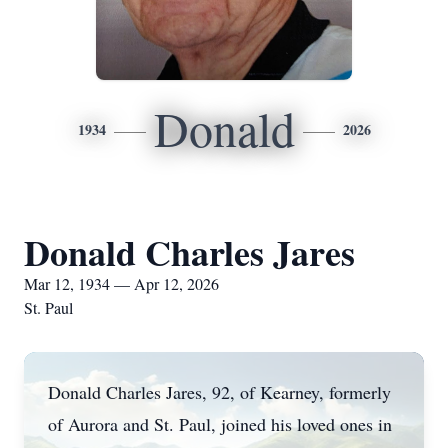
Donald
1934
2026
Donald Charles Jares
Mar 12, 1934 — Apr 12, 2026
St. Paul
Donald Charles Jares, 92, of Kearney, formerly
of Aurora and St. Paul, joined his loved ones in