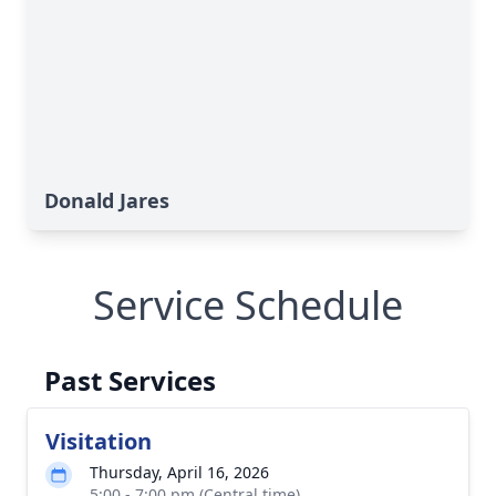
Donald Jares
Service Schedule
Past Services
Visitation
Thursday, April 16, 2026
5:00 - 7:00 pm (Central time)