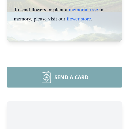
To send flowers or plant a
memorial tree
in
memory, please visit our
flower store
.
SEND A CARD