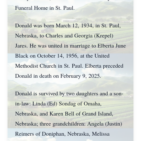
Funeral Home in St. Paul.
Donald was born March 12, 1934, in St. Paul,
Nebraska, to Charles and Georgia (Krepel)
Jares. He was united in marriage to Elberta June
Black on October 14, 1956, at the United
Methodist Church in St. Paul. Elberta preceded
Donald in death on February 9, 2025.
Donald is survived by two daughters and a son-
in-law: Linda (Ed) Sondag of Omaha,
Nebraska, and Karen Bell of Grand Island,
Nebraska; three grandchildren: Angela (Justin)
Reimers of Doniphan, Nebraska, Melissa