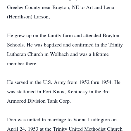
Greeley County near Brayton, NE to Art and Lena
(Henrikson) Larson,
He grew up on the family farm and attended Brayton
Schools. He was baptized and confirmed in the Trinity
Lutheran Church in Wolbach and was a lifetime
member there.
He served in the U.S. Army from 1952 thru 1954. He
was stationed in Fort Knox, Kentucky in the 3rd
Armored Division Tank Corp.
Don was united in marriage to Vonna Ludington on
April 24, 1953 at the Trinity United Methodist Church