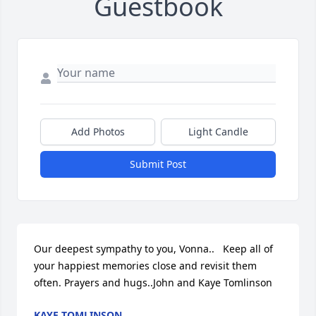
Guestbook
Add Photos
Light Candle
Submit Post
Our deepest sympathy to you, Vonna..   Keep all of 
your happiest memories close and revisit them 
often. Prayers and hugs..John and Kaye Tomlinson
KAYE TOMLINSON