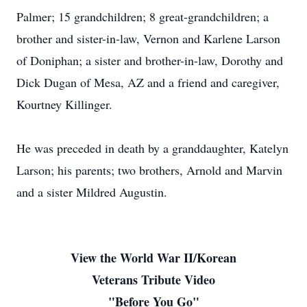
Palmer; 15 grandchildren; 8 great-grandchildren; a
brother and sister-in-law, Vernon and Karlene Larson
of Doniphan; a sister and brother-in-law, Dorothy and
Dick Dugan of Mesa, AZ and a friend and caregiver,
Kourtney Killinger.
He was preceded in death by a granddaughter, Katelyn
Larson; his parents; two brothers, Arnold and Marvin
and a sister Mildred Augustin.
View the World War II/Korean
Veterans Tribute Video
"Before You Go"