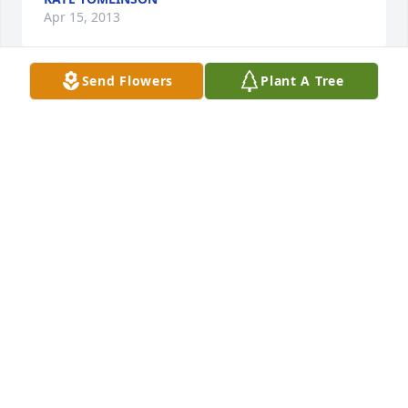
Apr 15, 2013
Send Flowers
Plant A Tree
My condolence for your loss.  Don was always a 
good niehbor and friend to our entire family.  I will 
always remember the efforts both Carl and Don put 
into starting and maintaining the Wolbach rodeo.
JENS NIELSEN
Apr 11, 2013
Teresa, Joe and Luke and Larson family,We are very 
sorry for the loss of your dad and grandfather. Our 
thoughts and prayers are with all of you at this 
time.Pete SchaefferBob SchaefferDrew Deena, Bria, 