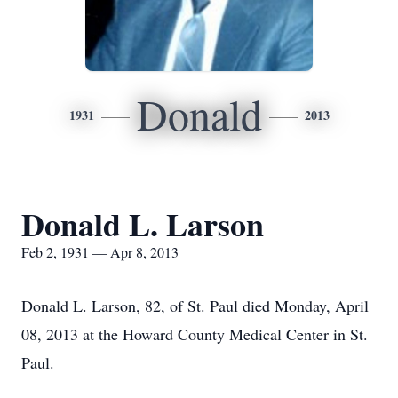
Donald
1931
2013
Donald L. Larson
Feb 2, 1931 — Apr 8, 2013
Donald L. Larson, 82, of St. Paul died Monday, April
08, 2013 at the Howard County Medical Center in St.
Paul.