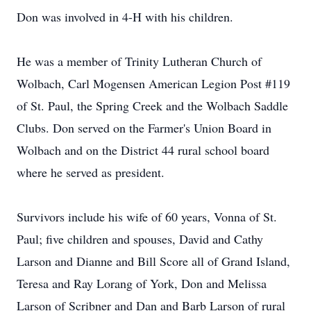
Don was involved in 4-H with his children.
He was a member of Trinity Lutheran Church of
Wolbach, Carl Mogensen American Legion Post #119
of St. Paul, the Spring Creek and the Wolbach Saddle
Clubs. Don served on the Farmer's Union Board in
Wolbach and on the District 44 rural school board
where he served as president.
Survivors include his wife of 60 years, Vonna of St.
Paul; five children and spouses, David and Cathy
Larson and Dianne and Bill Score all of Grand Island,
Teresa and Ray Lorang of York, Don and Melissa
Larson of Scribner and Dan and Barb Larson of rural