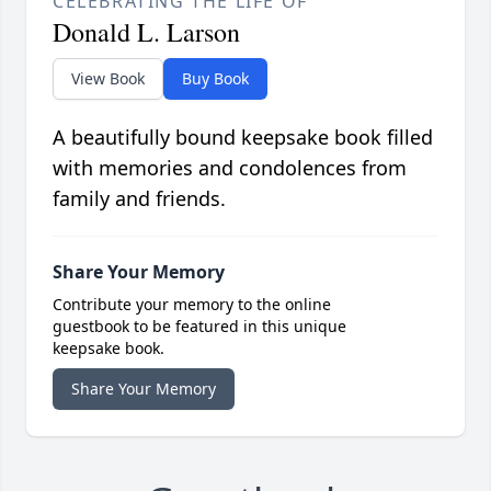
CELEBRATING THE LIFE OF
Donald L. Larson
View Book
Buy Book
A beautifully bound keepsake book filled
with memories and condolences from
family and friends.
Share Your Memory
Contribute your memory to the online
guestbook to be featured in this unique
keepsake book.
Share Your Memory