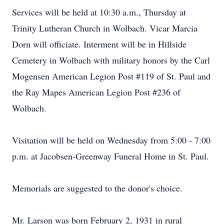
Services will be held at 10:30 a.m., Thursday at
Trinity Lutheran Church in Wolbach. Vicar Marcia
Dorn will officiate. Interment will be in Hillside
Cemetery in Wolbach with military honors by the Carl
Mogensen American Legion Post #119 of St. Paul and
the Ray Mapes American Legion Post #236 of
Wolbach.
Visitation will be held on Wednesday from 5:00 - 7:00
p.m. at Jacobsen-Greenway Funeral Home in St. Paul.
Memorials are suggested to the donor's choice.
Mr. Larson was born February 2, 1931 in rural