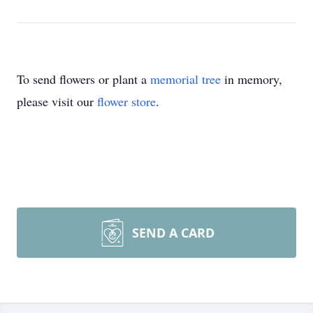
To send flowers or plant a
memorial tree
in memory,
please visit our
flower store
.
SEND A CARD