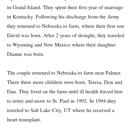
in Grand Island. They spent their first year of marriage
in Kentucky. Following his discharge from the Army
they returned to Nebraska to farm, where their first son
David was born. After 2 years of drought, they traveled
to Wyoming and New Mexico where their daughter
Dianne was born.
The couple returned to Nebraska to farm near Palmer.
There three more children were born, Teresa, Don and
Dan. They lived on the farm until ill health forced him
to retire and move to St. Paul in 1992. In 1994 they
traveled to Salt Lake City, UT where he received a
heart transplant.