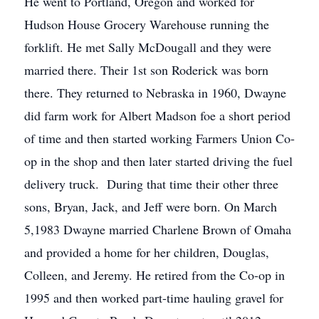
He went to Portland, Oregon and worked for
Hudson House Grocery Warehouse running the
forklift. He met Sally McDougall and they were
married there. Their 1st son Roderick was born
there. They returned to Nebraska in 1960, Dwayne
did farm work for Albert Madson foe a short period
of time and then started working Farmers Union Co-
op in the shop and then later started driving the fuel
delivery truck. During that time their other three
sons, Bryan, Jack, and Jeff were born. On March
5,1983 Dwayne married Charlene Brown of Omaha
and provided a home for her children, Douglas,
Colleen, and Jeremy. He retired from the Co-op in
1995 and then worked part-time hauling gravel for