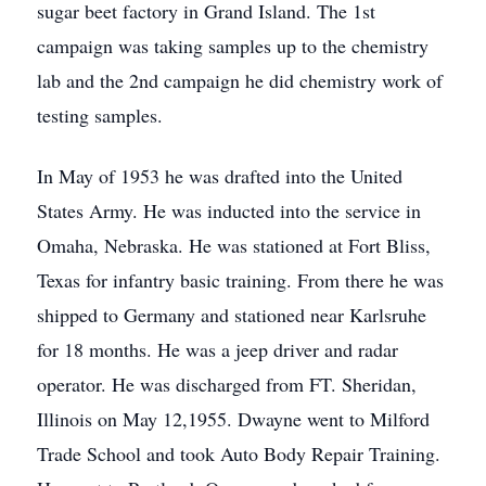
sugar beet factory in Grand Island. The 1st
campaign was taking samples up to the chemistry
lab and the 2nd campaign he did chemistry work of
testing samples.
In May of 1953 he was drafted into the United
States Army. He was inducted into the service in
Omaha, Nebraska. He was stationed at Fort Bliss,
Texas for infantry basic training. From there he was
shipped to Germany and stationed near Karlsruhe
for 18 months. He was a jeep driver and radar
operator. He was discharged from FT. Sheridan,
Illinois on May 12,1955. Dwayne went to Milford
Trade School and took Auto Body Repair Training.