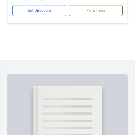
Get Directions
Plant Trees