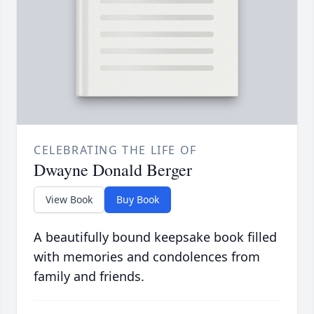
CELEBRATING THE LIFE OF
Dwayne Donald Berger
View Book
Buy Book
A beautifully bound keepsake book filled
with memories and condolences from
family and friends.