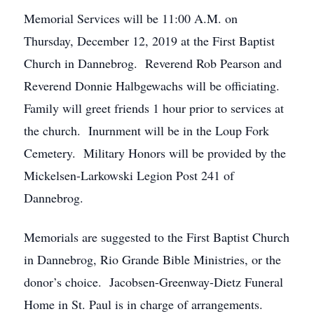
Memorial Services will be 11:00 A.M. on
Thursday, December 12, 2019 at the First Baptist
Church in Dannebrog. Reverend Rob Pearson and
Reverend Donnie Halbgewachs will be officiating.
Family will greet friends 1 hour prior to services at
the church. Inurnment will be in the Loup Fork
Cemetery. Military Honors will be provided by the
Mickelsen-Larkowski Legion Post 241 of
Dannebrog.
Memorials are suggested to the First Baptist Church
in Dannebrog, Rio Grande Bible Ministries, or the
donor’s choice. Jacobsen-Greenway-Dietz Funeral
Home in St. Paul is in charge of arrangements.