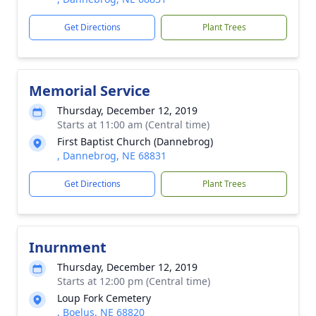
Get Directions
Plant Trees
Memorial Service
Thursday, December 12, 2019
Starts at 11:00 am (Central time)
First Baptist Church (Dannebrog)
, Dannebrog, NE 68831
Get Directions
Plant Trees
Inurnment
Thursday, December 12, 2019
Starts at 12:00 pm (Central time)
Loup Fork Cemetery
, Boelus, NE 68820