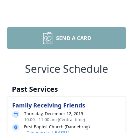
SEND A CARD
Service Schedule
Past Services
Family Receiving Friends
Thursday, December 12, 2019
10:00 - 11:00 am (Central time)
First Baptist Church (Dannebrog)
, Dannebrog, NE 68831