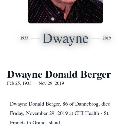
Dwayne
1933
2019
Dwayne Donald Berger
Feb 25, 1933 — Nov 29, 2019
Dwayne Donald Berger, 86 of Dannebrog, died
Friday, November 29, 2019 at CHI Health - St.
Francis in Grand Island.