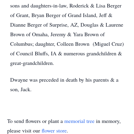
sons and daughters-in-law, Roderick & Lisa Berger
of Grant, Bryan Berger of Grand Island, Jeff &
Dianne Berger of Surprise, AZ, Douglas & Laurene
Brown of Omaha, Jeremy & Yara Brown of
Columbus; daughter, Colleen Brown (Miguel Cruz)
of Council Bluffs, IA & numerous grandchildren &
great-grandchildren.
Dwayne was preceded in death by his parents & a
son, Jack.
To send flowers or plant a
memorial tree
in memory,
please visit our
flower store
.