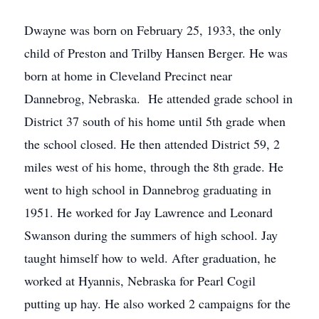
Dwayne was born on February 25, 1933, the only
child of Preston and Trilby Hansen Berger. He was
born at home in Cleveland Precinct near
Dannebrog, Nebraska. He attended grade school in
District 37 south of his home until 5th grade when
the school closed. He then attended District 59, 2
miles west of his home, through the 8th grade. He
went to high school in Dannebrog graduating in
1951. He worked for Jay Lawrence and Leonard
Swanson during the summers of high school. Jay
taught himself how to weld. After graduation, he
worked at Hyannis, Nebraska for Pearl Cogil
putting up hay. He also worked 2 campaigns for the