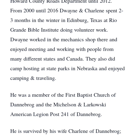
Howard County Roads Department until 2012.
From 2000 until 2016 Dwayne & Charlene spent 2-
3 months in the winter in Edinburg, Texas at Rio
Grande Bible Institute doing volunteer work.
Dwayne worked in the mechanics shop there and
enjoyed meeting and working with people from
many different states and Canada. They also did
camp hosting at state parks in Nebraska and enjoyed
camping & traveling.
He was a member of the First Baptist Church of
Dannebrog and the Michelson & Larkowski
American Legion Post 241 of Dannebrog.
He is survived by his wife Charlene of Dannebrog;