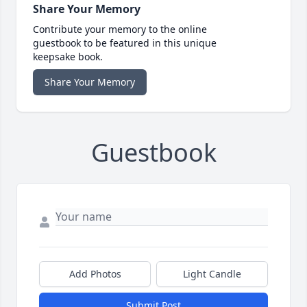
Share Your Memory
Contribute your memory to the online
guestbook to be featured in this unique
keepsake book.
Share Your Memory
Guestbook
Add Photos
Light Candle
Submit Post