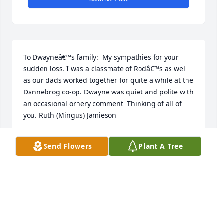
To Dwayneâ€™s family:  My sympathies for your 
sudden loss. I was a classmate of Rodâ€™s as well 
as our dads worked together for quite a while at the 
Dannebrog co-op. Dwayne was quiet and polite with 
an occasional ornery comment. Thinking of all of 
you. Ruth (Mingus) Jamieson
RUTH (MINGUS) JAMIESON
Send Flowers
Plant A Tree
Dec 15, 2019
To Dwayne's Family:Â  I have many fond memories 
of Dwayne.Â  We went to high school together.Â  