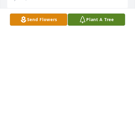
Send Flowers
Plant A Tree
Jerry & family,Our deepest sympathy to you and 
your family...thinking of you in our thoughts and 
prayers.Regards,Nancy & Dean Roll
NANCY & DEAN ROLL
Jul 23, 2013
Edith was one of the classiest women I have ever 
met.  She was a very dear lady.  Her and Bob will be 
together again where they belong.
VICKI GOODRICH
Jul 23, 2013