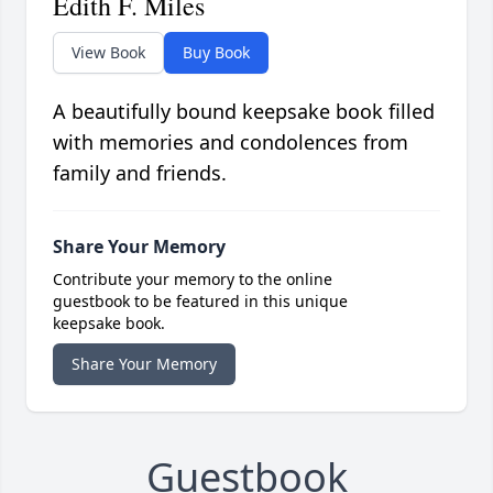
Edith F. Miles
View Book
Buy Book
A beautifully bound keepsake book filled
with memories and condolences from
family and friends.
Share Your Memory
Contribute your memory to the online
guestbook to be featured in this unique
keepsake book.
Share Your Memory
Guestbook