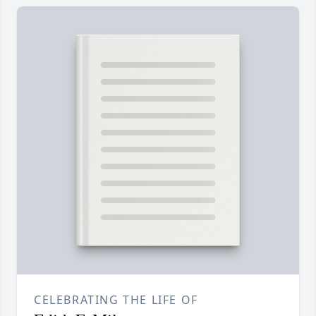
CELEBRATING THE LIFE OF