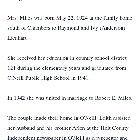
Mrs. Miles was born May 22, 1924 at the family home
south of Chambers to Raymond and Ivy (Anderson)
Lienhart.
She received her education in country school district
121 during the elementary years and graduated from
O'Neill Public High School in 1941.
In 1942 she was united in marriage to Robert E. Miles.
The couple made their home in O'Neill. Edith assisted
her husband and his brother Arlen at the Holt County
Independent newspaper in O'Neill as a typesetter and