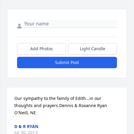
Add Photos
Light Candle
Submit Post
Our sympathy to the family of Edith...in our 
thoughts and prayers.Dennis & Roxanne Ryan 
O'Neill, NE
D & R RYAN
Jul 30, 2013