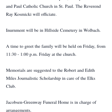
and Paul Catholic Church in St. Paul. The Reverend
Ray Kosmicki will officiate.
Inurnment will be in Hillside Cemetery in Wolbach.
A time to greet the family will be held on Friday, from
11:30 - 1:00 p.m. Friday at the church.
Memorials are suggested to the Robert and Edith
Miles Journalistic Scholarship in care of the Elks
Club.
Jacobsen-Greenway Funeral Home is in charge of
arrangements.