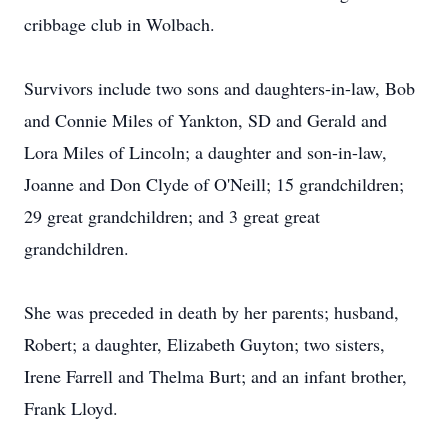
cribbage club in Wolbach.
Survivors include two sons and daughters-in-law, Bob
and Connie Miles of Yankton, SD and Gerald and
Lora Miles of Lincoln; a daughter and son-in-law,
Joanne and Don Clyde of O'Neill; 15 grandchildren;
29 great grandchildren; and 3 great great
grandchildren.
She was preceded in death by her parents; husband,
Robert; a daughter, Elizabeth Guyton; two sisters,
Irene Farrell and Thelma Burt; and an infant brother,
Frank Lloyd.