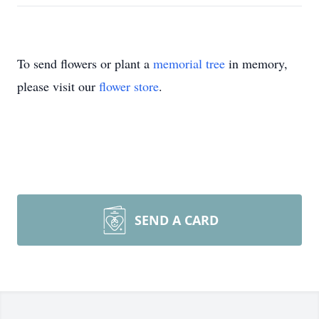
To send flowers or plant a
memorial tree
in memory,
please visit our
flower store
.
SEND A CARD