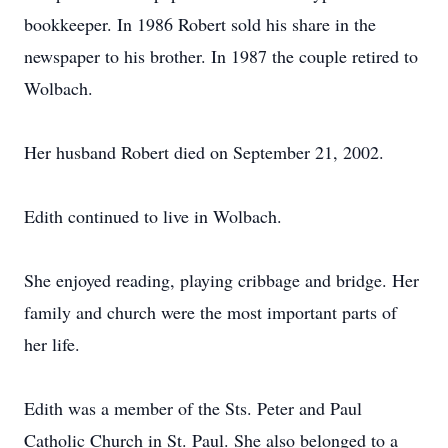
bookkeeper. In 1986 Robert sold his share in the
newspaper to his brother. In 1987 the couple retired to
Wolbach.
Her husband Robert died on September 21, 2002.
Edith continued to live in Wolbach.
She enjoyed reading, playing cribbage and bridge. Her
family and church were the most important parts of
her life.
Edith was a member of the Sts. Peter and Paul
Catholic Church in St. Paul. She also belonged to a