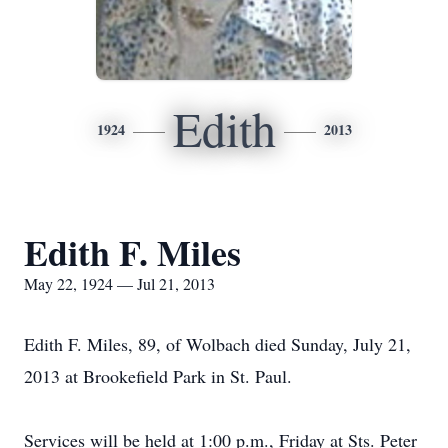
Edith
1924
2013
Edith F. Miles
May 22, 1924 — Jul 21, 2013
Edith F. Miles, 89, of Wolbach died Sunday, July 21,
2013 at Brookefield Park in St. Paul.
Services will be held at 1:00 p.m., Friday at Sts. Peter