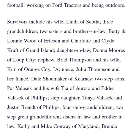
football, working on Ford Tractors and being outdoors.
Survivors include his wife, Linda of Scotia; three
grandchildren; two sisters and brothers-in-law, Betty &
Lonnie Wood of Ericson and Charlotte and Clyde
Kraft of Grand Island; daughter-in-law, Donna Moores
of Loup City; nephew, Brad Thompson and his wife,
Kim of Orange City, IA; niece, Julia Thompson and
her fiancé, Dale Shoemaker of Kearney; two step-sons,
Pat Valasek and his wife Tia of Aurora and Eddie
Valasek of Phillips; step-daughter, Tonya Valasek and
Justin Brandt of Phillips; four step-grandchildren; two
step-great grandchildren; sisters-in-law and brother-in-
law, Kathy and Mike Conway of Maryland, Brenda