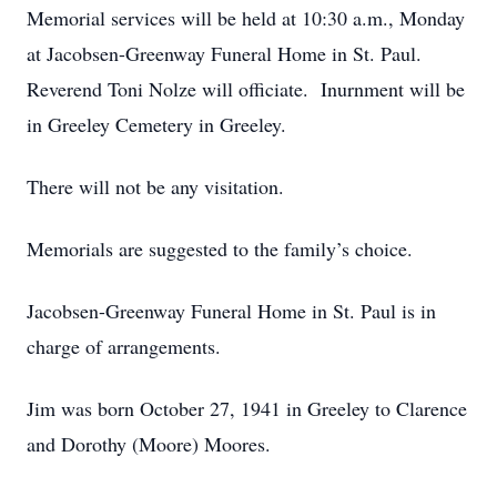
Memorial services will be held at 10:30 a.m., Monday
at Jacobsen-Greenway Funeral Home in St. Paul.
Reverend Toni Nolze will officiate. Inurnment will be
in Greeley Cemetery in Greeley.
There will not be any visitation.
Memorials are suggested to the family’s choice.
Jacobsen-Greenway Funeral Home in St. Paul is in
charge of arrangements.
Jim was born October 27, 1941 in Greeley to Clarence
and Dorothy (Moore) Moores.