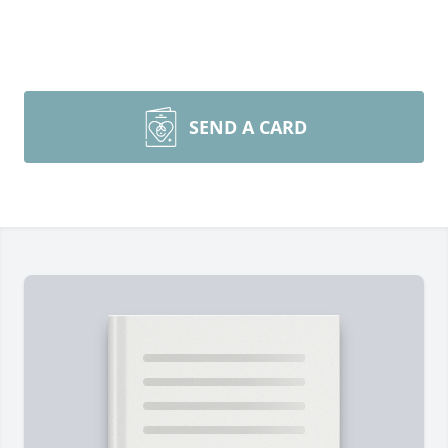
SEND A CARD