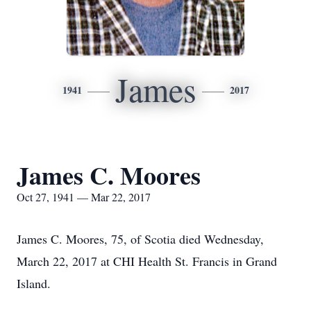
James
1941
2017
James C. Moores
Oct 27, 1941 — Mar 22, 2017
James C. Moores, 75, of Scotia died Wednesday,
March 22, 2017 at CHI Health St. Francis in Grand
Island.