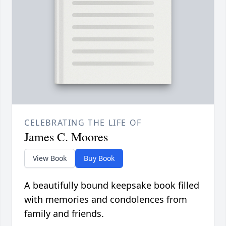
CELEBRATING THE LIFE OF
James C. Moores
View Book
Buy Book
A beautifully bound keepsake book filled
with memories and condolences from
family and friends.