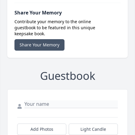
Share Your Memory
Contribute your memory to the online
guestbook to be featured in this unique
keepsake book.
Share Your Memory
Guestbook
Add Photos
Light Candle