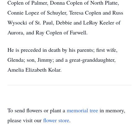
Coplen of Palmer, Donna Coplen of North Platte,
Connie Lopez of Schuyler, Teresa Coplen and Russ
Wysocki of St. Paul, Debbie and LeRoy Keeler of
Aurora, and Ray Coplen of Farwell.
He is preceded in death by his parents; first wife,
Glenda; son, Jimmy; and a great-granddaughter,
Amelia Elizabeth Kolar.
To send flowers or plant a
memorial tree
in memory,
please visit our
flower store
.