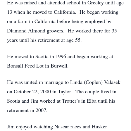
He was raised and attended school in Greeley until age
13 when he moved to California. He began working
on a farm in California before being employed by
Diamond Almond growers. He worked there for 35
years until his retirement at age 55.
He moved to Scotia in 1996 and began working at
Bonsall Feed Lot in Burwell.
He was united in marriage to Linda (Coplen) Valasek
on October 22, 2000 in Taylor. The couple lived in
Scotia and Jim worked at Trotter’s in Elba until his
retirement in 2007.
Jim enjoyed watching Nascar races and Husker