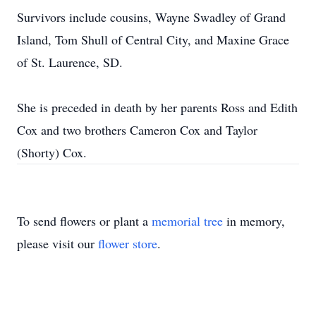
Survivors include cousins, Wayne Swadley of Grand
Island, Tom Shull of Central City, and Maxine Grace
of St. Laurence, SD.
She is preceded in death by her parents Ross and Edith
Cox and two brothers Cameron Cox and Taylor
(Shorty) Cox.
To send flowers or plant a
memorial tree
in memory,
please visit our
flower store
.