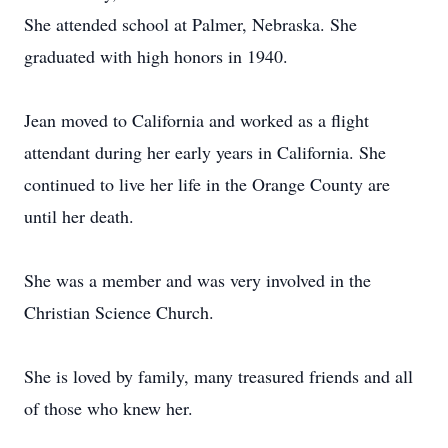
She attended school at Palmer, Nebraska. She
graduated with high honors in 1940.
Jean moved to California and worked as a flight
attendant during her early years in California. She
continued to live her life in the Orange County are
until her death.
She was a member and was very involved in the
Christian Science Church.
She is loved by family, many treasured friends and all
of those who knew her.