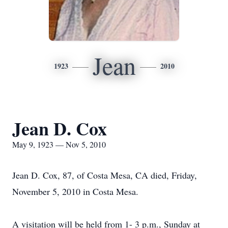
Jean
1923
2010
Jean D. Cox
May 9, 1923 — Nov 5, 2010
Jean D. Cox, 87, of Costa Mesa, CA died, Friday,
November 5, 2010 in Costa Mesa.
A visitation will be held from 1- 3 p.m., Sunday at