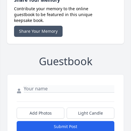
Share Your Memory
Contribute your memory to the online
guestbook to be featured in this unique
keepsake book.
Share Your Memory
Guestbook
Add Photos
Light Candle
Submit Post