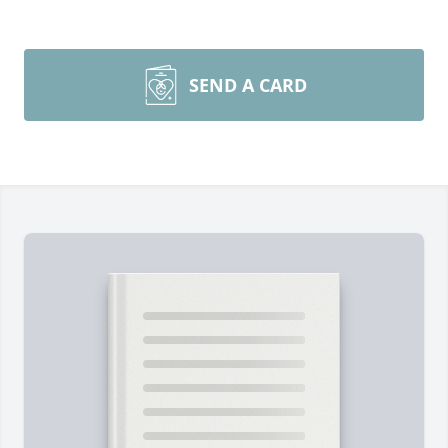
SEND A CARD