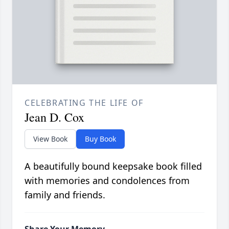
CELEBRATING THE LIFE OF
Jean D. Cox
View Book
Buy Book
A beautifully bound keepsake book filled
with memories and condolences from
family and friends.