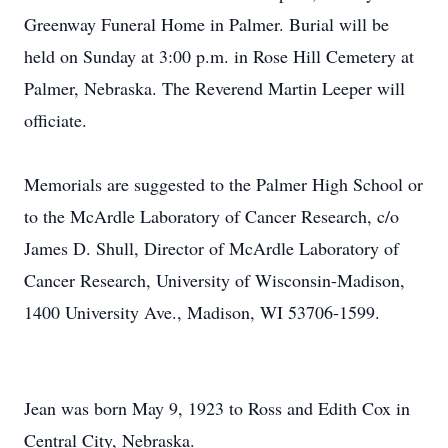
Greenway Funeral Home in Palmer. Burial will be
held on Sunday at 3:00 p.m. in Rose Hill Cemetery at
Palmer, Nebraska. The Reverend Martin Leeper will
officiate.
Memorials are suggested to the Palmer High School or
to the McArdle Laboratory of Cancer Research, c/o
James D. Shull, Director of McArdle Laboratory of
Cancer Research, University of Wisconsin-Madison,
1400 University Ave., Madison, WI 53706-1599.
Jean was born May 9, 1923 to Ross and Edith Cox in
Central City, Nebraska.