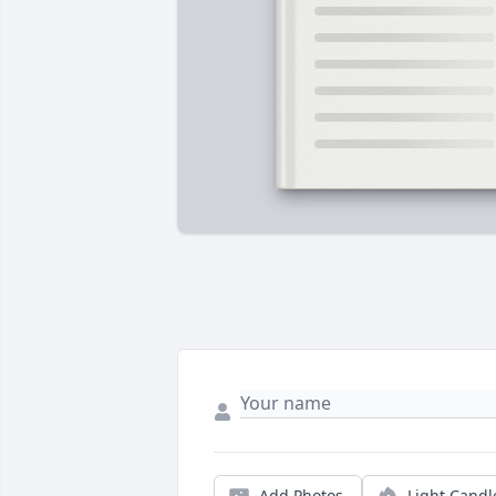
Add Photos
Light Candl