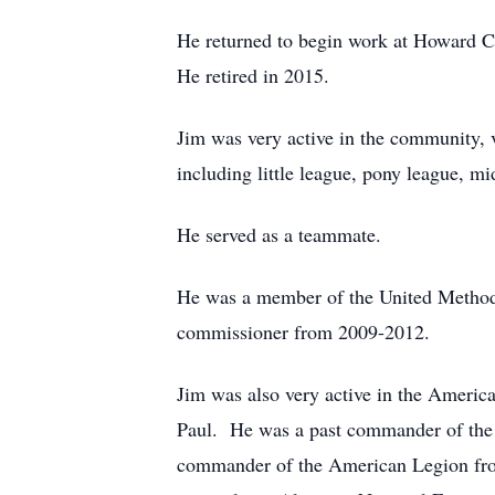
He returned to begin work at Howard 
He retired in 2015.
Jim was very active in the community, v
including little league, pony league, 
He served as a teammate.
He was a member of the United Methodi
commissioner from 2009-2012.
Jim was also very active in the Ameri
Paul. He was a past commander of the L
commander of the American Legion fro