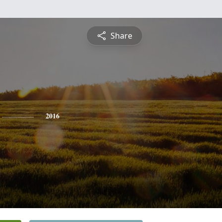
Share
2016