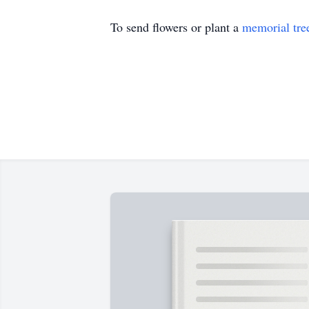
To send flowers or plant a
memorial tre