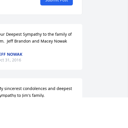
ur Deepest Sympathy to the family of 
im.  Jeff Brandon and Macey Nowak
EFF NOWAK
ct 31, 2016
y sincerest condolences and deepest 
ympathy to Jim's family.
OROTHY OLSEN
ct 29, 2016