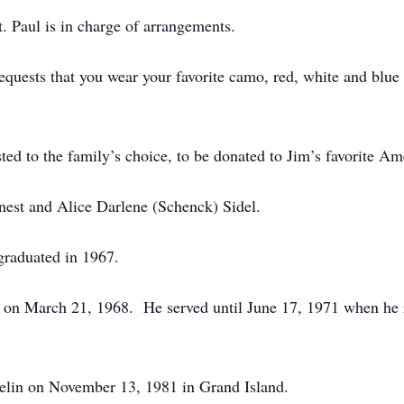
 Paul is in charge of arrangements.
requests that you wear your favorite camo, red, white and blue c
sted to the family’s choice, to be donated to Jim’s favorite A
est and Alice Darlene (Schenck) Sidel.
graduated in 1967.
e on March 21, 1968. He served until June 17, 1971 when he 
aelin on November 13, 1981 in Grand Island.