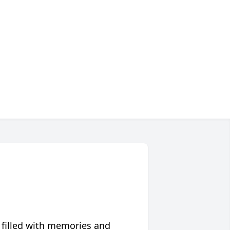
 filled with memories and