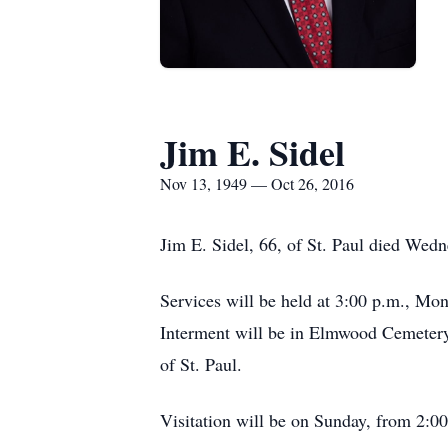
Jim E. Sidel
Nov 13, 1949 — Oct 26, 2016
Jim E. Sidel, 66, of St. Paul died Wed
Services will be held at 3:00 p.m., Mo
Interment will be in Elmwood Cemetery
of St. Paul.
Visitation will be on Sunday, from 2:00