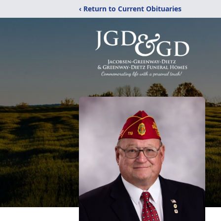
‹ Return to Current Obituaries