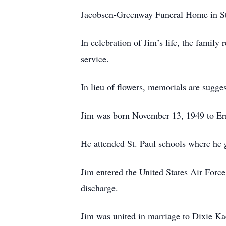
Jacobsen-Greenway Funeral Home in St.
In celebration of Jim’s life, the family 
service.
In lieu of flowers, memorials are sugge
Jim was born November 13, 1949 to Ern
He attended St. Paul schools where he 
Jim entered the United States Air Forc
discharge.
Jim was united in marriage to Dixie K