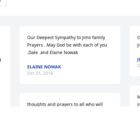
Our Deepest Sympathy to Jims family 
O
Prayers . May God be with each of you 
J
.Dale  and Elaine Nowak
J
 
O
ELAINE NOWAK
Oct 31, 2016
M
thoughts and prayers to all who will 
s
miss that unique Sidel laugh.  Lots of 
D
fun and memories form high school to 
O
recent legion contacts. wish could be 
there