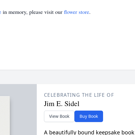
e
in memory, please visit our
flower store
.
CELEBRATING THE LIFE OF
Jim E. Sidel
View Book
Buy Book
A beautifully bound keepsake book