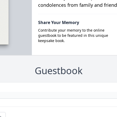
condolences from family and friend
Share Your Memory
Contribute your memory to the online
guestbook to be featured in this unique
keepsake book.
Guestbook
e