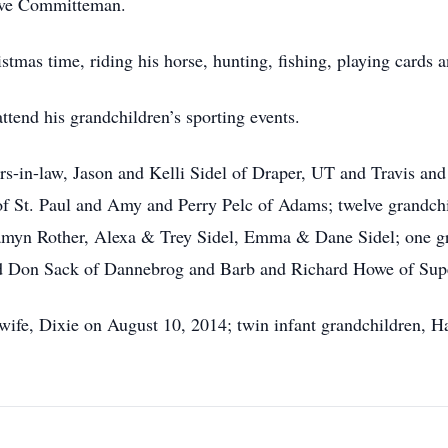
tive Committeman.
tmas time, riding his horse, hunting, fishing, playing cards a
attend his grandchildren’s sporting events.
s-in-law, Jason and Kelli Sidel of Draper, UT and Travis and
 of St. Paul and Amy and Perry Pelc of Adams; twelve grandchi
myn Rother, Alexa & Trey Sidel, Emma & Dane Sidel; one gr
and Don Sack of Dannebrog and Barb and Richard Howe of Supe
 wife, Dixie on August 10, 2014; twin infant grandchildren, H