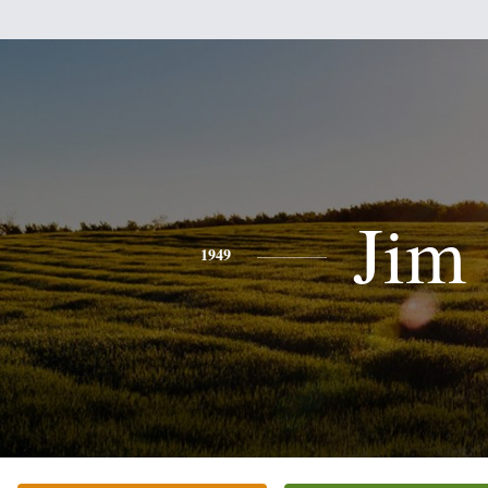
Jim
1949