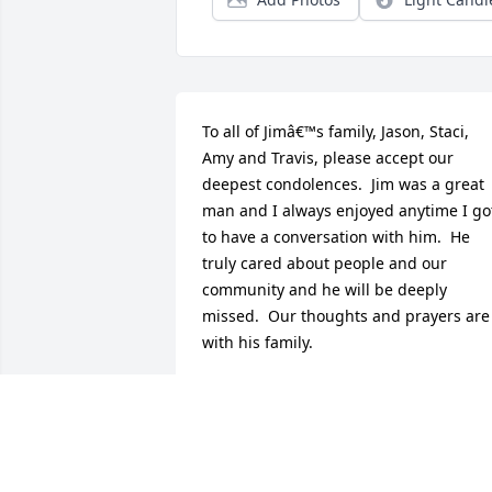
To all of Jimâ€™s family, Jason, Staci, 
Amy and Travis, please accept our 
deepest condolences.  Jim was a great 
man and I always enjoyed anytime I got
to have a conversation with him.  He 
truly cared about people and our 
community and he will be deeply 
missed.  Our thoughts and prayers are 
with his family.
MATT AND LANAYA CROUCH
Oct 31, 2016