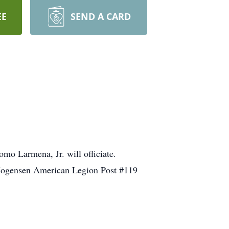
EE
SEND A CARD
omo Larmena, Jr. will officiate.
l Mogensen American Legion Post #119