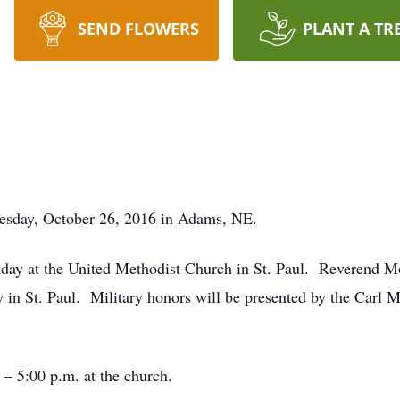
SEND FLOWERS
PLANT A TR
nesday, October 26, 2016 in Adams, NE.
nday at the United Methodist Church in St. Paul. Reverend M
 in St. Paul. Military honors will be presented by the Car
 – 5:00 p.m. at the church.