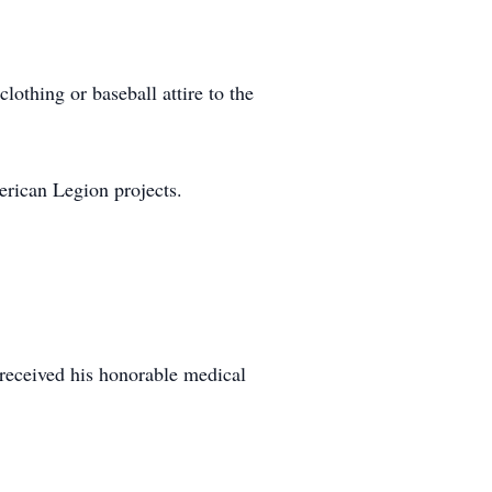
lothing or baseball attire to the
merican Legion projects.
received his honorable medical