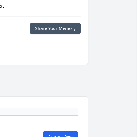
s.
Share Your Memory
Submit Post