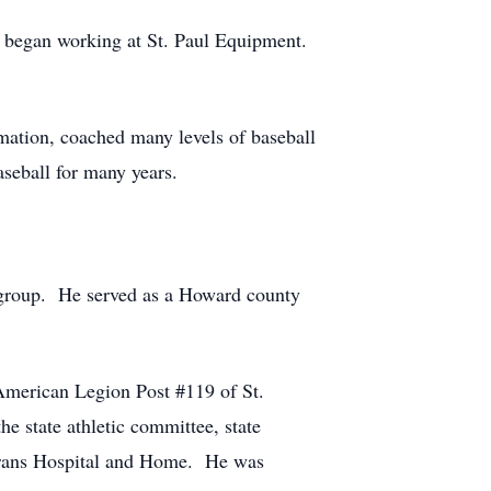
 began working at St. Paul Equipment.
rmation, coached many levels of baseball
seball for many years.
h group. He served as a Howard county
American Legion Post #119 of St.
e state athletic committee, state
erans Hospital and Home. He was