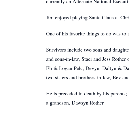
currently an Alternate National Execu
Jim enjoyed playing Santa Claus at Chris
One of his favorite things to do was to 
Survivors include two sons and daughter
and sons-in-law, Staci and Jess Rother
Eli & Logan Pelc, Devyn, Daltyn & Da
two sisters and brothers-in-law, Bev 
He is preceded in death by his parents;
a grandson, Dawsyn Rother.