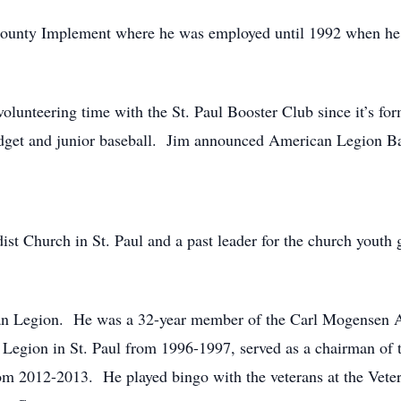
County Implement where he was employed until 1992 when he
olunteering time with the St. Paul Booster Club since it’s fo
midget and junior baseball. Jim announced American Legion Ba
st Church in St. Paul and a past leader for the church yout
can Legion. He was a 32-year member of the Carl Mogensen 
egion in St. Paul from 1996-1997, served as a chairman of th
m 2012-2013. He played bingo with the veterans at the Vet