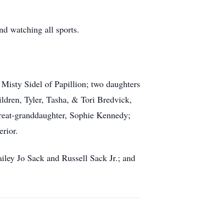
nd watching all sports.
 Misty Sidel of Papillion; two daughters
ldren, Tyler, Tasha, & Tori Bredvick,
eat-granddaughter, Sophie Kennedy;
rior.
ailey Jo Sack and Russell Sack Jr.; and