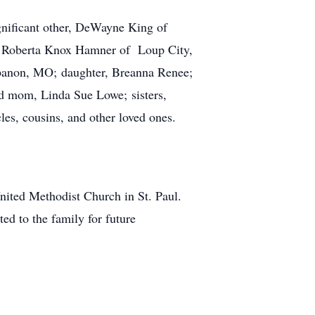
gnificant other, DeWayne King of
ce Roberta Knox Hamner of Loup City,
ebanon, MO; daughter, Breanna Renee;
nd mom, Linda Sue Lowe; sisters,
es, cousins, and other loved ones.
nited Methodist Church in St. Paul.
ed to the family for future