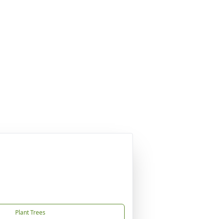
Plant Trees