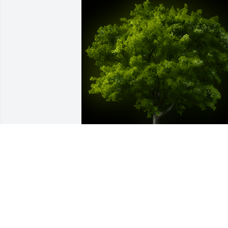
A Memorial Tree was planted for Jimmy 
R. Knox

We are deeply sorry for your loss ~ the 
staff at Jacobsen-Greenway-Dietz 
Funeral Home