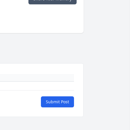
Submit Post