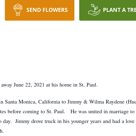
SEND FLOWERS
PLANT A TR
away June 22, 2021 at his home in St. Paul.
in Santa Monica, California to Jimmy & Wilma Raydene (Hu
states before coming to St. Paul. He was united in marriage t
day to day. Jimmy drove truck in his younger years and had a lov
h.