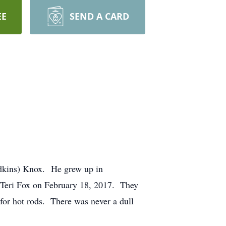
EE
SEND A CARD
dkins) Knox. He grew up in
o Teri Fox on February 18, 2017. They
e for hot rods. There was never a dull