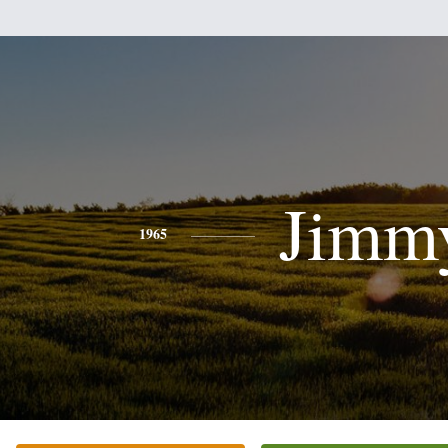
Jimm
1965