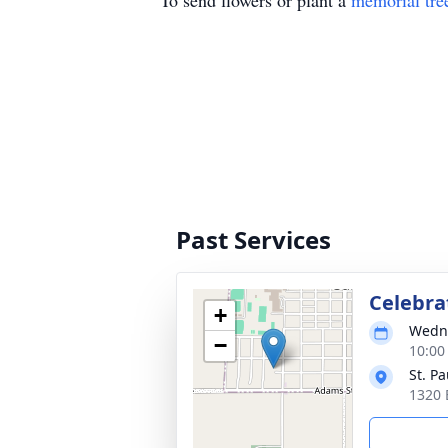
To send flowers or plant a
memorial tre
Past Services
Celebrat
+
Wedne
−
10:00
St. P
1320 