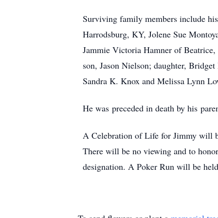
Surviving family members include his
Harrodsburg, KY, Jolene Sue Montoya 
Jammie Victoria Hamner of Beatrice,
son, Jason Nielson; daughter, Bridge
Sandra K. Knox and Melissa Lynn Lowe,
He was preceded in death by his pare
A Celebration of Life for Jimmy will 
There will be no viewing and to honor
designation. A Poker Run will be held a