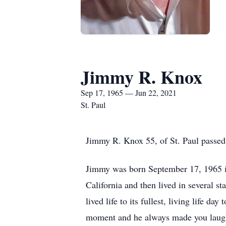
Jimmy R. Knox
Sep 17, 1965 — Jun 22, 2021
St. Paul
Jimmy R. Knox 55, of St. Paul passed 
Jimmy was born September 17, 1965 
California and then lived in several 
lived life to its fullest, living life 
moment and he always made you laug