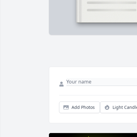
Add Photos
Light Candl