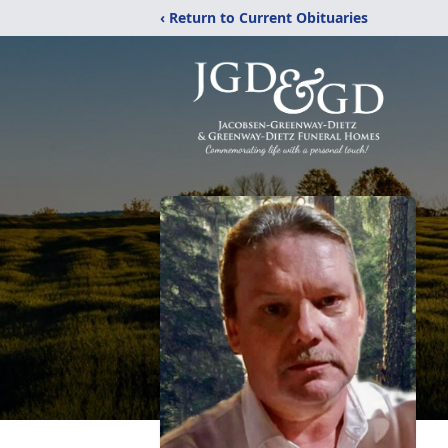
‹ Return to Current Obituaries