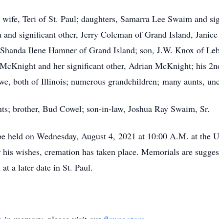
 wife, Teri of St. Paul; daughters, Samarra Lee Swaim and si
and significant other, Jerry Coleman of Grand Island, Jani
 Shanda Ilene Hamner of Grand Island; son, J.W. Knox of L
t McKnight and her significant other, Adrian McKnight; his 2
 both of Illinois; numerous grandchildren; many aunts, uncl
nts; brother, Bud Cowel; son-in-law, Joshua Ray Swaim, Sr.
be held on Wednesday, August 4, 2021 at 10:00 A.M. at the U
 his wishes, cremation has taken place. Memorials are suggest
t a later date in St. Paul.