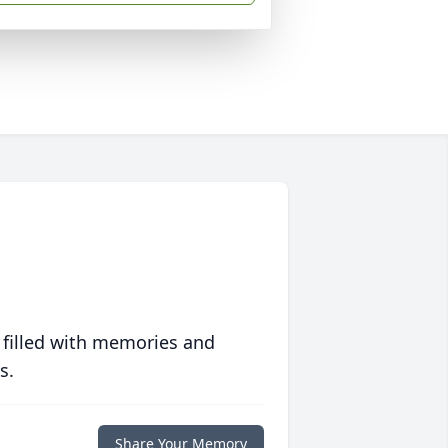
 filled with memories and
s.
Share Your Memory