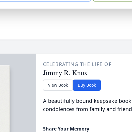
CELEBRATING THE LIFE OF
Jimmy R. Knox
View Book
Buy Book
A beautifully bound keepsake book
condolences from family and friend
Share Your Memory