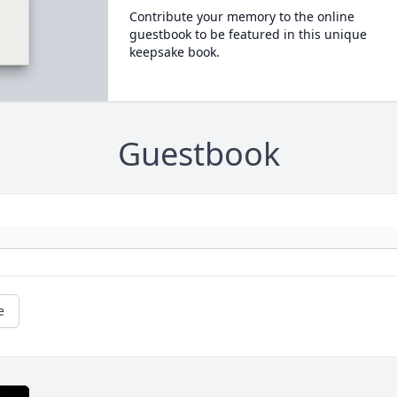
Contribute your memory to the online
guestbook to be featured in this unique
keepsake book.
Guestbook
e