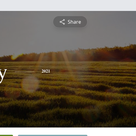
Share
y
2021