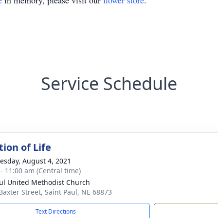
e
in memory, please visit our
flower store
.
Service Schedule
ion of Life
sday, August 4, 2021
 - 11:00 am (Central time)
aul United Methodist Church
Baxter Street, Saint Paul, NE 68873
Text Directions