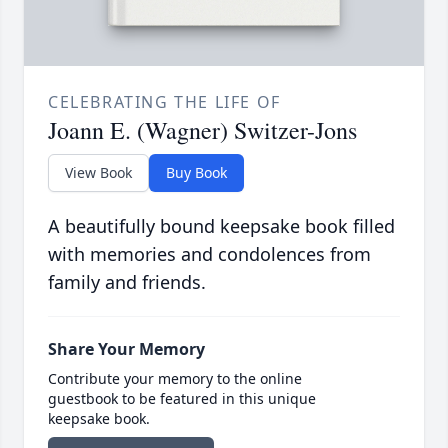
CELEBRATING THE LIFE OF
Joann E. (Wagner) Switzer-Jons
View Book
Buy Book
A beautifully bound keepsake book filled
with memories and condolences from
family and friends.
Share Your Memory
Contribute your memory to the online
guestbook to be featured in this unique
keepsake book.