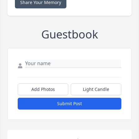
Share Your Memory
Guestbook
Add Photos
Light Candle
Submit Post