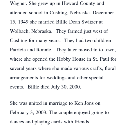
Wagner. She grew up in Howard County and
attended school in Cushing, Nebraska. December
15, 1949 she married Billie Dean Switzer at
Wolbach, Nebraska. They farmed just west of
Cushing for many years. They had two children
Patricia and Ronnie. They later moved in to town,
where she opened the Hobby House in St. Paul for
several years where she made various crafts, floral
arrangements for weddings and other special
events. Billie died July 30, 2000.
She was united in marriage to Ken Jons on
February 3, 2003. The couple enjoyed going to
dances and playing cards with friends.