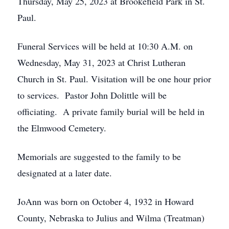
Thursday, May 25, 2023 at Brookefield Park in St.
Paul.
Funeral Services will be held at 10:30 A.M. on
Wednesday, May 31, 2023 at Christ Lutheran
Church in St. Paul. Visitation will be one hour prior
to services. Pastor John Dolittle will be
officiating. A private family burial will be held in
the Elmwood Cemetery.
Memorials are suggested to the family to be
designated at a later date.
JoAnn was born on October 4, 1932 in Howard
County, Nebraska to Julius and Wilma (Treatman)