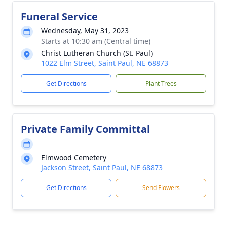
Funeral Service
Wednesday, May 31, 2023
Starts at 10:30 am (Central time)
Christ Lutheran Church (St. Paul)
1022 Elm Street, Saint Paul, NE 68873
Get Directions
Plant Trees
Private Family Committal
Elmwood Cemetery
Jackson Street, Saint Paul, NE 68873
Get Directions
Send Flowers