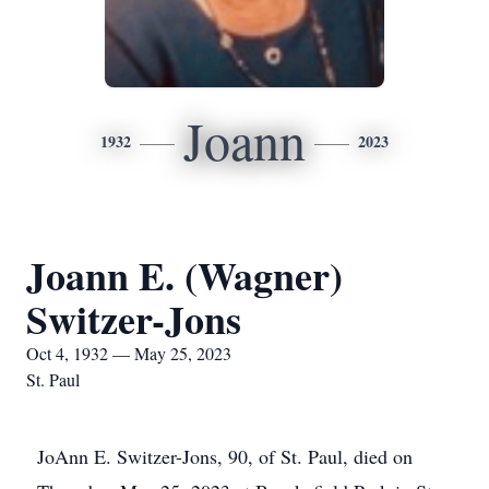
Joann
1932
2023
Joann E. (Wagner)
Switzer-Jons
Oct 4, 1932 — May 25, 2023
St. Paul
JoAnn E. Switzer-Jons, 90, of St. Paul, died on