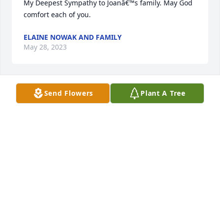
My Deepest Sympathy to Joanâ€™s family. May God 
comfort each of you.
ELAINE NOWAK AND FAMILY
May 28, 2023
Send Flowers
Plant A Tree