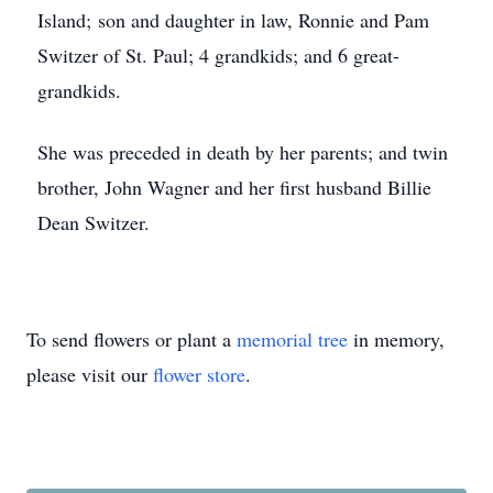
Island; son and daughter in law, Ronnie and Pam
Switzer of St. Paul; 4 grandkids; and 6 great-
grandkids.
She was preceded in death by her parents; and twin
brother, John Wagner and her first husband Billie
Dean Switzer.
To send flowers or plant a
memorial tree
in memory,
please visit our
flower store
.