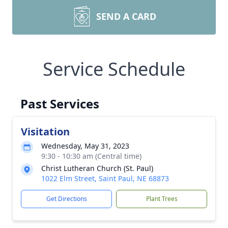
SEND A CARD
Service Schedule
Past Services
Visitation
Wednesday, May 31, 2023
9:30 - 10:30 am (Central time)
Christ Lutheran Church (St. Paul)
1022 Elm Street, Saint Paul, NE 68873
Get Directions
Plant Trees