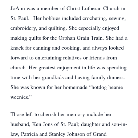
JoAnn was a member of Christ Lutheran Church in
St. Paul. Her hobbies included crocheting, sewing,
embroidery, and quilting. She especially enjoyed
making quilts for the Orphan Grain Train. She had a
knack for canning and cooking, and always looked
forward to entertaining relatives or friends from
church. Her greatest enjoyment in life was spending
time with her grandkids and having family dinners.
She was known for her homemade “hotdog beanie
weenies.”
Those left to cherish her memory include her
husband, Ken Jons of St. Paul; daughter and son-in-
law, Patricia and Stanley Johnson of Grand