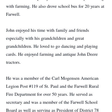
with farming. He also drove school bus for 20 years at
Farwell.
John enjoyed his time with family and friends
especially with his grandchildren and great
grandchildren. He loved to go dancing and playing
cards. He enjoyed farming and antique John Deere
tractors.
He was a member of the Carl Mogensen American
Legion Post #119 of St. Paul and the Farwell Rural
Fire Department for over 50 years. He served as
secretary and was a member of the Farwell School
Board as well as serving as President of District 78