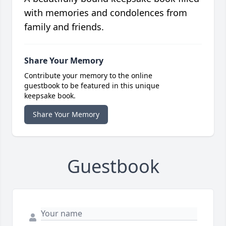
with memories and condolences from
family and friends.
Share Your Memory
Contribute your memory to the online
guestbook to be featured in this unique
keepsake book.
Share Your Memory
Guestbook