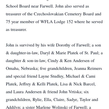
School Board near Farwell. John also served as
treasurer of the Czechoslovakian Cemetery Board and
75 year member of WFLA Lodge 152 where he served
as treasurer.
John is survived by his wife Dorothy of Farwell; a son
& daughter-in-law, Daryl & Marie Platek of St. Paul; a
daughter & son-in-law, Cindy & Ken Andersen of
Omaha, Nebraska; five grandchildren, Jeanna Reimers
and special friend Layne Studley, Michael & Cami
Platek, Jeffrey & Kelli Platek, Lisa & Nick Barcel,
and Laura Andersen & friend John Vrtiska; six
grandchildren, Rylie, Ella, Claire, Sadye, Taylor and
Addilyn; a sister Marlene Wolinski of Farwell; a