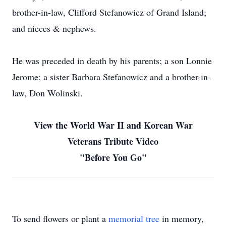
brother-in-law, Clifford Stefanowicz of Grand Island;
and nieces & nephews.
He was preceded in death by his parents; a son Lonnie
Jerome; a sister Barbara Stefanowicz and a brother-in-
law, Don Wolinski.
View the World War II and Korean War
Veterans Tribute Video
"Before You Go"
To send flowers or plant a
memorial tree
in memory,