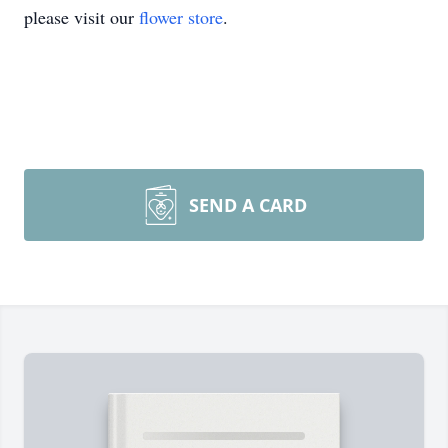
please visit our
flower store
.
SEND A CARD