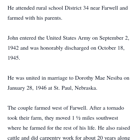
He attended rural school District 34 near Farwell and
farmed with his parents.
John entered the United States Army on September 2,
1942 and was honorably discharged on October 18,
1945.
He was united in marriage to Dorothy Mae Nesiba on
January 28, 1946 at St. Paul, Nebraska.
The couple farmed west of Farwell. After a tornado
took their farm, they moved 1 ½ miles southwest
where he farmed for the rest of his life. He also raised
cattle and did carpentry work for about 20 years along