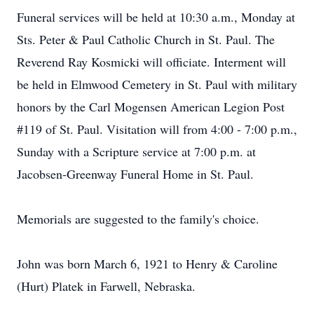
Funeral services will be held at 10:30 a.m., Monday at
Sts. Peter & Paul Catholic Church in St. Paul. The
Reverend Ray Kosmicki will officiate. Interment will
be held in Elmwood Cemetery in St. Paul with military
honors by the Carl Mogensen American Legion Post
#119 of St. Paul. Visitation will from 4:00 - 7:00 p.m.,
Sunday with a Scripture service at 7:00 p.m. at
Jacobsen-Greenway Funeral Home in St. Paul.
Memorials are suggested to the family's choice.
John was born March 6, 1921 to Henry & Caroline
(Hurt) Platek in Farwell, Nebraska.