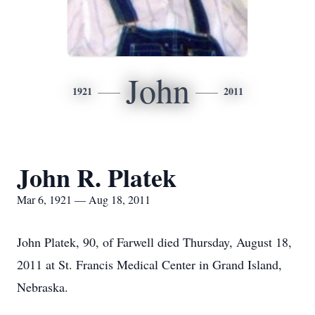
John
1921
2011
John R. Platek
Mar 6, 1921 — Aug 18, 2011
John Platek, 90, of Farwell died Thursday, August 18,
2011 at St. Francis Medical Center in Grand Island,
Nebraska.