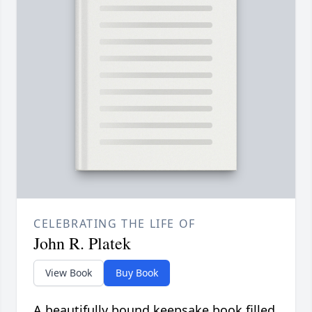
CELEBRATING THE LIFE OF
John R. Platek
View Book
Buy Book
A beautifully bound keepsake book filled