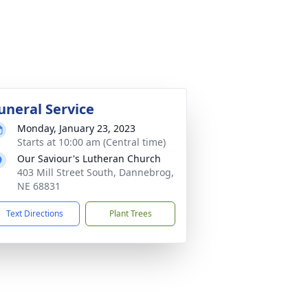
uneral Service
Monday, January 23, 2023
Starts at 10:00 am (Central time)
Our Saviour's Lutheran Church
403 Mill Street South, Dannebrog,
NE 68831
Text Directions
Plant Trees