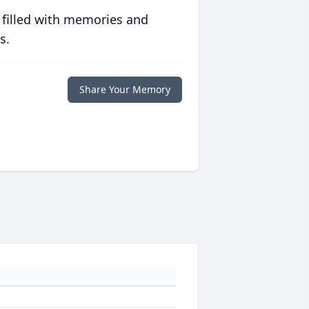
 filled with memories and
s.
Share Your Memory