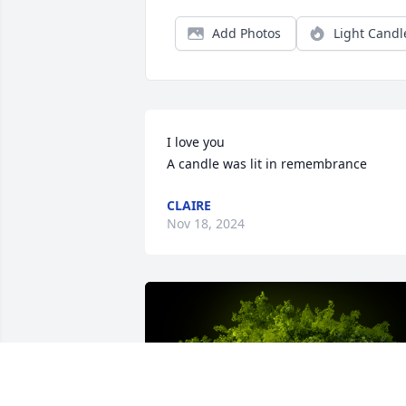
Add Photos
Light Candl
I love you

A candle was lit in remembrance
CLAIRE
Nov 18, 2024