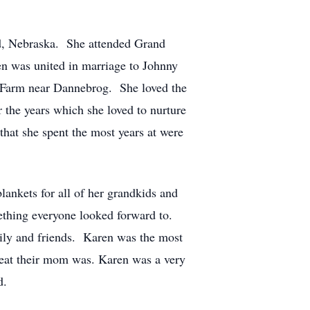
d, Nebraska. She attended Grand
n was united in marriage to Johnny
y Farm near Dannebrog. She loved the
 the years which she loved to nurture
hat she spent the most years at were
lankets for all of her grandkids and
mething everyone looked forward to.
mily and friends. Karen was the most
great their mom was. Karen was a very
d.