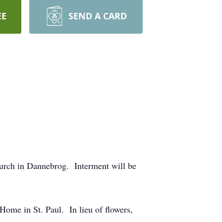
EE
SEND A CARD
urch in Dannebrog. Interment will be
ome in St. Paul. In lieu of flowers,