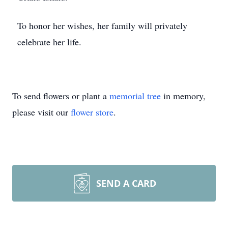
To honor her wishes, her family will privately
celebrate her life.
To send flowers or plant a
memorial tree
in memory,
please visit our
flower store
.
SEND A CARD