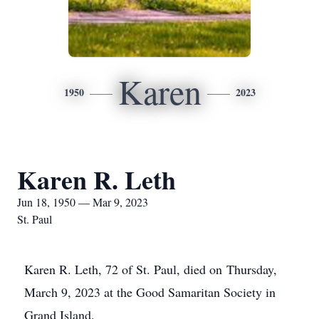
Karen
1950
2023
Karen R. Leth
Jun 18, 1950 — Mar 9, 2023
St. Paul
Karen R. Leth, 72 of St. Paul, died on Thursday,
March 9, 2023 at the Good Samaritan Society in
Grand Island.