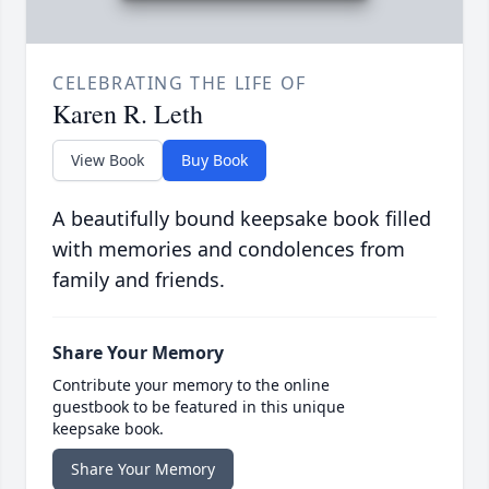
CELEBRATING THE LIFE OF
Karen R. Leth
View Book
Buy Book
A beautifully bound keepsake book filled
with memories and condolences from
family and friends.
Share Your Memory
Contribute your memory to the online
guestbook to be featured in this unique
keepsake book.
Share Your Memory