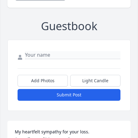
Guestbook
Add Photos
Light Candle
Submit Post
My heartfelt sympathy for your loss.
