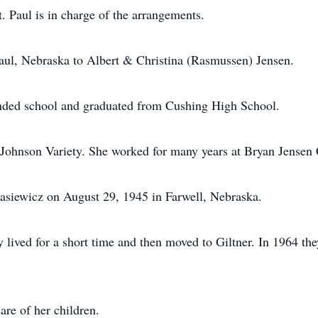
Paul is in charge of the arrangements.
aul, Nebraska to Albert & Christina (Rasmussen) Jensen.
nded school and graduated from Cushing High School.
ohnson Variety. She worked for many years at Bryan Jensen 
asiewicz on August 29, 1945 in Farwell, Nebraska.
ived for a short time and then moved to Giltner. In 1964 the
re of her children.