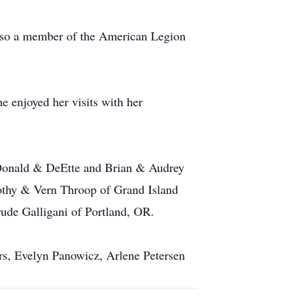
lso a member of the American Legion
 enjoyed her visits with her
, Donald & DeEtte and Brian & Audrey
orothy & Vern Throop of Grand Island
rude Galligani of Portland, OR.
ers, Evelyn Panowicz, Arlene Petersen