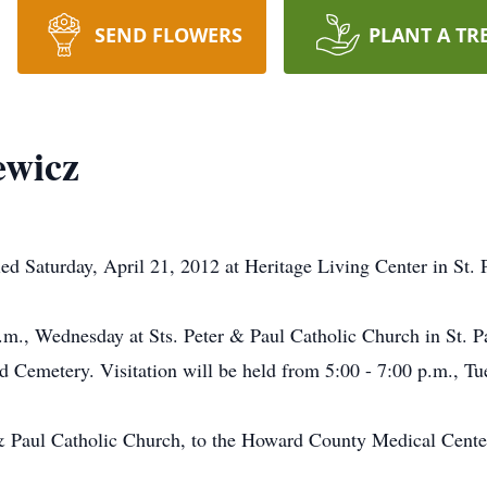
SEND FLOWERS
PLANT A TR
ewicz
ed Saturday, April 21, 2012 at Heritage Living Center in St. 
 a.m., Wednesday at Sts. Peter & Paul Catholic Church in St.
od Cemetery. Visitation will be held from 5:00 - 7:00 p.m., Tu
& Paul Catholic Church, to the Howard County Medical Center