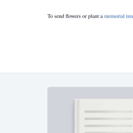
To send flowers or plant a
memorial tre