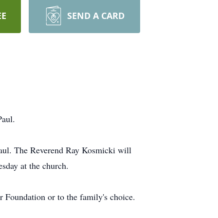
EE
SEND A CARD
Paul.
 Paul. The Reverend Ray Kosmicki will
esday at the church.
 Foundation or to the family's choice.