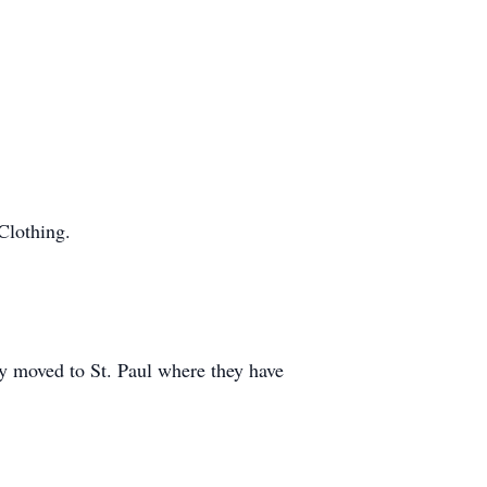
Clothing.
y moved to St. Paul where they have