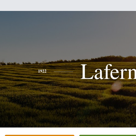
Lafer
1922