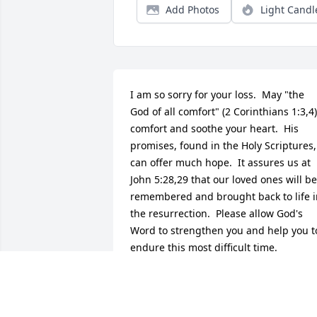
Add Photos
Light Candl
I am so sorry for your loss.  May "the 
God of all comfort" (2 Corinthians 1:3,4) 
comfort and soothe your heart.  His 
promises, found in the Holy Scriptures, 
can offer much hope.  It assures us at 
John 5:28,29 that our loved ones will be 
remembered and brought back to life i
the resurrection.  Please allow God's 
Word to strengthen you and help you to
endure this most difficult time.
G.FORD
Apr 24, 2012