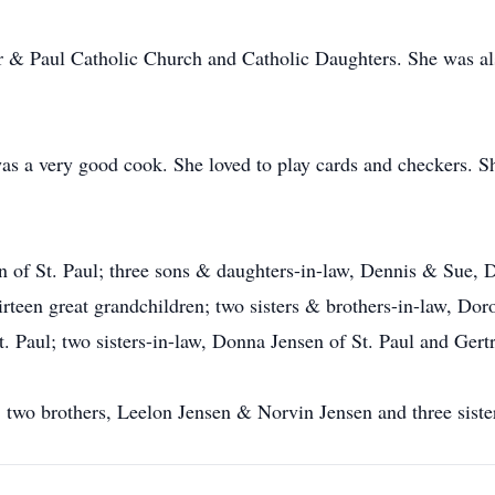
r & Paul Catholic Church and Catholic Daughters. She was a
a very good cook. She loved to play cards and checkers. She
an of St. Paul; three sons & daughters-in-law, Dennis & Sue
thirteen great grandchildren; two sisters & brothers-in-law, D
. Paul; two sisters-in-law, Donna Jensen of St. Paul and Gert
s, two brothers, Leelon Jensen & Norvin Jensen and three sist