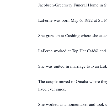
Jacobsen-Greenway Funeral Home in St. 
LaFerne was born May 6, 1922 at St. P
She grew up at Cushing where she atte
LaFerne worked at Top Hat Café© and J
She was united in marriage to Ivan Luk
The couple moved to Omaha where they l
lived ever since.
She worked as a homemaker and took ca