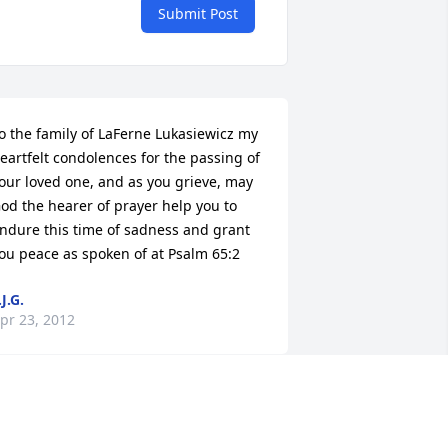
Submit Post
o the family of LaFerne Lukasiewicz my 
eartfelt condolences for the passing of 
our loved one, and as you grieve, may 
od the hearer of prayer help you to 
ndure this time of sadness and grant 
ou peace as spoken of at Psalm 65:2
.J.G.
pr 23, 2012