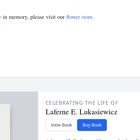
e
in memory, please visit our
flower store
.
CELEBRATING THE LIFE OF
Laferne E. Lukasiewicz
View Book
Buy Book