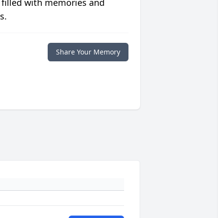
 filled with memories and
s.
Share Your Memory