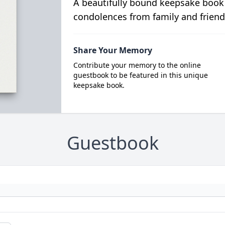
A beautifully bound keepsake book
condolences from family and friend
Share Your Memory
Contribute your memory to the online
guestbook to be featured in this unique
keepsake book.
Guestbook