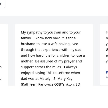
e
My sympathy to you Ivan and to your 
T
family.  I know how hard it is for a 
h
husband to lose a wife having lived 
y
through that experience with my dad, 
G
and how hard it is for children to lose a 
e
mother.  Be assured of my prayer and 
y
n 
support across the miles.  I always 
P
enjoyed saying "hi" to LeFerne when 
A
 
dad was at Matelyn.S. Mary Kay 
(Kathleen) Panowicz OSBYankton, SD
S. MARY KAY PANOWICZ OSB
Apr 24, 2012