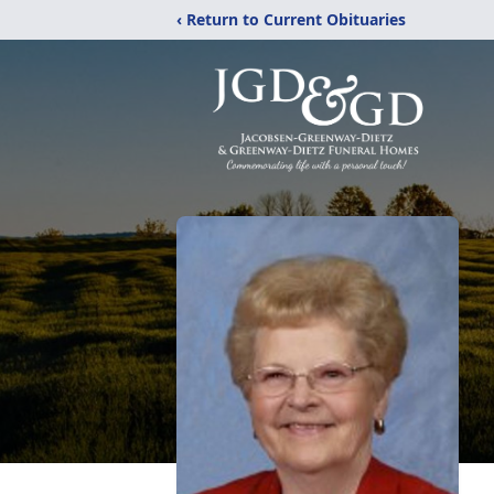
‹ Return to Current Obituaries