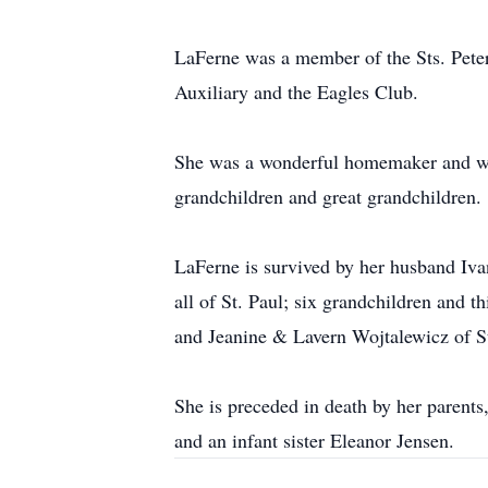
LaFerne was a member of the Sts. Pete
Auxiliary and the Eagles Club.
She was a wonderful homemaker and was 
grandchildren and great grandchildren.
LaFerne is survived by her husband Iv
all of St. Paul; six grandchildren and 
and Jeanine & Lavern Wojtalewicz of St
She is preceded in death by her parent
and an infant sister Eleanor Jensen.