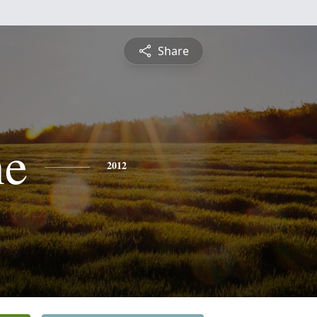
Share
ne
2012