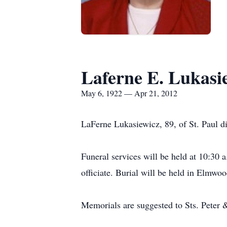
Laferne E. Lukasi
May 6, 1922 — Apr 21, 2012
LaFerne Lukasiewicz, 89, of St. Paul di
Funeral services will be held at 10:30
officiate. Burial will be held in Elmwo
Memorials are suggested to Sts. Peter 