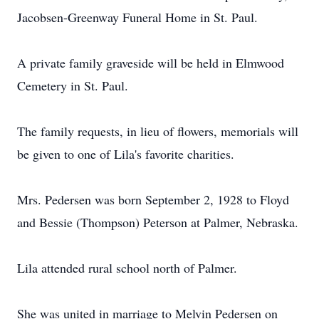
Jacobsen-Greenway Funeral Home in St. Paul.
A private family graveside will be held in Elmwood
Cemetery in St. Paul.
The family requests, in lieu of flowers, memorials will
be given to one of Lila's favorite charities.
Mrs. Pedersen was born September 2, 1928 to Floyd
and Bessie (Thompson) Peterson at Palmer, Nebraska.
Lila attended rural school north of Palmer.
She was united in marriage to Melvin Pedersen on