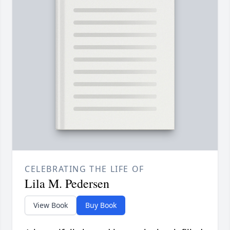
CELEBRATING THE LIFE OF
Lila M. Pedersen
View Book
Buy Book