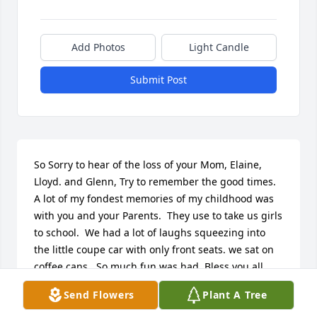
Add Photos
Light Candle
Submit Post
So Sorry to hear of the loss of your Mom, Elaine, 
Lloyd. and Glenn, Try to remember the good times.  
A lot of my fondest memories of my childhood was 
with you and your Parents.  They use to take us girls 
to school.  We had a lot of laughs squeezing into 
the little coupe car with only front seats. we sat on 
coffee cans.  So much fun was had. Bless you all. 
Carm
Send Flowers
Plant A Tree
CARMEN (CROSBY) FONTENELLE