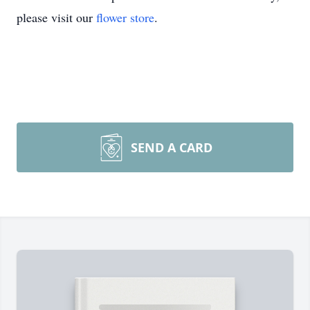
please visit our
flower store
.
SEND A CARD