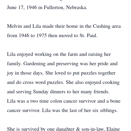
June 17, 1946 in Fullerton, Nebraska.
Melvin and Lila made their home in the Cushing area
from 1946 to 1975 then moved to St. Paul.
Lila enjoyed working on the farm and raising her
family. Gardening and preserving was her pride and
joy in those days. She loved to put puzzles together
and do cross word puzzles. She also enjoyed cooking
and serving Sunday dinners to her many friends.
Lila was a two time colon cancer survivor and a bone
cancer survivor. Lila was the last of her six siblings.
She is survived by one daughter & son-in-law, Elaine