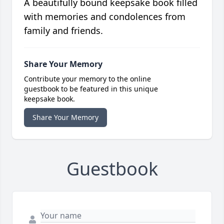
A beautifully bound keepsake book filled
with memories and condolences from
family and friends.
Share Your Memory
Contribute your memory to the online
guestbook to be featured in this unique
keepsake book.
Share Your Memory
Guestbook