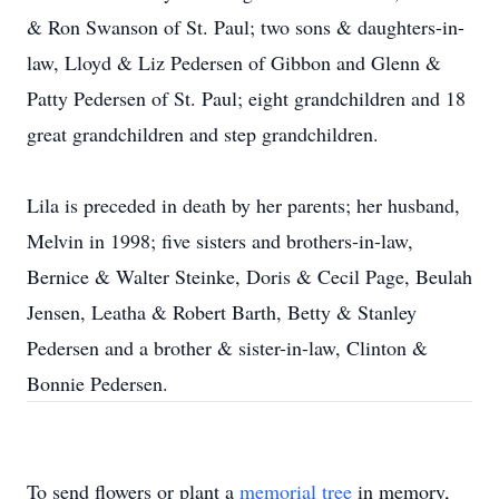
& Ron Swanson of St. Paul; two sons & daughters-in-
law, Lloyd & Liz Pedersen of Gibbon and Glenn &
Patty Pedersen of St. Paul; eight grandchildren and 18
great grandchildren and step grandchildren.
Lila is preceded in death by her parents; her husband,
Melvin in 1998; five sisters and brothers-in-law,
Bernice & Walter Steinke, Doris & Cecil Page, Beulah
Jensen, Leatha & Robert Barth, Betty & Stanley
Pedersen and a brother & sister-in-law, Clinton &
Bonnie Pedersen.
To send flowers or plant a
memorial tree
in memory,