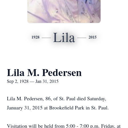
Lila
1928
2015
Lila M. Pedersen
Sep 2, 1928 — Jan 31, 2015
Lila M. Pedersen, 86, of St. Paul died Saturday,
January 31, 2015 at Brookefield Park in St. Paul.
Visitation will be held from 5:00 - 7:00 p.m. Friday, at