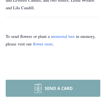
and Leverett Caudill; and two sisters, Letha Wolfert
and Lila Caudill.
To send flowers or plant a
memorial tree
in memory,
please visit our
flower store
.
SEND A CARD