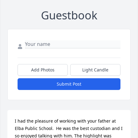
Guestbook
Add Photos
Light Candle
Submit Post
I had the pleasure of working with your father at 
Elba Public School.  He was the best custodian and I 
so enjoyed talking with him. The highlight was 