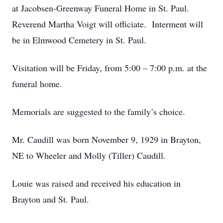
at Jacobsen-Greenway Funeral Home in St. Paul.
Reverend Martha Voigt will officiate. Interment will
be in Elmwood Cemetery in St. Paul.
Visitation will be Friday, from 5:00 – 7:00 p.m. at the
funeral home.
Memorials are suggested to the family’s choice.
Mr. Caudill was born November 9, 1929 in Brayton,
NE to Wheeler and Molly (Tiller) Caudill.
Louie was raised and received his education in
Brayton and St. Paul.