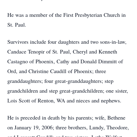
He was a member of the First Presbyterian Church in
St. Paul.
Survivors include four daughters and two sons-in-law,
Candace Tenopir of St. Paul, Cheryl and Kenneth
Castagno of Phoenix, Cathy and Donald Dimmitt of
Ord, and Christine Caudill of Phoenix; three
granddaughters; four great-granddaughters; step
grandchildren and step great-grandchildren; one sister,
Lois Scott of Renton, WA and nieces and nephews.
He is preceded in death by his parents; wife, Bethene
on January 19, 2006; three brothers, Lundy, Theodore,