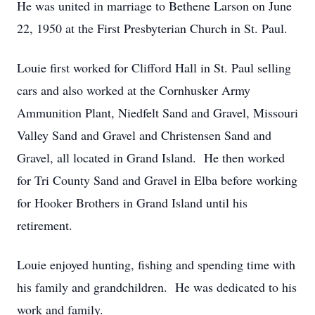
He was united in marriage to Bethene Larson on June
22, 1950 at the First Presbyterian Church in St. Paul.
Louie first worked for Clifford Hall in St. Paul selling
cars and also worked at the Cornhusker Army
Ammunition Plant, Niedfelt Sand and Gravel, Missouri
Valley Sand and Gravel and Christensen Sand and
Gravel, all located in Grand Island. He then worked
for Tri County Sand and Gravel in Elba before working
for Hooker Brothers in Grand Island until his
retirement.
Louie enjoyed hunting, fishing and spending time with
his family and grandchildren. He was dedicated to his
work and family.