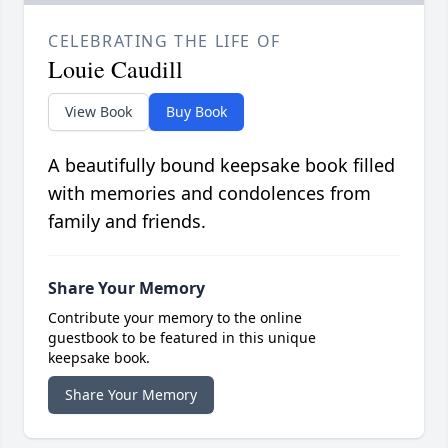
CELEBRATING THE LIFE OF
Louie Caudill
View Book
Buy Book
A beautifully bound keepsake book filled
with memories and condolences from
family and friends.
Share Your Memory
Contribute your memory to the online
guestbook to be featured in this unique
keepsake book.
Share Your Memory