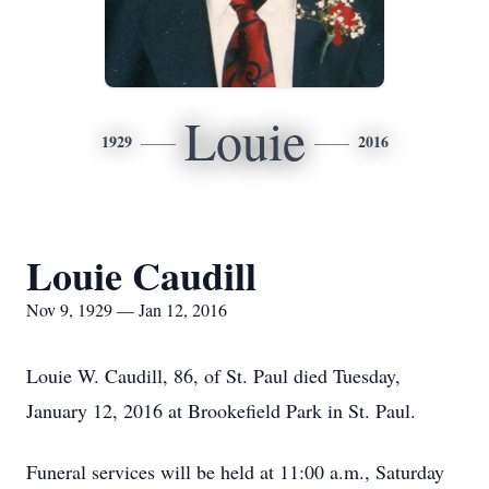
Louie
1929
2016
Louie Caudill
Nov 9, 1929 — Jan 12, 2016
Louie W. Caudill, 86, of St. Paul died Tuesday,
January 12, 2016 at Brookefield Park in St. Paul.
Funeral services will be held at 11:00 a.m., Saturday