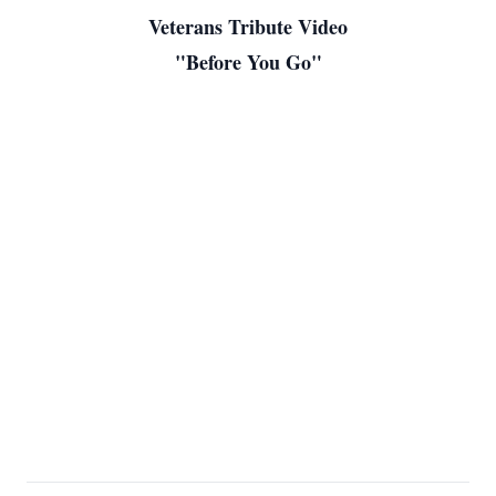
Veterans Tribute Video
"Before You Go"