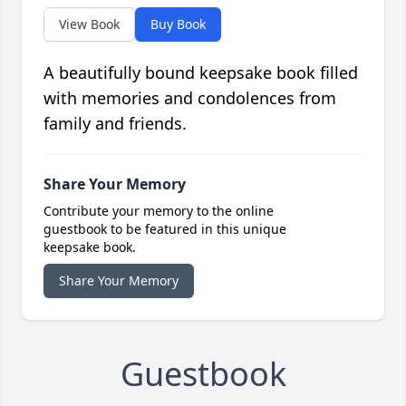
View Book
Buy Book
A beautifully bound keepsake book filled
with memories and condolences from
family and friends.
Share Your Memory
Contribute your memory to the online
guestbook to be featured in this unique
keepsake book.
Share Your Memory
Guestbook