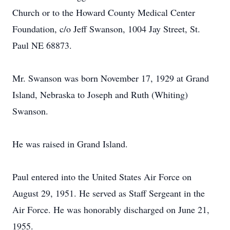
Church or to the Howard County Medical Center
Foundation, c/o Jeff Swanson, 1004 Jay Street, St.
Paul NE 68873.
Mr. Swanson was born November 17, 1929 at Grand
Island, Nebraska to Joseph and Ruth (Whiting)
Swanson.
He was raised in Grand Island.
Paul entered into the United States Air Force on
August 29, 1951. He served as Staff Sergeant in the
Air Force. He was honorably discharged on June 21,
1955.