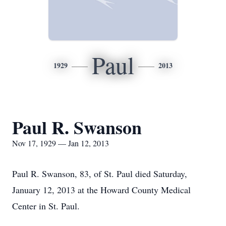
Paul
1929
2013
Paul R. Swanson
Nov 17, 1929 — Jan 12, 2013
Paul R. Swanson, 83, of St. Paul died Saturday,
January 12, 2013 at the Howard County Medical
Center in St. Paul.