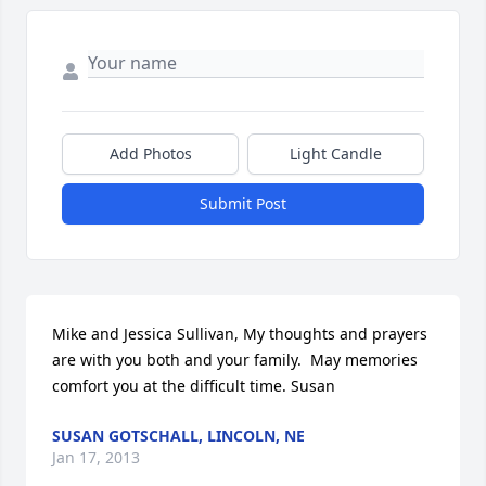
Add Photos
Light Candle
Submit Post
Mike and Jessica Sullivan, My thoughts and prayers 
are with you both and your family.  May memories 
comfort you at the difficult time. Susan
SUSAN GOTSCHALL, LINCOLN, NE
Jan 17, 2013