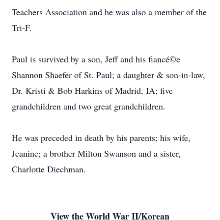
Teachers Association and he was also a member of the
Tri-F.
Paul is survived by a son, Jeff and his fiancé©e
Shannon Shaefer of St. Paul; a daughter & son-in-law,
Dr. Kristi & Bob Harkins of Madrid, IA; five
grandchildren and two great grandchildren.
He was preceded in death by his parents; his wife,
Jeanine; a brother Milton Swanson and a sister,
Charlotte Diechman.
View the World War II/Korean