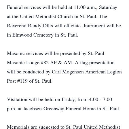
Funeral services will be held at 11:00 a.m., Saturday
at the United Methodist Church in St. Paul. The
Reverend Randy Dilts will officiate. Inurnment will be
in Elmwood Cemetery in St. Paul.
Masonic services will be presented by St. Paul
Masonic Lodge #82 AF & AM. A flag presentation
will be conducted by Carl Mogensen American Legion
Post #119 of St. Paul.
Visitation will be held on Friday, from 4:00 - 7:00
p.m. at Jacobsen-Greenway Funeral Home in St. Paul.
Memorials are suggested to St. Paul United Methodist