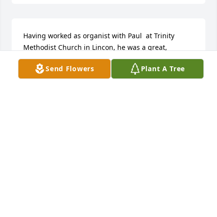
Having worked as organist with Paul  at Trinity 
Methodist Church in Lincon, he was a great, 
dedicated and wise musician, and challenged the 
Send Flowers
Plant A Tree
choir to reach - he also challenged me to greater 
musical heights.  After his "retirement" from Trinity, 
we remained good friends even after I and my 
family moved back to Portland, Oregon.  I would see 
Paul at ACDA conventions, and we would share a 
drink or two, over which he would regail me with 
his latest jokes - which can't be repeated here.  I'm 
sure that he has the angels in Glory howling with 
laughter!  You are missed, Paul!Cheers,JohnOregon 
City, Oregon
JOHN POWELL GREEN
Jan 17, 2013