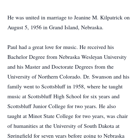
He was united in marriage to Jeanine M. Kilpatrick on
August 5, 1956 in Grand Island, Nebraska.
Paul had a great love for music. He received his
Bachelor Degree from Nebraska Wesleyan University
and his Master and Doctorate Degrees from the
University of Northern Colorado. Dr. Swanson and his
family went to Scottsbluff in 1958, where he taught
music at Scottsbluff High School for six years and
Scottsbluff Junior College for two years. He also
taught at Minot State College for two years, was chair
of humanities at the University of South Dakota at
Springfield for seven years before going to Nebraska