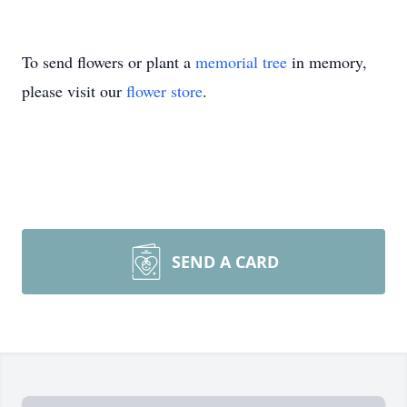
To send flowers or plant a
memorial tree
in memory,
please visit our
flower store
.
SEND A CARD