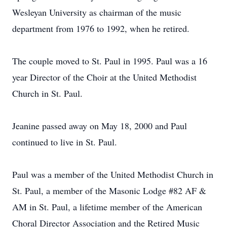
Wesleyan University as chairman of the music
department from 1976 to 1992, when he retired.
The couple moved to St. Paul in 1995. Paul was a 16
year Director of the Choir at the United Methodist
Church in St. Paul.
Jeanine passed away on May 18, 2000 and Paul
continued to live in St. Paul.
Paul was a member of the United Methodist Church in
St. Paul, a member of the Masonic Lodge #82 AF &
AM in St. Paul, a lifetime member of the American
Choral Director Association and the Retired Music