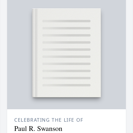
CELEBRATING THE LIFE OF
Paul R. Swanson