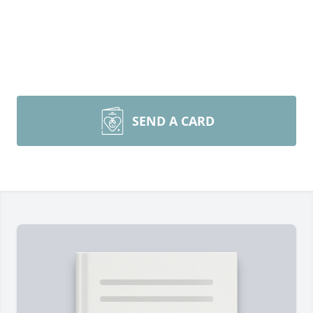
SEND A CARD