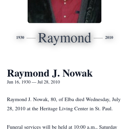
Raymond
1930
2010
Raymond J. Nowak
Jun 16, 1930 — Jul 28, 2010
Raymond J. Nowak, 80, of Elba died Wednesday, July
28, 2010 at the Heritage Living Center in St. Paul.
Funeral services will be held at 10:00 a.m., Saturday