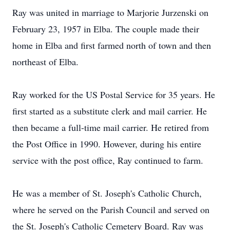
Ray was united in marriage to Marjorie Jurzenski on
February 23, 1957 in Elba. The couple made their
home in Elba and first farmed north of town and then
northeast of Elba.
Ray worked for the US Postal Service for 35 years. He
first started as a substitute clerk and mail carrier. He
then became a full-time mail carrier. He retired from
the Post Office in 1990. However, during his entire
service with the post office, Ray continued to farm.
He was a member of St. Joseph's Catholic Church,
where he served on the Parish Council and served on
the St. Joseph's Catholic Cemetery Board. Ray was