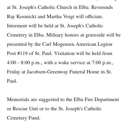
at St. Joseph's Catholic Church in Elba. Reverends
Ray Kosmicki and Martha Voigt will officiate.
Interment will be held at St. Joseph's Catholic
Cemetery in Elba. Military honors at graveside will be
presented by the Carl Mogensen American Legion
Post #119 of St. Paul. Visitation will be held from
4:00 - 8:00 p.m., with a wake service at 7:00 p.m.,
Friday at Jacobsen-Greenway Funeral Home in St.
Paul.
Memorials are suggested to the Elba Fire Department
or Rescue Unit or to the St. Joseph's Catholic
Cemetery Fund.