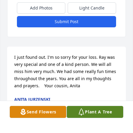
Add Photos
Light Candle
Submit Post
I just found out. I'm so sorry for your loss. Ray was 
very special and one of a kind person. We will all 
miss him very much. We had some really fun times 
throughout the years. You are all in my thoughts 
and prayers.    Your cousin, Anita
ANITA JURZENSKI
Sep 09, 2010
Send Flowers
Plant A Tree