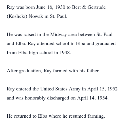
Ray was born June 16, 1930 to Bert & Gertrude
(Koslicki) Nowak in St. Paul.
He was raised in the Midway area between St. Paul
and Elba. Ray attended school in Elba and graduated
from Elba high school in 1948.
After graduation, Ray farmed with his father.
Ray entered the United States Army in April 15, 1952
and was honorably discharged on April 14, 1954.
He returned to Elba where he resumed farming.