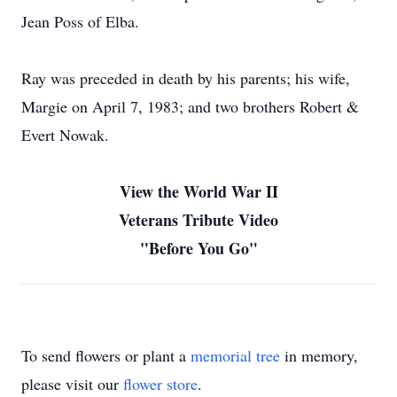
Jean Poss of Elba.
Ray was preceded in death by his parents; his wife,
Margie on April 7, 1983; and two brothers Robert &
Evert Nowak.
View the World War II
Veterans Tribute Video
"Before You Go"
To send flowers or plant a
memorial tree
in memory,
please visit our
flower store
.