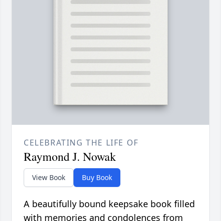
CELEBRATING THE LIFE OF
Raymond J. Nowak
View Book
Buy Book
A beautifully bound keepsake book filled
with memories and condolences from