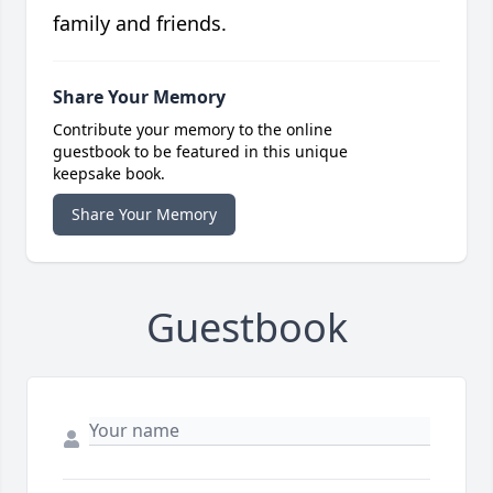
family and friends.
Share Your Memory
Contribute your memory to the online
guestbook to be featured in this unique
keepsake book.
Share Your Memory
Guestbook