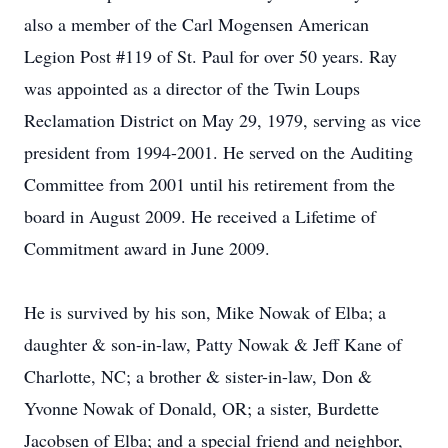
also a member of the Carl Mogensen American
Legion Post #119 of St. Paul for over 50 years. Ray
was appointed as a director of the Twin Loups
Reclamation District on May 29, 1979, serving as vice
president from 1994-2001. He served on the Auditing
Committee from 2001 until his retirement from the
board in August 2009. He received a Lifetime of
Commitment award in June 2009.
He is survived by his son, Mike Nowak of Elba; a
daughter & son-in-law, Patty Nowak & Jeff Kane of
Charlotte, NC; a brother & sister-in-law, Don &
Yvonne Nowak of Donald, OR; a sister, Burdette
Jacobsen of Elba; and a special friend and neighbor,