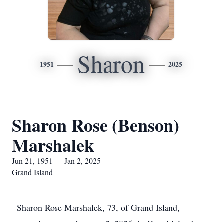
Sharon
1951
2025
Sharon Rose (Benson)
Marshalek
Jun 21, 1951 — Jan 2, 2025
Grand Island
Sharon Rose Marshalek, 73, of Grand Island,