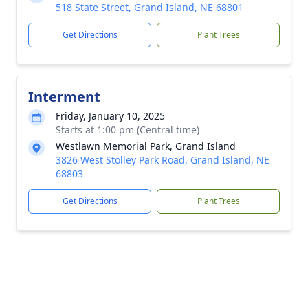
518 State Street, Grand Island, NE 68801
Get Directions
Plant Trees
Interment
Friday, January 10, 2025
Starts at 1:00 pm (Central time)
Westlawn Memorial Park, Grand Island
3826 West Stolley Park Road, Grand Island, NE
68803
Get Directions
Plant Trees