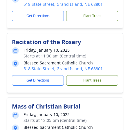
518 State Street, Grand Island, NE 68801
Get Directions
Plant Trees
Recitation of the Rosary
Friday, January 10, 2025
Starts at 11:30 am (Central time)
Blessed Sacrament Catholic Church
518 State Street, Grand Island, NE 68801
Get Directions
Plant Trees
Mass of Christian Burial
Friday, January 10, 2025
Starts at 12:05 pm (Central time)
Blessed Sacrament Catholic Church