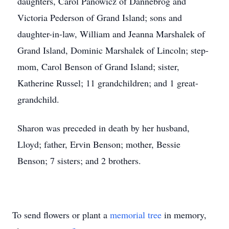
daughters, Carol Panowicz of Dannebrog and
Victoria Pederson of Grand Island; sons and
daughter-in-law, William and Jeanna Marshalek of
Grand Island, Dominic Marshalek of Lincoln; step-
mom, Carol Benson of Grand Island; sister,
Katherine Russel; 11 grandchildren; and 1 great-
grandchild.
Sharon was preceded in death by her husband,
Lloyd; father, Ervin Benson; mother, Bessie
Benson; 7 sisters; and 2 brothers.
To send flowers or plant a
memorial tree
in memory,