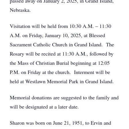
passed away on January 2, 2025, in Grand Island,
Nebraska.
Visitation will be held from 10:30 A.M. – 11:30
A.M. on Friday, January 10, 2025, at Blessed
Sacrament Catholic Church in Grand Island. The
Rosary will be recited at 11:30 A.M., followed by
the Mass of Christian Burial beginning at 12:05
P.M. on Friday at the church. Interment will be
held at Westlawn Memorial Park in Grand Island.
Memorial donations are suggested to the family and
will be designated at a later date.
Sharon was born on June 21, 1951, to Ervin and