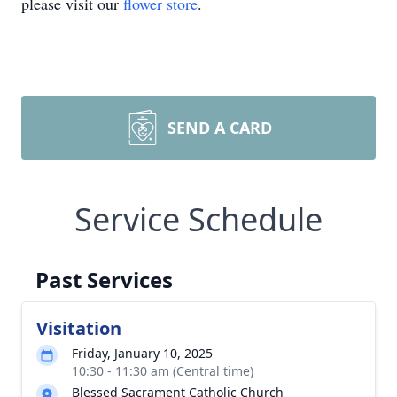
please visit our
flower store
.
SEND A CARD
Service Schedule
Past Services
Visitation
Friday, January 10, 2025
10:30 - 11:30 am (Central time)
Blessed Sacrament Catholic Church