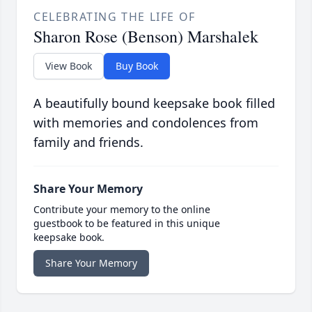
CELEBRATING THE LIFE OF
Sharon Rose (Benson) Marshalek
View Book
Buy Book
A beautifully bound keepsake book filled
with memories and condolences from
family and friends.
Share Your Memory
Contribute your memory to the online
guestbook to be featured in this unique
keepsake book.
Share Your Memory