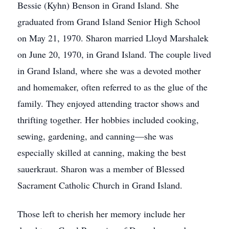
Bessie (Kyhn) Benson in Grand Island. She
graduated from Grand Island Senior High School
on May 21, 1970. Sharon married Lloyd Marshalek
on June 20, 1970, in Grand Island. The couple lived
in Grand Island, where she was a devoted mother
and homemaker, often referred to as the glue of the
family. They enjoyed attending tractor shows and
thrifting together. Her hobbies included cooking,
sewing, gardening, and canning—she was
especially skilled at canning, making the best
sauerkraut. Sharon was a member of Blessed
Sacrament Catholic Church in Grand Island.
Those left to cherish her memory include her