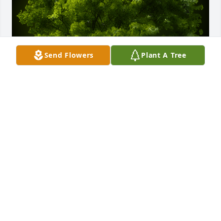
Send Flowers
Plant A Tree
A Memorial Tree was planted for Sharon Rose 
Marshalek

We are deeply sorry for your loss ~ the staff at 
Jacobsen-Greenway-Dietz
Jan 04, 2025
Visits: 40