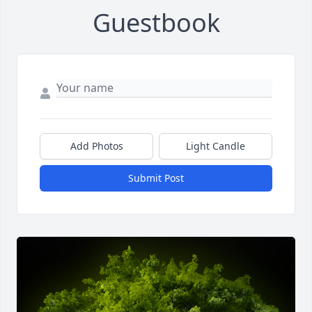
Guestbook
Add Photos
Light Candle
Submit Post