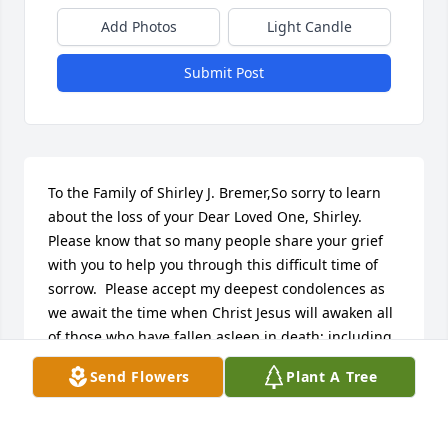
Add Photos
Light Candle
Submit Post
To the Family of Shirley J. Bremer,So sorry to learn 
about the loss of your Dear Loved One, Shirley.  
Please know that so many people share your grief 
with you to help you through this difficult time of 
sorrow.  Please accept my deepest condolences as 
we await the time when Christ Jesus will awaken all 
of those who have fallen asleep in death; including 
your Beloved, Shirley.(John 11:41-44)
Send Flowers
Plant A Tree
J. MOORE/VOLUNTEER
Nov 01, 2017