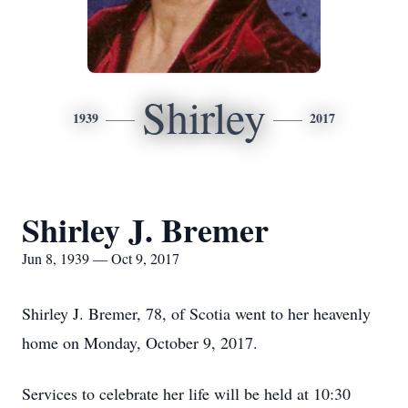
Shirley
1939
2017
Shirley J. Bremer
Jun 8, 1939 — Oct 9, 2017
Shirley J. Bremer, 78, of Scotia went to her heavenly
home on Monday, October 9, 2017.
Services to celebrate her life will be held at 10:30