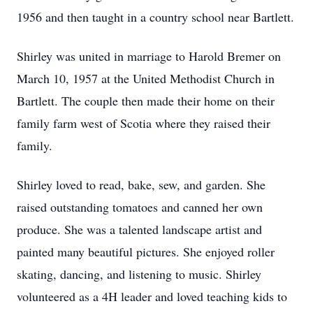
1956 and then taught in a country school near Bartlett.
Shirley was united in marriage to Harold Bremer on
March 10, 1957 at the United Methodist Church in
Bartlett. The couple then made their home on their
family farm west of Scotia where they raised their
family.
Shirley loved to read, bake, sew, and garden. She
raised outstanding tomatoes and canned her own
produce. She was a talented landscape artist and
painted many beautiful pictures. She enjoyed roller
skating, dancing, and listening to music. Shirley
volunteered as a 4H leader and loved teaching kids to