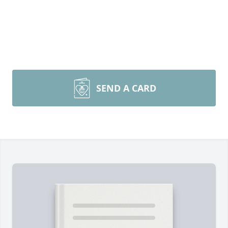
SEND A CARD