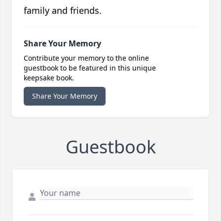
family and friends.
Share Your Memory
Contribute your memory to the online
guestbook to be featured in this unique
keepsake book.
Share Your Memory
Guestbook