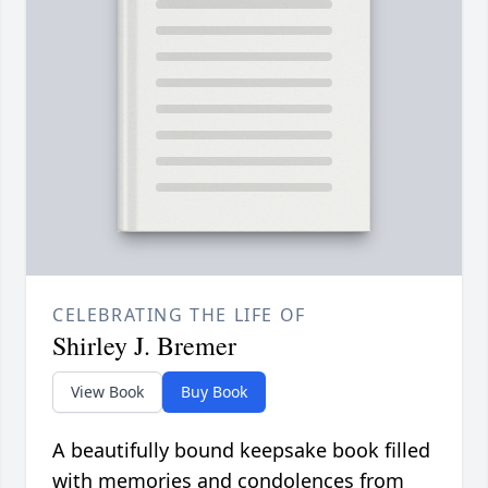
CELEBRATING THE LIFE OF
Shirley J. Bremer
View Book
Buy Book
A beautifully bound keepsake book filled
with memories and condolences from