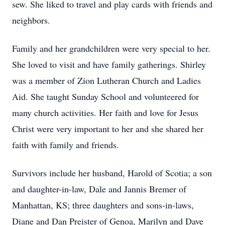
sew. She liked to travel and play cards with friends and
neighbors.
Family and her grandchildren were very special to her.
She loved to visit and have family gatherings. Shirley
was a member of Zion Lutheran Church and Ladies
Aid. She taught Sunday School and volunteered for
many church activities. Her faith and love for Jesus
Christ were very important to her and she shared her
faith with family and friends.
Survivors include her husband, Harold of Scotia; a son
and daughter-in-law, Dale and Jannis Bremer of
Manhattan, KS; three daughters and sons-in-laws,
Diane and Dan Preister of Genoa, Marilyn and Dave