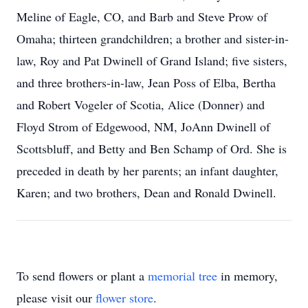
Meline of Eagle, CO, and Barb and Steve Prow of
Omaha; thirteen grandchildren; a brother and sister-in-
law, Roy and Pat Dwinell of Grand Island; five sisters,
and three brothers-in-law, Jean Poss of Elba, Bertha
and Robert Vogeler of Scotia, Alice (Donner) and
Floyd Strom of Edgewood, NM, JoAnn Dwinell of
Scottsbluff, and Betty and Ben Schamp of Ord. She is
preceded in death by her parents; an infant daughter,
Karen; and two brothers, Dean and Ronald Dwinell.
To send flowers or plant a
memorial tree
in memory,
please visit our
flower store
.