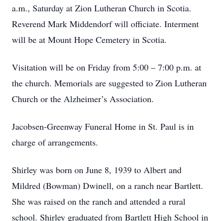
a.m., Saturday at Zion Lutheran Church in Scotia.
Reverend Mark Middendorf will officiate. Interment
will be at Mount Hope Cemetery in Scotia.
Visitation will be on Friday from 5:00 – 7:00 p.m. at
the church. Memorials are suggested to Zion Lutheran
Church or the Alzheimer’s Association.
Jacobsen-Greenway Funeral Home in St. Paul is in
charge of arrangements.
Shirley was born on June 8, 1939 to Albert and
Mildred (Bowman) Dwinell, on a ranch near Bartlett.
She was raised on the ranch and attended a rural
school. Shirley graduated from Bartlett High School in