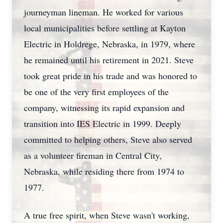
journeyman lineman. He worked for various
local municipalities before settling at Kayton
Electric in Holdrege, Nebraska, in 1979, where
he remained until his retirement in 2021. Steve
took great pride in his trade and was honored to
be one of the very first employees of the
company, witnessing its rapid expansion and
transition into IES Electric in 1999. Deeply
committed to helping others, Steve also served
as a volunteer fireman in Central City,
Nebraska, while residing there from 1974 to
1977.
A true free spirit, when Steve wasn't working,