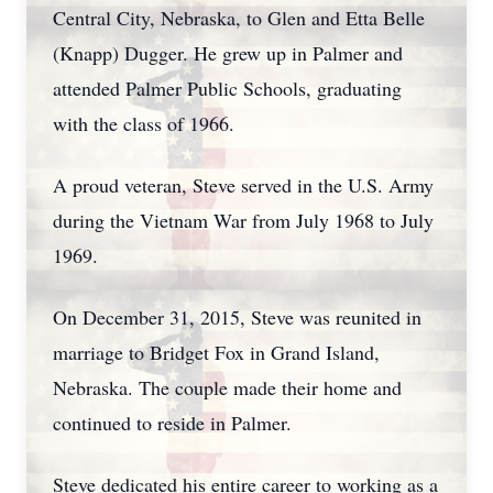
Central City, Nebraska, to Glen and Etta Belle
(Knapp) Dugger. He grew up in Palmer and
attended Palmer Public Schools, graduating
with the class of 1966.
A proud veteran, Steve served in the U.S. Army
during the Vietnam War from July 1968 to July
1969.
On December 31, 2015, Steve was reunited in
marriage to Bridget Fox in Grand Island,
Nebraska. The couple made their home and
continued to reside in Palmer.
Steve dedicated his entire career to working as a