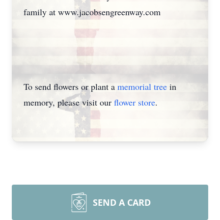
family at www.jacobsengreenway.com
To send flowers or plant a
memorial tree
in
memory, please visit our
flower store
.
SEND A CARD