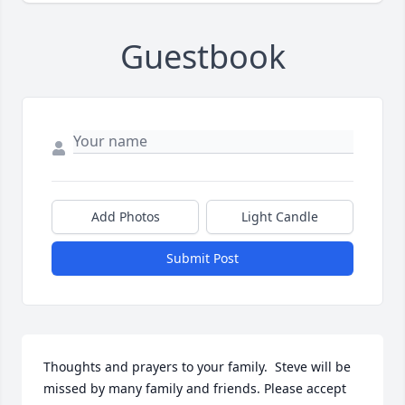
Guestbook
Add Photos
Light Candle
Submit Post
Thoughts and prayers to your family.  Steve will be 
missed by many family and friends. Please accept 