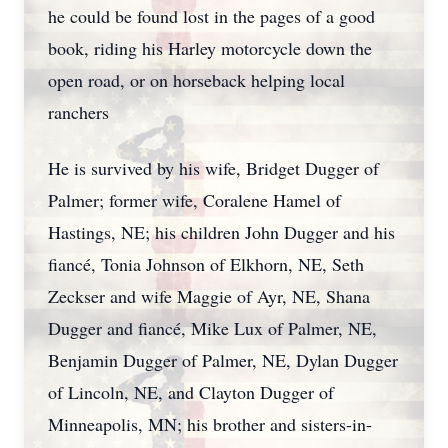
he could be found lost in the pages of a good
book, riding his Harley motorcycle down the
open road, or on horseback helping local
ranchers
He is survived by his wife, Bridget Dugger of
Palmer; former wife, Coralene Hamel of
Hastings, NE; his children John Dugger and his
fiancé, Tonia Johnson of Elkhorn, NE, Seth
Zeckser and wife Maggie of Ayr, NE, Shana
Dugger and fiancé, Mike Lux of Palmer, NE,
Benjamin Dugger of Palmer, NE, Dylan Dugger
of Lincoln, NE, and Clayton Dugger of
Minneapolis, MN; his brother and sisters-in-