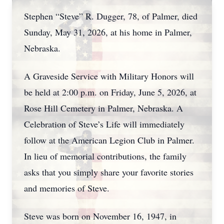
Stephen “Steve” R. Dugger, 78, of Palmer, died
Sunday, May 31, 2026, at his home in Palmer,
Nebraska.
A Graveside Service with Military Honors will
be held at 2:00 p.m. on Friday, June 5, 2026, at
Rose Hill Cemetery in Palmer, Nebraska. A
Celebration of Steve’s Life will immediately
follow at the American Legion Club in Palmer.
In lieu of memorial contributions, the family
asks that you simply share your favorite stories
and memories of Steve.
Steve was born on November 16, 1947, in