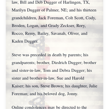
law, Bill and Deb Dugger of Harlingen, TX,
Marilyn Dugger of Palmer, NE; and his thirteen
grandchildren, Jack Foreman, Colt Scott, Cody,
Broden, Logan, and Grady Zeckser, Rory,
Rocco, Remy, Bailey, Savanah, Oliver, and
Kaden Dugger.
Steve was preceded in death by parents; his
grandparents; brother, Diedrich Dugger; brother
and sister-in-law, Tom and Debra Dugger; his
sister and brother-in-law, Sue and Harold
Kaiser; his son, Steve Brown; his daughter, Julie
Foreman; and his beloved dog, Jonny.
Online condolences may be directed to the