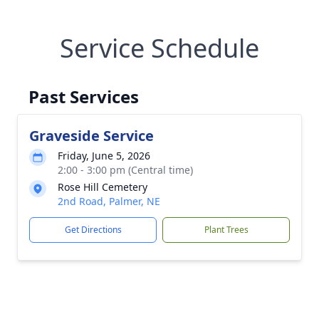
Service Schedule
Past Services
Graveside Service
Friday, June 5, 2026
2:00 - 3:00 pm (Central time)
Rose Hill Cemetery
2nd Road, Palmer, NE
Get Directions
Plant Trees