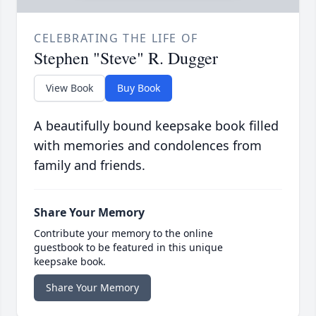
CELEBRATING THE LIFE OF
Stephen "Steve" R. Dugger
View Book
Buy Book
A beautifully bound keepsake book filled
with memories and condolences from
family and friends.
Share Your Memory
Contribute your memory to the online
guestbook to be featured in this unique
keepsake book.
Share Your Memory