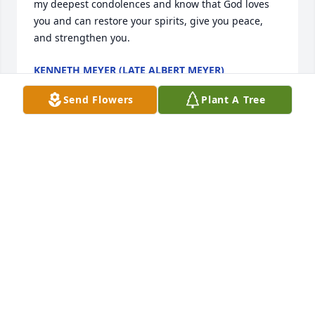
my deepest condolences and know that God loves 
you and can restore your spirits, give you peace, 
and strengthen you.
KENNETH MEYER (LATE ALBERT MEYER)
Jun 05, 2026
Send Flowers
Plant A Tree
So sorry for your loss and our deepest 
sympathy to all of Steve’s family. We 
have known Steve  for a long time. 
Steve would always stop and take 
time to chit chat with you or wave.   Steve was a very 
friendly guy and he will be deeply missed. RIP Steve 
😇
CHERYL AND ROD KUCERA
Jun 04, 2026