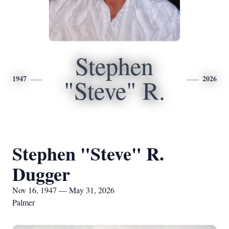
Stephen
1947
2026
"Steve" R.
Stephen "Steve" R.
Dugger
Nov 16, 1947 — May 31, 2026
Palmer