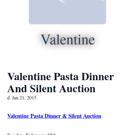
Valentine
Valentine Pasta Dinner
And Silent Auction
d. Jan 21, 2015
Valentine Pasta Dinner & Silent Auction