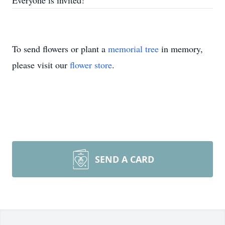
Everyone is invited!
To send flowers or plant a
memorial tree
in memory,
please visit our
flower store
.
SEND A CARD