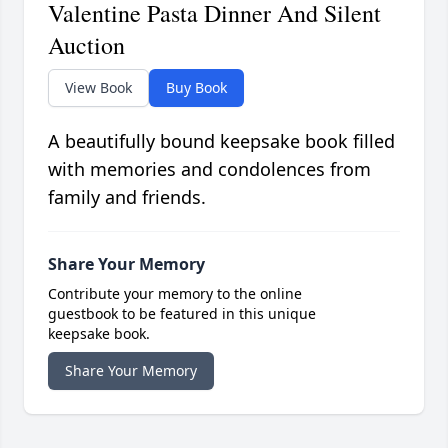
Valentine Pasta Dinner And Silent
Auction
View Book
Buy Book
A beautifully bound keepsake book filled
with memories and condolences from
family and friends.
Share Your Memory
Contribute your memory to the online
guestbook to be featured in this unique
keepsake book.
Share Your Memory