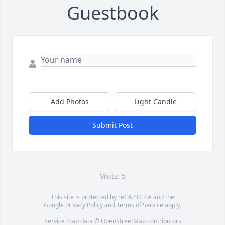
Guestbook
Add Photos
Light Candle
Submit Post
Visits: 5
This site is protected by reCAPTCHA and the
Google
Privacy Policy
and
Terms of Service
apply.
Service map data ©
OpenStreetMap
contributors