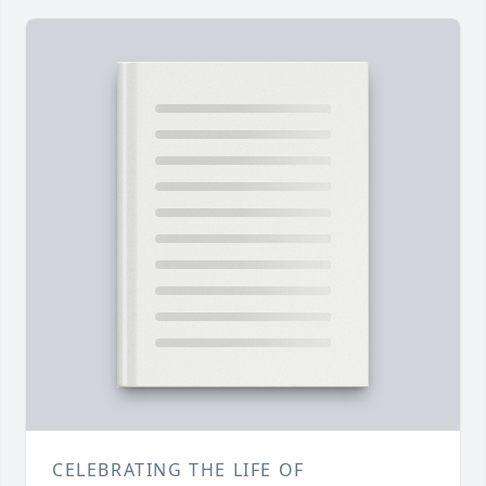
CELEBRATING THE LIFE OF