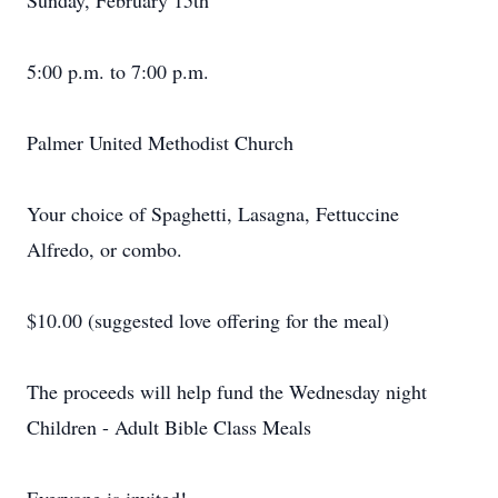
Sunday, February 15th
5:00 p.m. to 7:00 p.m.
Palmer United Methodist Church
Your choice of Spaghetti, Lasagna, Fettuccine
Alfredo, or combo.
$10.00 (suggested love offering for the meal)
The proceeds will help fund the Wednesday night
Children - Adult Bible Class Meals