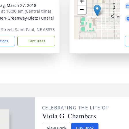
+
ay, March 27, 2018
−
s at 10:00 am (Central time)
sen-Greenway-Dietz Funeral
 Street, Saint Paul, NE 68873
ctions
Plant Trees
CELEBRATING THE LIFE OF
Viola G. Chambers
View Book
Buy Book