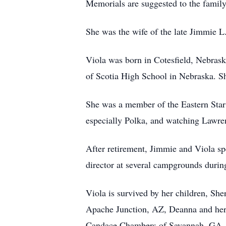
Memorials are suggested to the family
She was the wife of the late Jimmie 
Viola was born in Cotesfield, Nebras
of Scotia High School in Nebraska. Sh
She was a member of the Eastern Sta
especially Polka, and watching Lawre
After retirement, Jimmie and Viola spe
director at several campgrounds during
Viola is survived by her children, Sh
Apache Junction, AZ, Deanna and her
Candace Chambers of Savannah, GA, 15