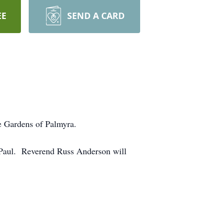
EE
SEND A CARD
e Gardens of Palmyra.
. Paul. Reverend Russ Anderson will