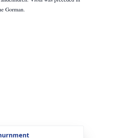
ene Gorman.
nurnment