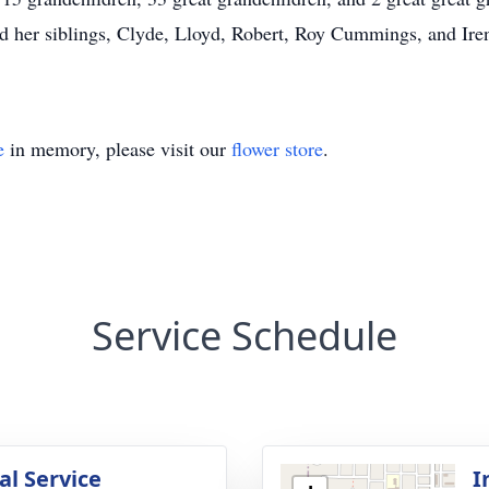
nd her siblings, Clyde, Lloyd, Robert, Roy Cummings, and Ir
e
in memory, please visit our
flower store
.
Service Schedule
l Service
I