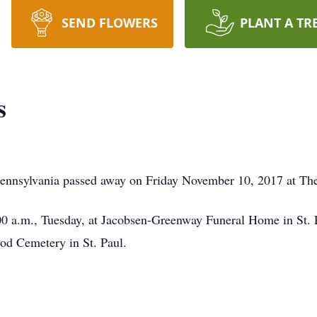
SEND FLOWERS
PLANT A TR
s
Pennsylvania passed away on Friday November 10, 2017 at Th
:00 a.m., Tuesday, at Jacobsen-Greenway Funeral Home in St
od Cemetery in St. Paul.