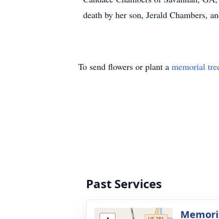
death by her son, Jerald Chambers, a
To send flowers or plant a
memorial tre
Past Services
Memoria