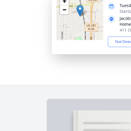
+
Tuesd
−
Start
Jacob
Home
411 O
Text Dire