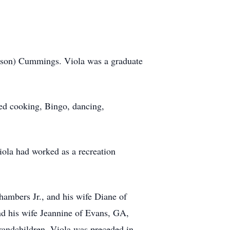
hnson) Cummings. Viola was a graduate
ed cooking, Bingo, dancing,
iola had worked as a recreation
hambers Jr., and his wife Diane of
d his wife Jeannine of Evans, GA,
randchildren. Viola was preceded in