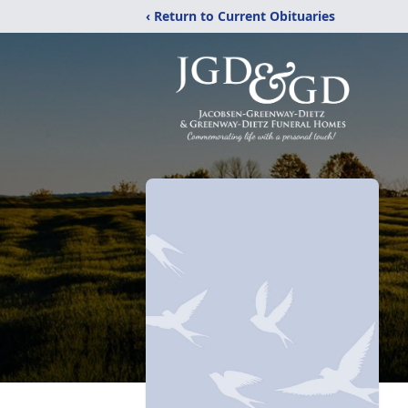
‹ Return to Current Obituaries