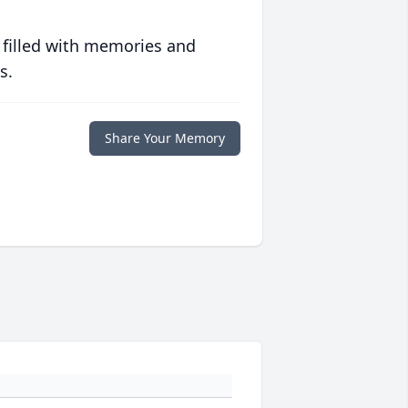
 filled with memories and
s.
Share Your Memory