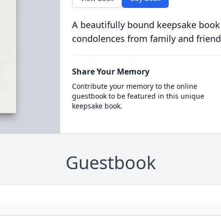
A beautifully bound keepsake book
condolences from family and friend
Share Your Memory
Contribute your memory to the online
guestbook to be featured in this unique
keepsake book.
Guestbook