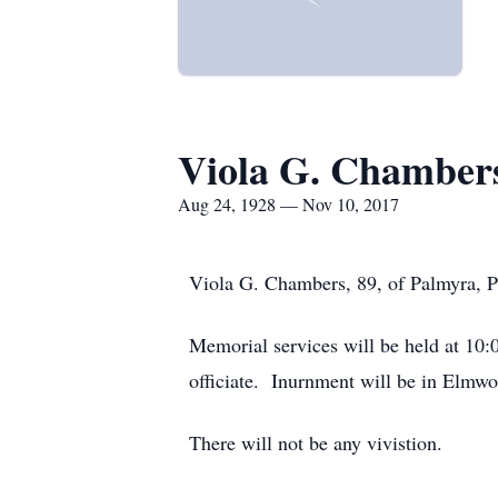
Viola G. Chamber
Aug 24, 1928 — Nov 10, 2017
Viola G. Chambers, 89, of Palmyra, 
Memorial services will be held at 10
officiate. Inurnment will be in Elmwo
There will not be any vivistion.