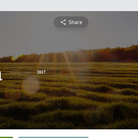
Share
a
2017