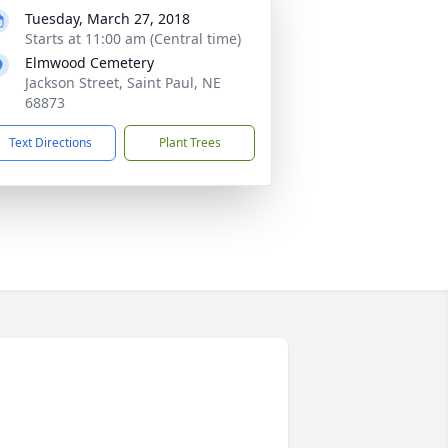
Tuesday, March 27, 2018
Starts at 11:00 am (Central time)
Elmwood Cemetery
Jackson Street, Saint Paul, NE
68873
Text Directions
Plant Trees