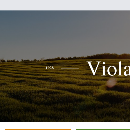
Viol
1928