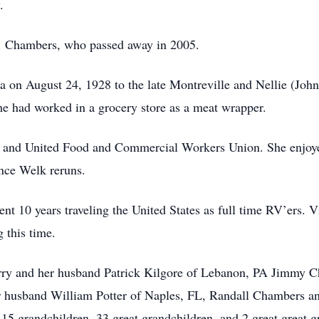
.
L. Chambers, who passed away in 2005.
ka on August 24, 1928 to the late Montreville and Nellie (Jo
e had worked in a grocery store as a meat wrapper.
r and United Food and Commercial Workers Union. She enjoy
nce Welk reruns.
nt 10 years traveling the United States as full time RV’ers. V
 this time.
erry and her husband Patrick Kilgore of Lebanon, PA Jimmy C
 husband William Potter of Naples, FL, Randall Chambers an
 grandchildren, 33 great grandchildren, and 2 great great g