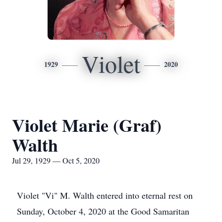
Violet
1929
2020
Violet Marie (Graf)
Walth
Jul 29, 1929 — Oct 5, 2020
Violet "Vi" M. Walth entered into eternal rest on
Sunday, October 4, 2020 at the Good Samaritan