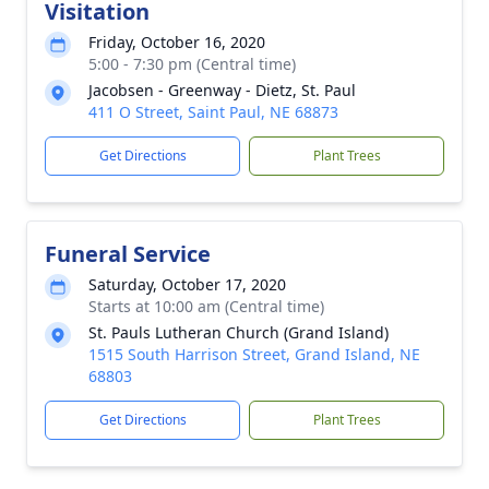
Visitation
Friday, October 16, 2020
5:00 - 7:30 pm (Central time)
Jacobsen - Greenway - Dietz, St. Paul
411 O Street, Saint Paul, NE 68873
Get Directions
Plant Trees
Funeral Service
Saturday, October 17, 2020
Starts at 10:00 am (Central time)
St. Pauls Lutheran Church (Grand Island)
1515 South Harrison Street, Grand Island, NE
68803
Get Directions
Plant Trees