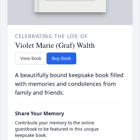
CELEBRATING THE LIFE OF
Violet Marie (Graf) Walth
View Book
Buy Book
A beautifully bound keepsake book filled
with memories and condolences from
family and friends.
Share Your Memory
Contribute your memory to the online
guestbook to be featured in this unique
keepsake book.