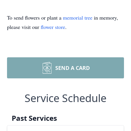
To send flowers or plant a
memorial tree
in memory,
please visit our
flower store
.
SEND A CARD
Service Schedule
Past Services