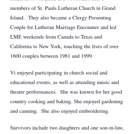
members of St. Pauls Lutheran Church in Grand
Island. They also became a Clergy Presenting
Couple for Lutheran Marriage Encounter and led
LME weekends from Canada to Texas and
California to New York, touching the lives of over
1600 couples between 1981 and 1999.
Vi enjoyed participating in church social and
educational events, as well as attending music and
theater performances. She was known for her good
country cooking and baking. She enjoyed gardening
and canning. She also enjoyed embroidering.
Survivors include two daughters and one son-in-law,