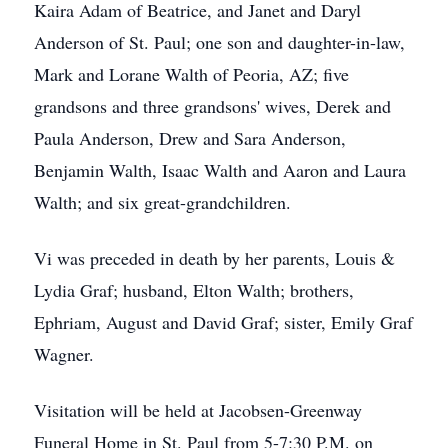
Kaira Adam of Beatrice, and Janet and Daryl
Anderson of St. Paul; one son and daughter-in-law,
Mark and Lorane Walth of Peoria, AZ; five
grandsons and three grandsons' wives, Derek and
Paula Anderson, Drew and Sara Anderson,
Benjamin Walth, Isaac Walth and Aaron and Laura
Walth; and six great-grandchildren.
Vi was preceded in death by her parents, Louis &
Lydia Graf; husband, Elton Walth; brothers,
Ephriam, August and David Graf; sister, Emily Graf
Wagner.
Visitation will be held at Jacobsen-Greenway
Funeral Home in St. Paul from 5-7:30 P.M. on