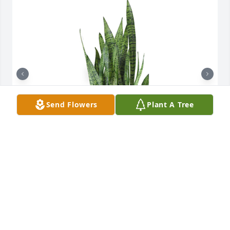
Send Flowers
Plant A Tree
Snake plant was purchased for the family of Violet 
Marie Walth.

A tree was also planted in memory of Violet Marie 
Walth.