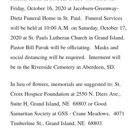
Friday, October 16, 2020 at Jacobsen-Greenway-
Dietz Funeral Home in St. Paul. Funeral Services
will be held at 10:00 A.M. on Saturday, October 17,
2020 at St. Pauls Lutheran Church in Grand Island.
Pastor Bill Pavuk will be officiating. Masks and
social distancing will be required. Interment will
be in the Riverside Cemetery in Aberdeen, SD.
In lieu of flowers, memorials are suggested to: St.
Croix Hospice Foundation at 2550 N. Diers Ave.,
Suite H, Grand Island, NE 68803 or Good
Samaritan Society at GSS - Crane Meadows, 4071
Timberline St., Grand Island, NE 68803.