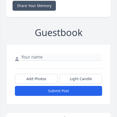
Share Your Memory
Guestbook
Add Photos
Light Candle
Submit Post