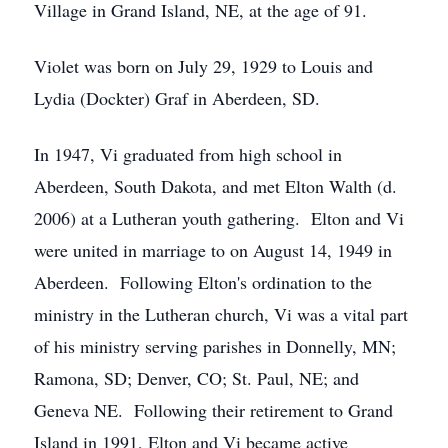
Village in Grand Island, NE, at the age of 91.
Violet was born on July 29, 1929 to Louis and
Lydia (Dockter) Graf in Aberdeen, SD.
In 1947, Vi graduated from high school in
Aberdeen, South Dakota, and met Elton Walth (d.
2006) at a Lutheran youth gathering. Elton and Vi
were united in marriage to on August 14, 1949 in
Aberdeen. Following Elton's ordination to the
ministry in the Lutheran church, Vi was a vital part
of his ministry serving parishes in Donnelly, MN;
Ramona, SD; Denver, CO; St. Paul, NE; and
Geneva NE. Following their retirement to Grand
Island in 1991, Elton and Vi became active